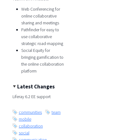
Web Conferencing for
online collaborative
sharing and meetings
Pathfinder for easy to
use collaborative
strategic road-mapping
Social Equity for
bringing gamification to
the online collaboration
platform
Latest Changes
Liferay 6.2 EE support
communities
team
mobile
collaboration
social
communication