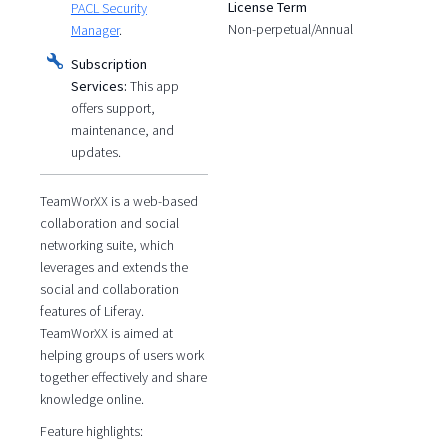
License Term
PACL Security
Non-perpetual/Annual
Manager
.
Subscription
Services:
This app
offers support,
maintenance, and
updates.
TeamWorXX is a web-based
collaboration and social
networking suite, which
leverages and extends the
social and collaboration
features of Liferay.
TeamWorXX is aimed at
helping groups of users work
together effectively and share
knowledge online.
Feature highlights: