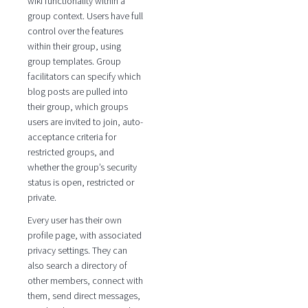
wiki functionality within a
group context. Users have full
control over the features
within their group, using
group templates. Group
facilitators can specify which
blog posts are pulled into
their group, which groups
users are invited to join, auto-
acceptance criteria for
restricted groups, and
whether the group’s security
status is open, restricted or
private.
Every user has their own
profile page, with associated
privacy settings. They can
also search a directory of
other members, connect with
them, send direct messages,