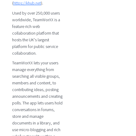
(
https://khub.net
).
Used by over 250,000 users
worldwide, TeamWorXX is a
feature rich web
collaboration platform that
hosts the UK's largest
platform for public service
collaboration.
TeamWorXX lets your users
manage everything from
searching all visible groups,
members and content, to
contributing ideas, posting
announcements and creating
polls. The app lets users hold
conversations in forums,
store and manage
documents in a library, and
use micro-blogging and rich