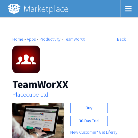
Home
»
Apps
»
Productivity
»
TeamWorXX
Back
TeamWorXX
Placecube Ltd
Buy
30-Day Trial
New Customer? Get Liferay.