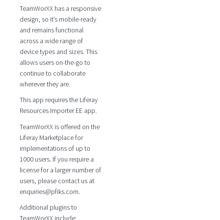
TeamWorXX has a responsive
design, so it’s mobile-ready
and remains functional
across a wide range of
device types and sizes. This
allows users on-the-go to
continue to collaborate
wherever they are.
This app requires the Liferay
Resources Importer EE app.
TeamWorXX is offered on the
Liferay Marketplace for
implementations of up to
1000 users. If you require a
license for a larger number of
users, please contact us at
enquiries@pfiks.com.
Additional plugins to
TeamWorXX include: