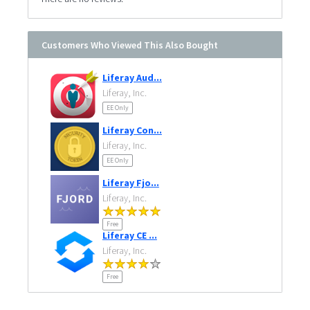
Customers Who Viewed This Also Bought
Liferay Aud...
Liferay, Inc.
EE Only
Liferay Con...
Liferay, Inc.
EE Only
Liferay Fjo...
Liferay, Inc.
Free
Liferay CE ...
Liferay, Inc.
Free