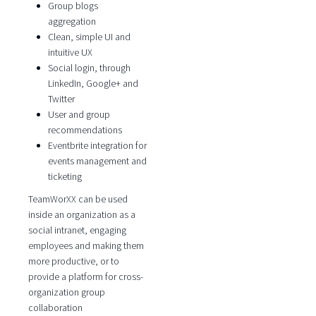
Group blogs
aggregation
Clean, simple UI and
intuitive UX
Social login, through
LinkedIn, Google+ and
Twitter
User and group
recommendations
Eventbrite integration for
events management and
ticketing
TeamWorXX can be used
inside an organization as a
social intranet, engaging
employees and making them
more productive, or to
provide a platform for cross-
organization group
collaboration