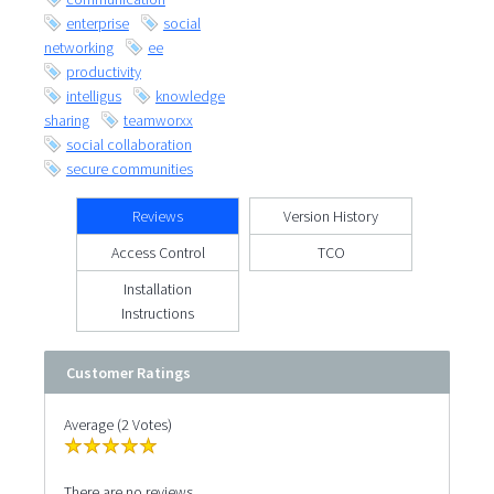
enterprise
social
networking
ee
productivity
intelligus
knowledge
sharing
teamworxx
social collaboration
secure communities
Reviews
Version History
Access Control
TCO
Installation
Instructions
Customer Ratings
Average (2 Votes)
There are no reviews.