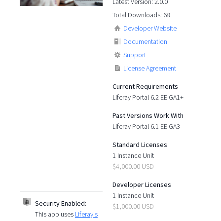
Latest Version: 2.0.0
Total Downloads: 68
Developer Website
Documentation
Support
License Agreement
Current Requirements
Liferay Portal 6.2 EE GA1+
Past Versions Work With
Liferay Portal 6.1 EE GA3
Standard Licenses
1 Instance Unit
$4,000.00 USD
Developer Licenses
1 Instance Unit
Security Enabled:
$1,000.00 USD
This app uses
Liferay's