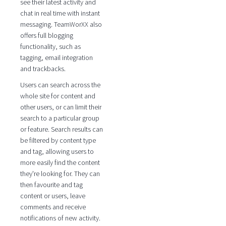
see their latest activity and
chat in real time with instant
messaging. TeamWorXX also
offers full blogging
functionality, such as
tagging, email integration
and trackbacks.
Users can search across the
whole site for content and
other users, or can limit their
search to a particular group
or feature. Search results can
be filtered by content type
and tag, allowing users to
more easily find the content
they're looking for. They can
then favourite and tag
content or users, leave
comments and receive
notifications of new activity.