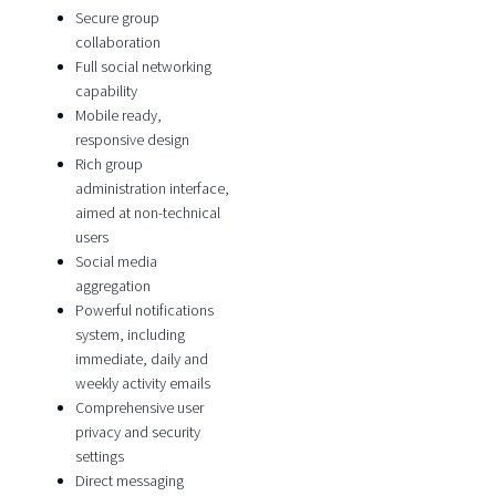
Secure group
collaboration
Full social networking
capability
Mobile ready,
responsive design
Rich group
administration interface,
aimed at non-technical
users
Social media
aggregation
Powerful notifications
system, including
immediate, daily and
weekly activity emails
Comprehensive user
privacy and security
settings
Direct messaging