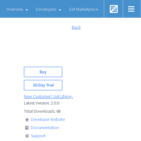
Overview
Developers
Get Marketplace
Back
Buy
30-Day Trial
New Customer? Get Liferay.
Latest Version: 2.0.0
Total Downloads: 68
Developer Website
Documentation
Support