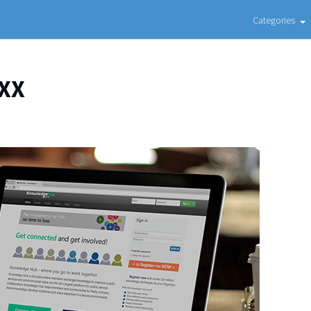
Categories
XX