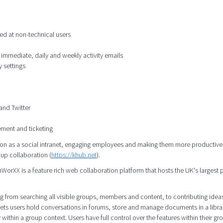
ed at non-technical users
 immediate, daily and weekly activity emails
 settings
and Twitter
ement and ticketing
n as a social intranet, engaging employees and making them more productive,
oup collaboration (
https://khub.net
).
rXX is a feature rich web collaboration platform that hosts the UK's largest 
 from searching all visible groups, members and content, to contributing idea
ets users hold conversations in forums, store and manage documents in a libra
 within a group context. Users have full control over the features within their gr