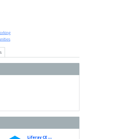
orking
nities
s
Liferay CE ...