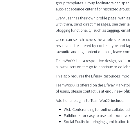
group templates. Group facilitators can specif
auto-acceptance criteria for restricted groups
Every user has their own profile page, with 
with them, send direct messages, see their lat
blogging functionality, such as tagging, emai
Users can search across the whole site for con
results can be filtered by content type and ta
favourite and tag content or users, leave com
TeamWorXX has a responsive design, so it’s m
allows users on-the-go to continue to collab
This app requires the Liferay Resources Impo
TeamWorXX is offered on the Liferay Marketpla
of users, please contact us at enquiries@pfi
Additional plugins to TeamWorXX include:
Web Conferencing for online collaborat
Pathfinder for easy to use collaborative
Social Equity for bringing gamification t