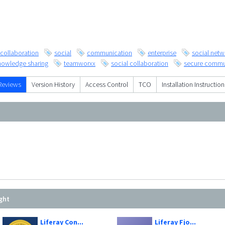
collaboration
social
communication
enterprise
social netw
nowledge sharing
teamworxx
social collaboration
secure commu
Reviews
Version History
Access Control
TCO
Installation Instruction
ght
Liferay Con...
Liferay Fjo...