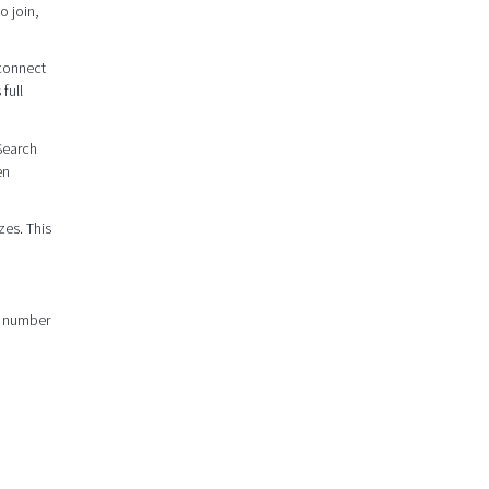
o join,
 connect
full
 Search
en
zes. This
er number