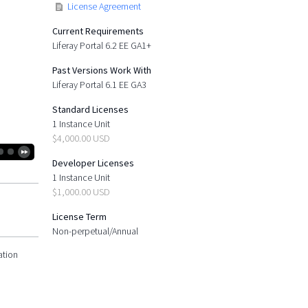
License Agreement
Current Requirements
Liferay Portal 6.2 EE GA1+
Past Versions Work With
Liferay Portal 6.1 EE GA3
Standard Licenses
1 Instance Unit
$4,000.00 USD
Developer Licenses
1 Instance Unit
$1,000.00 USD
License Term
Non-perpetual/Annual
ation