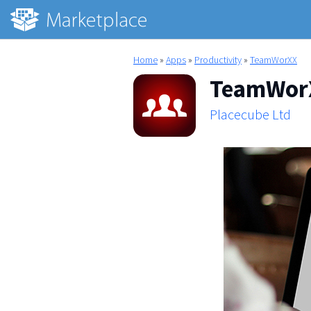
Home
»
Apps
»
Productivity
»
TeamWorXX
TeamWor
Placecube Ltd