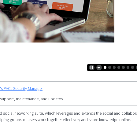
y's PACL Security Manager
.
 support, maintenance, and updates.
social networking suite, which leverages and extends the social and collabor
elping groups of users work together effectively and share knowledge online.