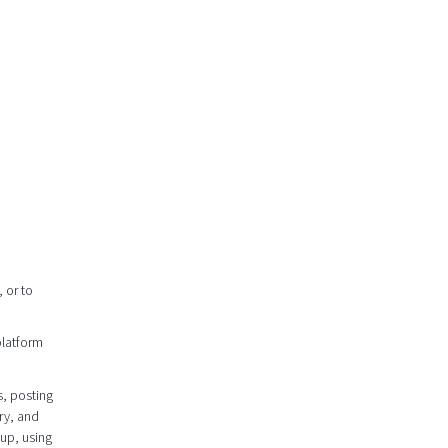
 or to
platform
s, posting
ry, and
oup, using