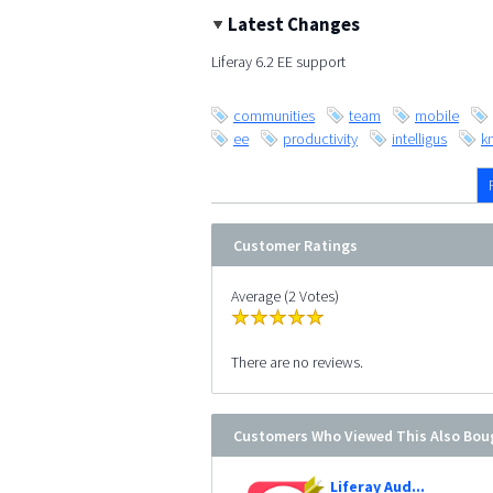
Latest Changes
Liferay 6.2 EE support
communities
team
mobile
ee
productivity
intelligus
k
Customer Ratings
Average (2 Votes)
There are no reviews.
Customers Who Viewed This Also Bou
Liferay Aud...