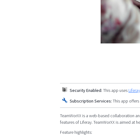
Security Enabled:
This app uses
Lifera
Subscription Services:
This app offers
TeamWorXX is a web-based collaboration and 
features of Liferay. TeamWorXX is aimed at h
Feature highlights: