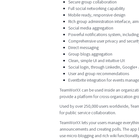
Secure group collaboration
Full social networking capability
Mobile ready, responsive design
Rich group administration interface, aim
Social media aggregation
Powerful notifications system, including
Comprehensive user privacy and security
Direct messaging
Group blogs aggregation
Clean, simple UI and intuitive UX
Social login, through LinkedIn, Google+ 
User and group recommendations
Eventbrite integration for events manag
TeamWorXX can be used inside an organizatio
provide a platform for cross-organization gr
Used by over 250,000 users worldwide, TeamWo
for public service collaboration.
TeamWorXX lets your users manage everything
announcements and creating polls. The app l
use micro-blogging and rich wiki functionality