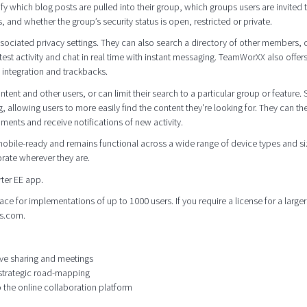
y which blog posts are pulled into their group, which groups users are invited t
, and whether the group’s security status is open, restricted or private.
associated privacy settings. They can also search a directory of other members,
est activity and chat in real time with instant messaging. TeamWorXX also offers 
l integration and trackbacks.
tent and other users, or can limit their search to a particular group or feature.
g, allowing users to more easily find the content they're looking for. They can th
ments and receive notifications of new activity.
obile-ready and remains functional across a wide range of device types and si
orate wherever they are.
rter EE app.
ce for implementations of up to 1000 users. If you require a license for a larg
ks.com.
ive sharing and meetings
 strategic road-mapping
o the online collaboration platform