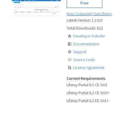
Free
New Customer? Get Liferay.
Latest Version: 1.2.0.0
Total Downloads: 622
Developer Website
Documentation
Support
Source Code
License Agreement
Current Requirements
Liferay Portal 6.1 CE GA3
Liferay Portal 6.2 CE GA2+
Liferay Portal 6.2 EE GA1+