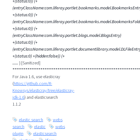
+(status:0)) (+
(entryClassName:com.liferay.portlet.bookmarks.model.BookmarksEntr
+(status:0)) (+
(entryClassName:com.liferay.portlet.bookmarks.model.BookmarksFold
+(status:0)) (+
(entryClassName:com.liferay.portlet.blogs.model.BlogsEntry)
+(status:0)) (+
(entryClassName:com.liferay.portlet.documentlibrary.model.DLFileEntr
+(status:0) +(hidden:false)) (+
......
} [Sanitized]
********************************************************************
For Java 1.6, use elasticray
(
https://github.com/R-
Knowsys/elasticray/tree/elasticray-
jdk-1.6
) and elasticsearch
1.1.2
elastic search
webs
search
elastic
webs
plugin
elasticsearch