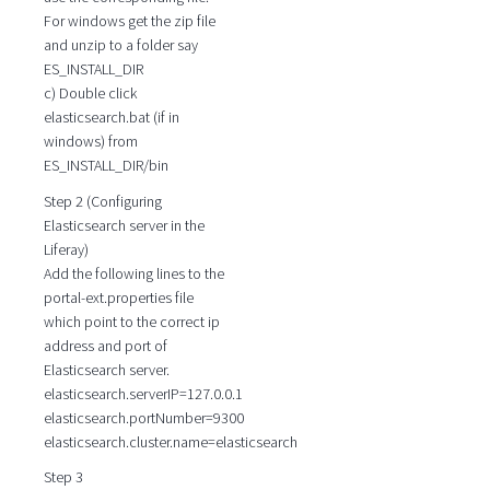
For windows get the zip file
and unzip to a folder say
ES_INSTALL_DIR
c) Double click
elasticsearch.bat (if in
windows) from
ES_INSTALL_DIR/bin
Step 2 (Configuring
Elasticsearch server in the
Liferay)
Add the following lines to the
portal-ext.properties file
which point to the correct ip
address and port of
Elasticsearch server.
elasticsearch.serverIP=127.0.0.1
elasticsearch.portNumber=9300
elasticsearch.cluster.name=elasticsearch
Step 3