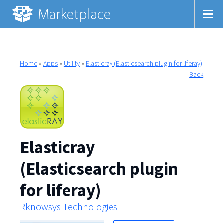
Home
»
Apps
»
Utility
»
Elasticray (Elasticsearch plugin for liferay)
Back
Elasticray
(Elasticsearch plugin
for liferay)
Rknowsys Technologies