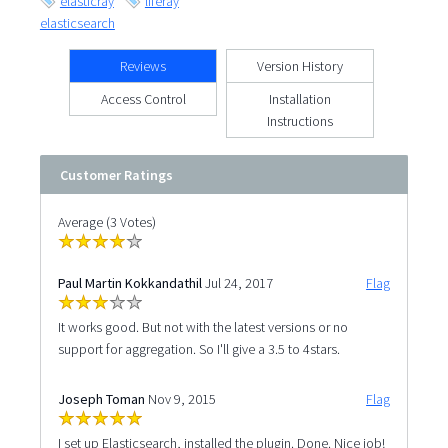
elasticray
liferay
elasticsearch
Reviews
Version History
Access Control
Installation
Instructions
Customer Ratings
Average (3 Votes)
Paul Martin Kokkandathil
Jul 24, 2017
Flag
It works good. But not with the latest versions or no
support for aggregation. So I'll give a 3.5 to 4stars.
Joseph Toman
Nov 9, 2015
Flag
I set up Elasticsearch, installed the plugin. Done. Nice job!