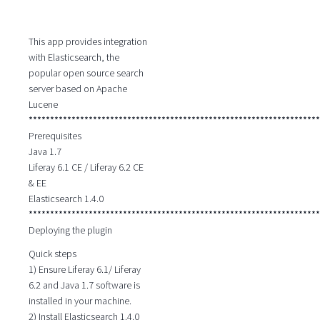
This app provides integration
with Elasticsearch, the
popular open source search
server based on Apache
Lucene
********************************************************************
Prerequisites
Java 1.7
Liferay 6.1 CE / Liferay 6.2 CE
& EE
Elasticsearch 1.4.0
********************************************************************
Deploying the plugin
Quick steps
1) Ensure Liferay 6.1/ Liferay
6.2 and Java 1.7 software is
installed in your machine.
2) Install Elasticsearch 1.4.0