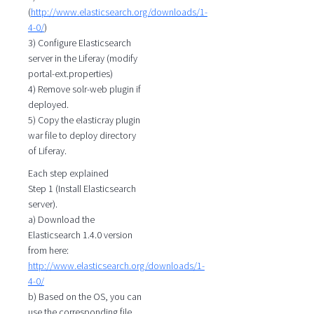
(
http://www.elasticsearch.org/downloads/1-
4-0/
)
3) Configure Elasticsearch
server in the Liferay (modify
portal-ext.properties)
4) Remove solr-web plugin if
deployed.
5) Copy the elasticray plugin
war file to deploy directory
of Liferay.
Each step explained
Step 1 (Install Elasticsearch
server).
a) Download the
Elasticsearch 1.4.0 version
from here:
http://www.elasticsearch.org/downloads/1-
4-0/
b) Based on the OS, you can
use the corresponding file.