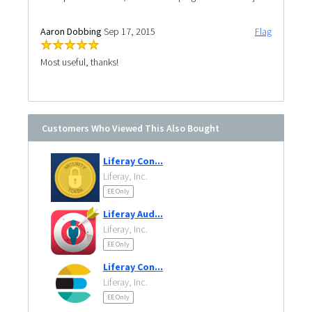
Aaron Dobbing
Sep 17, 2015
Flag
Most useful, thanks!
Customers Who Viewed This Also Bought
Liferay Con...
Liferay, Inc.
EE Only
Liferay Aud...
Liferay, Inc.
EE Only
Liferay Con...
Liferay, Inc.
EE Only