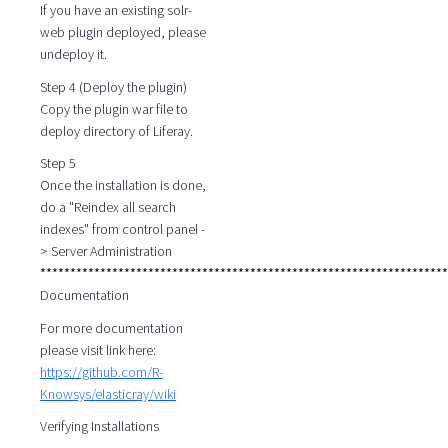
If you have an existing solr-
web plugin deployed, please
undeploy it.
Step 4 (Deploy the plugin)
Copy the plugin war file to
deploy directory of Liferay.
Step 5
Once the installation is done,
do a "Reindex all search
indexes" from control panel -
> Server Administration
********************************************************************
Documentation
For more documentation
please visit link here:
https://github.com/R-
Knowsys/elasticray/wiki
Verifying Installations