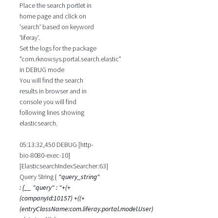
Place the search portlet in
home page and click on
'search' based on keyword
'liferay'.
Set the logs for the package
"com.rknowsys.portal.search.elastic"
in DEBUG mode
You will find the search
results in browser and in
console you will find
following lines showing
elasticsearch.
05:13:32,450 DEBUG [http-
bio-8080-exec-10]
[ElasticsearchIndexSearcher:63]
Query String {
"query_string"
: {__ "query" : "+(+
(companyId:10157) +((+
(entryClassName:com.liferay.portal.model.User)