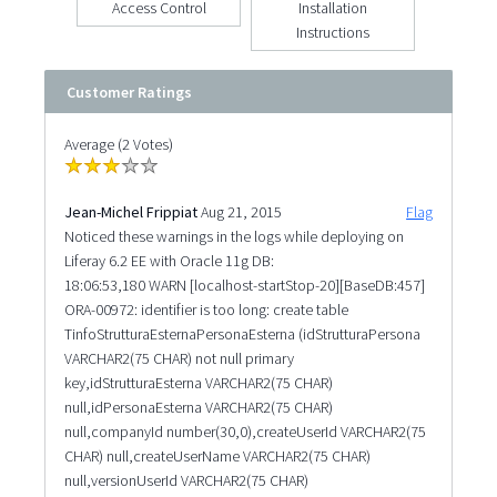
Access Control
Installation
Instructions
Customer Ratings
Average (2 Votes)
Jean-Michel Frippiat
Aug 21, 2015
Flag
Noticed these warnings in the logs while deploying on
Liferay 6.2 EE with Oracle 11g DB:
18:06:53,180 WARN [localhost-startStop-20][BaseDB:457]
ORA-00972: identifier is too long: create table
TinfoStrutturaEsternaPersonaEsterna (idStrutturaPersona
VARCHAR2(75 CHAR) not null primary
key,idStrutturaEsterna VARCHAR2(75 CHAR)
null,idPersonaEsterna VARCHAR2(75 CHAR)
null,companyId number(30,0),createUserId VARCHAR2(75
CHAR) null,createUserName VARCHAR2(75 CHAR)
null,versionUserId VARCHAR2(75 CHAR)