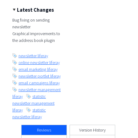
Latest Changes
Bug fixing on sending
newsletter
Graphical improvements to
the address book plugin
newsletter liferay
online newsletter liferay
email marketing liferay
newsletter portlet liferay
email campaigns liferay
newsletter management
liferay
statistic
newsletter management
liferay
statistic
newsletter liferay
Reviews
Version History