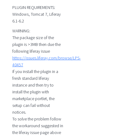
PLUGIN REQUIREMENTS:
Windows, Tomcat 7, Liferay
6.1-6.2
WARNING:
The package size of the
plugin is >3MB then due the
following liferay issue
https://issues.liferay.com/browse/LPS-
40457
If you install the plugin in a
fresh standard liferay
instance and then try to
install the plugin with
marketplace portlet, the
setup can fail without
notices.
To solve the problem follow
the workaround suggested in
the liferay issue page above