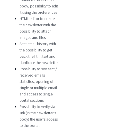
body, possibility to edit
it using the preferences
HTML editor to create
the newsletter with the
possibility to attach
images and files
Sent email history with
the possibility to get
back the html text and
duplicate the newsletter
Possibility to see sent /
received emails
statistics, opening of
single or multiple email
and access to single
portal sections
Possibility to verify via
link (in the newsletter's
body) the user's access
to the portal