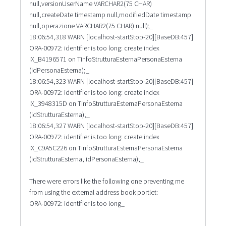
null,versionUserName VARCHAR2(75 CHAR)
null,createDate timestamp null,modifiedDate timestamp
null,operazione VARCHAR2(75 CHAR) null);_
18:06:54,318 WARN [localhost-startStop-20][BaseDB:457]
ORA-00972: identifier is too long: create index
IX_B4196571 on TinfoStrutturaEsternaPersonaEsterna
(idPersonaEsterna);_
18:06:54,323 WARN [localhost-startStop-20][BaseDB:457]
ORA-00972: identifier is too long: create index
IX_3948315D on TinfoStrutturaEsternaPersonaEsterna
(idStrutturaEsterna);_
18:06:54,327 WARN [localhost-startStop-20][BaseDB:457]
ORA-00972: identifier is too long: create index
IX_C9A5C226 on TinfoStrutturaEsternaPersonaEsterna
(idStrutturaEsterna, idPersonaEsterna);_
There were errors like the following one preventing me
from using the external address book portlet:
ORA-00972: identifier is too long_