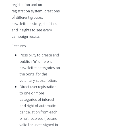
registration and un-
registration system, creations
of different groups,
newsletter history, statistics
and insights to see every
campaign results.
Features:
Possibility to create and
publish “n” different
newsletter categories on
the portal for the
voluntary subscription.
Direct user registration
to one or more
categories of interest
and right of automatic
cancellation from each
email received (feature
valid for users signed in