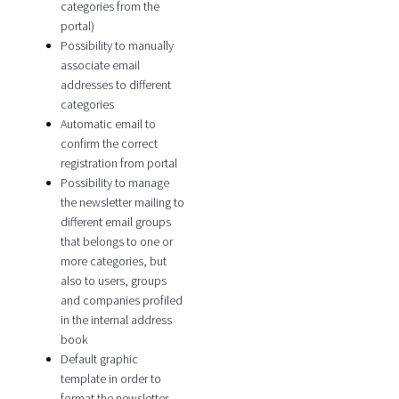
categories from the
portal)
Possibility to manually
associate email
addresses to different
categories
Automatic email to
confirm the correct
registration from portal
Possibility to manage
the newsletter mailing to
different email groups
that belongs to one or
more categories, but
also to users, groups
and companies profiled
in the internal address
book
Default graphic
template in order to
format the newsletter