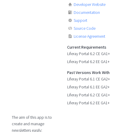
Developer Website
Documentation
Support
Source Code
License Agreement
Current Requirements
Liferay Portal 6.2 CE GA1+
Liferay Portal 6.2 EE GA1+
Past Versions Work With
Liferay Portal 6.1 CE GA2+
Liferay Portal 6.1 EE GA2+
Liferay Portal 6.2 CE GA1+
Liferay Portal 6.2 EE GA1+
The aim of this app is to
create and manage
newsletters easily: