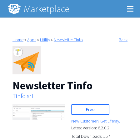
Home
»
Apps
»
Utility
»
Newsletter Tinfo
Back
Newsletter Tinfo
Tinfo srl
Free
New Customer? Get Liferay.
Latest Version: 6.2.0.2
Total Downloads: 557