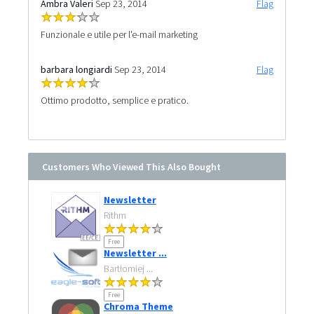
Ambra Valeri
Sep 23, 2014
Flag
Funzionale e utile per l'e-mail marketing
barbara longiardi
Sep 23, 2014
Flag
Ottimo prodotto, semplice e pratico.
Customers Who Viewed This Also Bought
Newsletter
Rithm
Free
Newsletter ...
Bartłomiej ...
Free
Chroma Theme