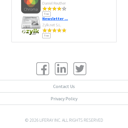
Daniel Reuther
Free
Newsletter ...
Zylk.net S.L.
Free
Contact Us
Privacy Policy
© 2026 LIFERAY INC. ALL RIGHTS RESERVED