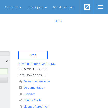
Overview
Developers
Get Marketplace
Back
Free
New Customer? Get Liferay.
Latest Version: 6.1.20
Total Downloads: 171
Developer Website
Documentation
Support
Source Code
License Agreement