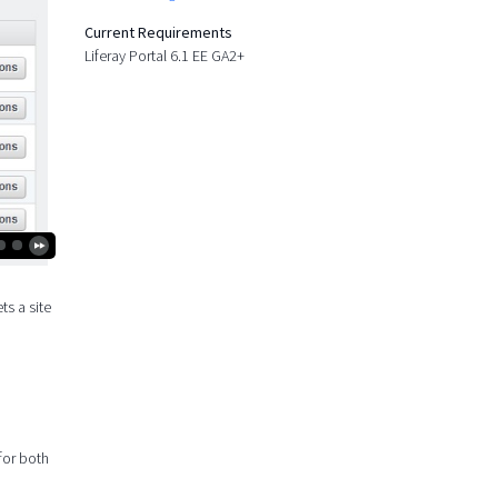
Current Requirements
Liferay Portal 6.1 EE GA2+
ts a site
 for both