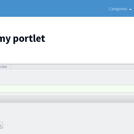
Categories
my portlet