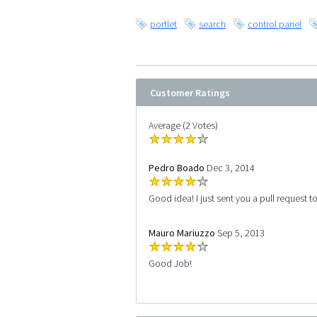
portlet
search
control panel
Customer Ratings
Average (2 Votes)
Pedro Boado
Dec 3, 2014
Good idea! I just sent you a pull request t
Mauro Mariuzzo
Sep 5, 2013
Good Job!