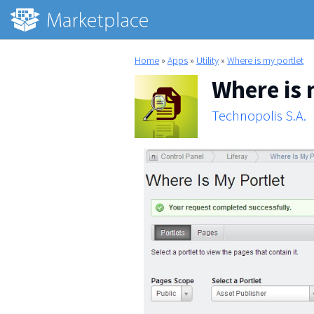
Home
»
Apps
»
Utility
»
Where is my portlet
Where is 
Technopolis S.A.