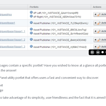
pages contain a specific portlet? Have you wished to know at a glance all portle
s the answer!
 Panel utility portlet that offers users a fast and convenient way to discover:
let
age
o take advantage of its simplicity, user friendliness and the fact that it is aimed