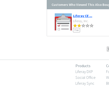
Customers Who Viewed This Also Bou
Liferay CE ...
Liferay, Inc.
Free
Products
C
Liferay DXP
F
Social Office
W
Liferay Sync
B