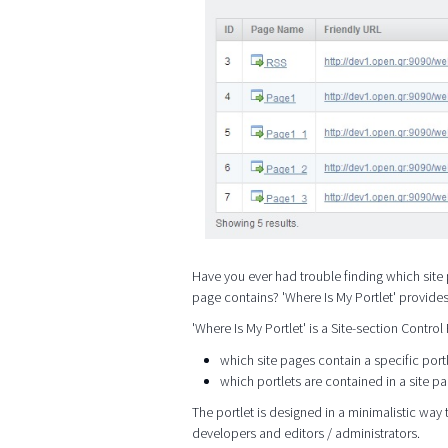
Have you ever had trouble finding which site 
page contains? 'Where Is My Portlet' provide
'Where Is My Portlet' is a Site-section Control
which site pages contain a specific port
which portlets are contained in a site p
The portlet is designed in a minimalistic way t
developers and editors / administrators.