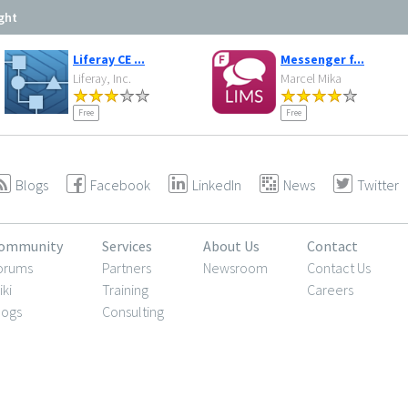
ght
Liferay CE ...
Messenger f...
Liferay, Inc.
Marcel Mika
Free
Free
Blogs
Facebook
LinkedIn
News
Twitter
ommunity
Services
About Us
Contact
orums
Partners
Newsroom
Contact Us
iki
Training
Careers
logs
Consulting