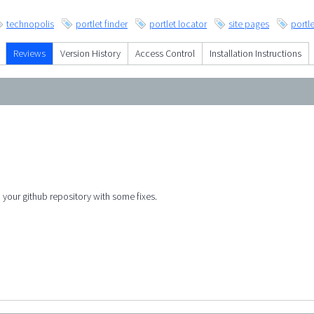
technopolis
portlet finder
portlet locator
site pages
portle
Reviews
Version History
Access Control
Installation Instructions
o your github repository with some fixes.