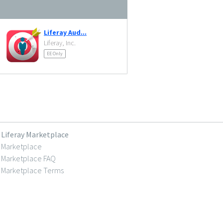
Liferay Aud...
Liferay, Inc.
EE Only
Liferay Marketplace
Marketplace
Marketplace FAQ
Marketplace Terms