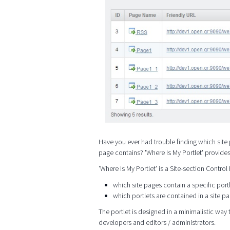
Have you ever had trouble finding which site 
page contains? 'Where Is My Portlet' provide
'Where Is My Portlet' is a Site-section Control
which site pages contain a specific port
which portlets are contained in a site p
The portlet is designed in a minimalistic way t
developers and editors / administrators.