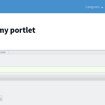
Categories
my portlet