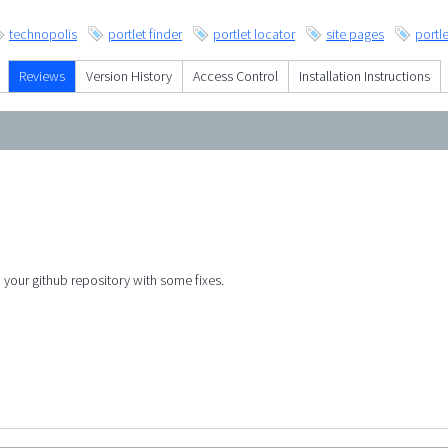
technopolis
portlet finder
portlet locator
site pages
portle
Reviews
Version History
Access Control
Installation Instructions
o your github repository with some fixes.