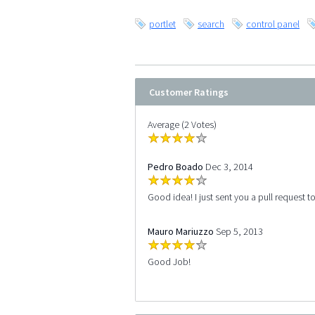
portlet
search
control panel
Customer Ratings
Average (2 Votes)
Pedro Boado
Dec 3, 2014
Good idea! I just sent you a pull request t
Mauro Mariuzzo
Sep 5, 2013
Good Job!