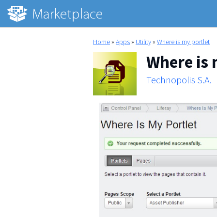
Home
»
Apps
»
Utility
»
Where is my portlet
Where is 
Technopolis S.A.