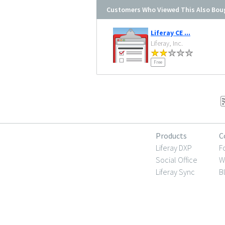
Customers Who Viewed This Also Bou
Liferay CE ...
Liferay, Inc.
Free
Products
C
Liferay DXP
F
Social Office
W
Liferay Sync
B