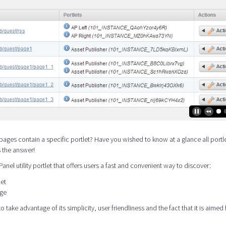
pages contain a specific portlet? Have you wished to know at a glance all portle
s the answer!
 Panel utility portlet that offers users a fast and convenient way to discover:
let
age
o take advantage of its simplicity, user friendliness and the fact that it is aimed