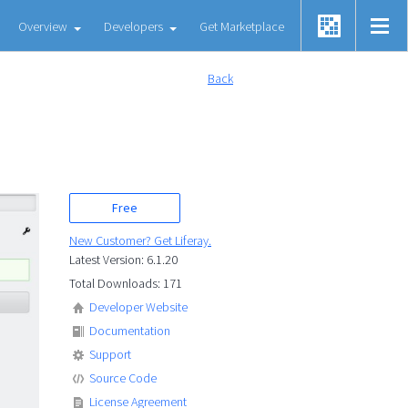
Overview
Developers
Get Marketplace
Back
Free
New Customer? Get Liferay.
Latest Version: 6.1.20
Total Downloads: 171
Developer Website
Documentation
Support
Source Code
License Agreement