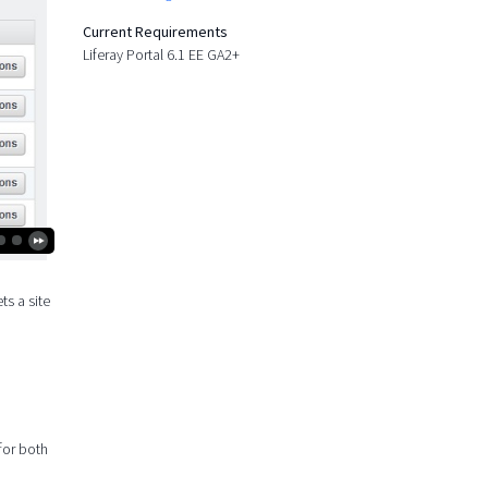
Current Requirements
Liferay Portal 6.1 EE GA2+
ts a site
 for both