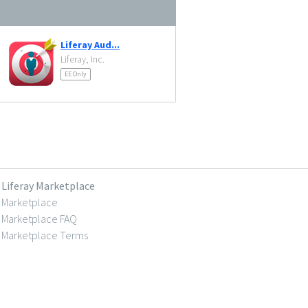
Liferay Aud...
Liferay, Inc.
EE Only
Liferay Marketplace
Marketplace
Marketplace FAQ
Marketplace Terms