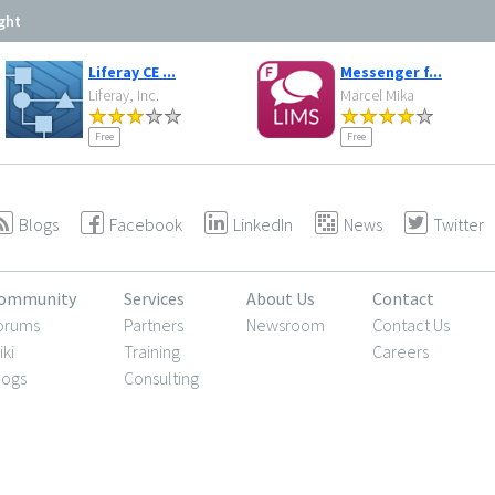
ght
Liferay CE ...
Messenger f...
Liferay, Inc.
Marcel Mika
Free
Free
Blogs
Facebook
LinkedIn
News
Twitter
ommunity
Services
About Us
Contact
orums
Partners
Newsroom
Contact Us
iki
Training
Careers
logs
Consulting