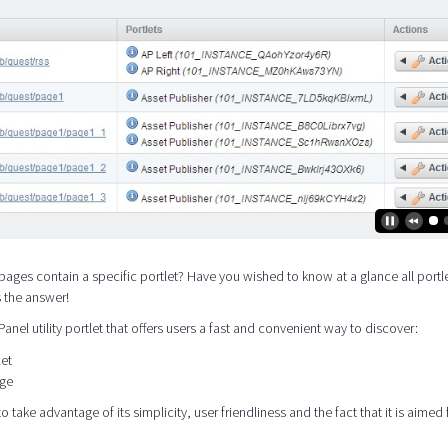
pages contain a specific portlet? Have you wished to know at a glance all portle
s the answer!
 Panel utility portlet that offers users a fast and convenient way to discover:
let
age
o take advantage of its simplicity, user friendliness and the fact that it is aimed