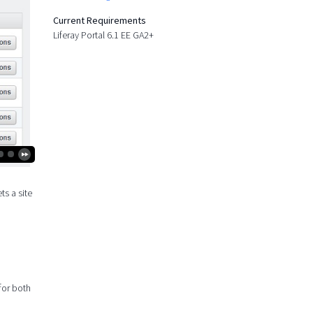
Current Requirements
Liferay Portal 6.1 EE GA2+
ts a site
 for both