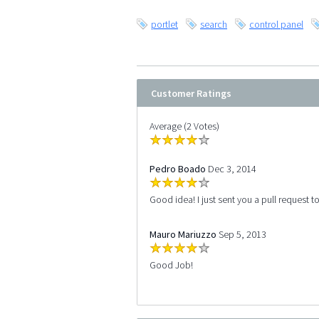
portlet
search
control panel
Customer Ratings
Average (2 Votes)
Pedro Boado
Dec 3, 2014
Good idea! I just sent you a pull request t
Mauro Mariuzzo
Sep 5, 2013
Good Job!