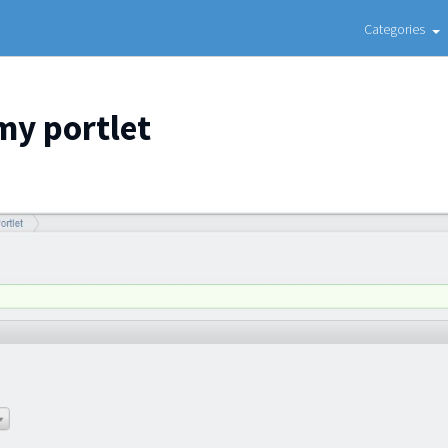
Categories
my portlet