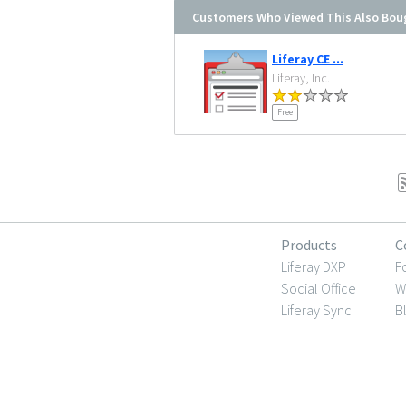
Customers Who Viewed This Also Bou
Liferay CE ...
Liferay, Inc.
Free
Products
C
Liferay DXP
F
Social Office
W
Liferay Sync
B