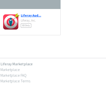
Liferay Aud...
Liferay, Inc.
EE Only
Liferay Marketplace
Marketplace
Marketplace FAQ
Marketplace Terms