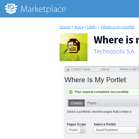
Home
»
Apps
»
Utility
»
Where is my portlet
Where is 
Technopolis S.A.