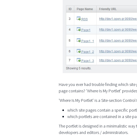
Have you ever had trouble finding which site 
page contains? 'Where Is My Portlet' provide
'Where Is My Portlet' is a Site-section Control
which site pages contain a specific port
which portlets are contained in a site p
The portlet is designed in a minimalistic way t
developers and editors / administrators.