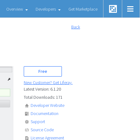
Overview
Developers
Get Marketplace
Back
Free
New Customer? Get Liferay.
Latest Version: 6.1.20
Total Downloads: 171
Developer Website
Documentation
Support
Source Code
License Agreement