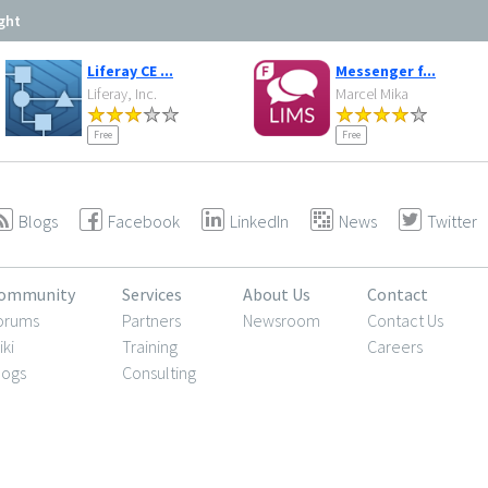
ght
Liferay CE ...
Messenger f...
Liferay, Inc.
Marcel Mika
Free
Free
Blogs
Facebook
LinkedIn
News
Twitter
ommunity
Services
About Us
Contact
orums
Partners
Newsroom
Contact Us
iki
Training
Careers
logs
Consulting