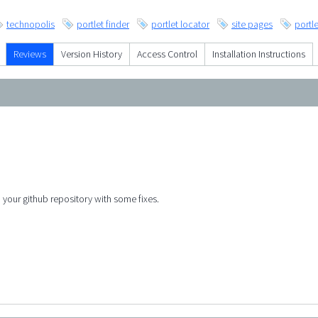
technopolis
portlet finder
portlet locator
site pages
portle
Reviews
Version History
Access Control
Installation Instructions
o your github repository with some fixes.