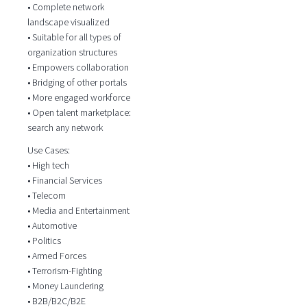
• Complete network
landscape visualized
• Suitable for all types of
organization structures
• Empowers collaboration
• Bridging of other portals
• More engaged workforce
• Open talent marketplace:
search any network
Use Cases:
• High tech
• Financial Services
• Telecom
• Media and Entertainment
• Automotive
• Politics
• Armed Forces
• Terrorism-Fighting
• Money Laundering
• B2B/B2C/B2E