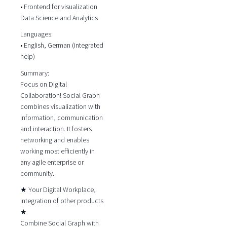
• Frontend for visualization
Data Science and Analytics
Languages:
• English, German (integrated
help)
Summary:
Focus on Digital
Collaboration! Social Graph
combines visualization with
information, communication
and interaction. It fosters
networking and enables
working most efficiently in
any agile enterprise or
community.
★ Your Digital Workplace,
integration of other products
★
Combine Social Graph with