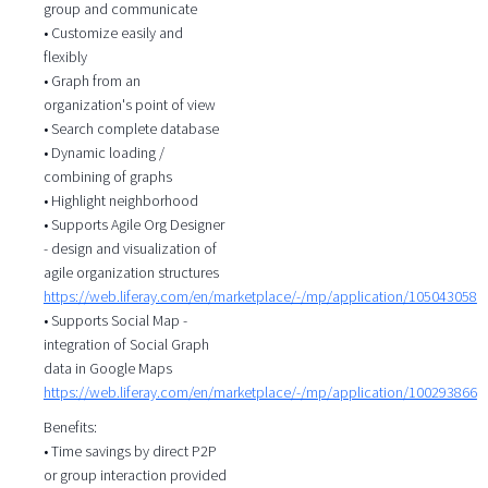
group and communicate
• Customize easily and
flexibly
• Graph from an
organization's point of view
• Search complete database
• Dynamic loading /
combining of graphs
• Highlight neighborhood
• Supports Agile Org Designer
- design and visualization of
agile organization structures
https://web.liferay.com/en/marketplace/-/mp/application/105043058
• Supports Social Map -
integration of Social Graph
data in Google Maps
https://web.liferay.com/en/marketplace/-/mp/application/100293866
Benefits:
• Time savings by direct P2P
or group interaction provided