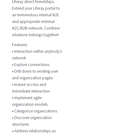
Liferay direct friendships.
Extend your Liferay portal to
an tremendous internal B2E
and appropriate external
B2C/B2B network. Combine
whatever belongs together!
Features:
• Interaction within anybody’s
network
• Explore connections
• Drill down to existing user
and organization pages
• Instant access and
immediate interaction
• Implement agile
organization models
• Categorize organizations
• Discover organization
structures
• Address relationships as