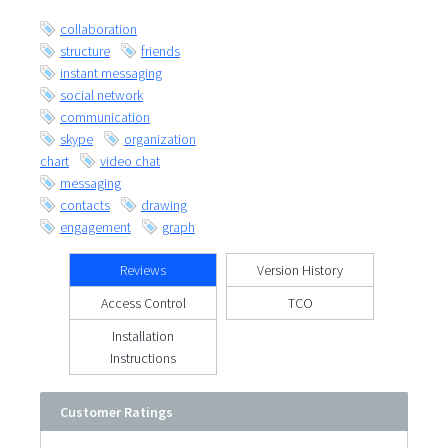
collaboration
structure
friends
instant messaging
social network
communication
skype
organization
chart
video chat
messaging
contacts
drawing
engagement
graph
Reviews
Version History
Access Control
TCO
Installation
Instructions
Customer Ratings