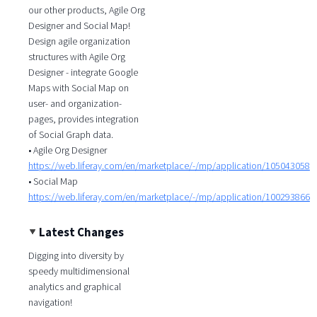
our other products, Agile Org
Designer and Social Map!
Design agile organization
structures with Agile Org
Designer - integrate Google
Maps with Social Map on
user- and organization-
pages, provides integration
of Social Graph data.
• Agile Org Designer
https://web.liferay.com/en/marketplace/-/mp/application/105043058
• Social Map
https://web.liferay.com/en/marketplace/-/mp/application/100293866
Latest Changes
Digging into diversity by
speedy multidimensional
analytics and graphical
navigation!