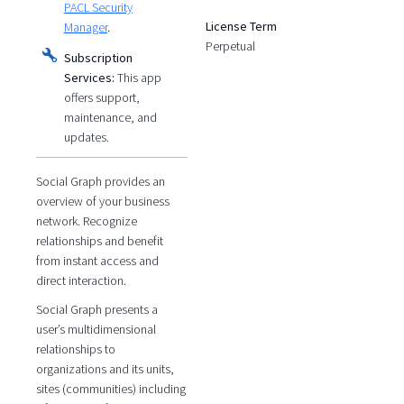
PACL Security
License Term
Manager
.
Perpetual
Subscription
Services:
This app
offers support,
maintenance, and
updates.
Social Graph provides an
overview of your business
network. Recognize
relationships and benefit
from instant access and
direct interaction.
Social Graph presents a
user’s multidimensional
relationships to
organizations and its units,
sites (communities) including