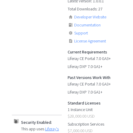
Latest Version: 1.0.0.1
Total Downloads: 27
Developer Website
Documentation
Support
License Agreement
Current Requirements
Liferay CE Portal 7.0 GA3+
Liferay DXP 7.0 GA1+
Past Versions Work With
Liferay CE Portal 7.0 GA3+
Liferay DXP 7.0 GA1+
Standard Licenses
1 Instance Unit
$28,000.00 USD
Security Enabled:
Subscription Services
This app uses
Liferay's
$7,000.00 USD