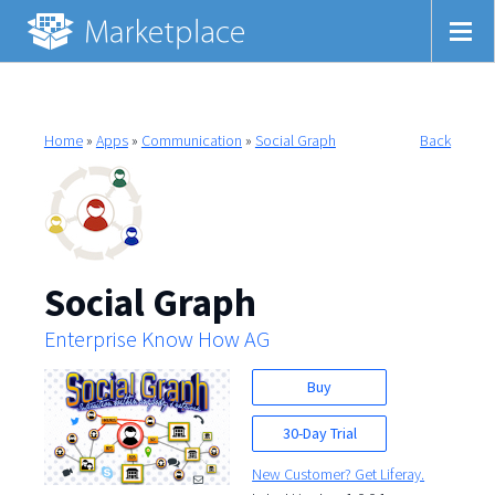
Home
»
Apps
»
Communication
»
Social Graph
Back
Social Graph
Enterprise Know How AG
Buy
30-Day Trial
New Customer? Get Liferay.