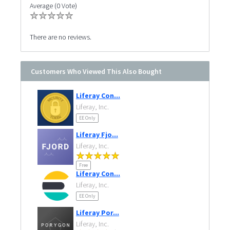
Average (0 Vote)
There are no reviews.
Customers Who Viewed This Also Bought
Liferay Con...
Liferay, Inc.
EE Only
Liferay Fjo...
Liferay, Inc.
Free
Liferay Con...
Liferay, Inc.
EE Only
Liferay Por...
Liferay, Inc.