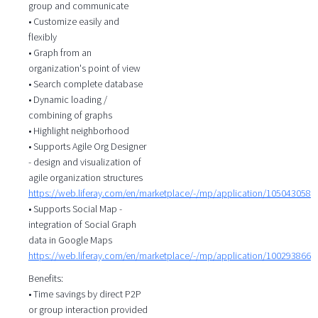
group and communicate
• Customize easily and
flexibly
• Graph from an
organization's point of view
• Search complete database
• Dynamic loading /
combining of graphs
• Highlight neighborhood
• Supports Agile Org Designer
- design and visualization of
agile organization structures
https://web.liferay.com/en/marketplace/-/mp/application/105043058
• Supports Social Map -
integration of Social Graph
data in Google Maps
https://web.liferay.com/en/marketplace/-/mp/application/100293866
Benefits:
• Time savings by direct P2P
or group interaction provided