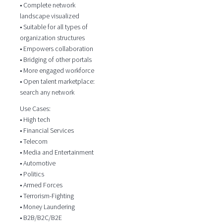
• Complete network
landscape visualized
• Suitable for all types of
organization structures
• Empowers collaboration
• Bridging of other portals
• More engaged workforce
• Open talent marketplace:
search any network
Use Cases:
• High tech
• Financial Services
• Telecom
• Media and Entertainment
• Automotive
• Politics
• Armed Forces
• Terrorism-Fighting
• Money Laundering
• B2B/B2C/B2E