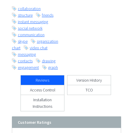
collaboration
structure
friends
instant messaging
social network
communication
skype
organization
chart
video chat
messaging
contacts
drawing
engagement
graph
Reviews
Version History
Access Control
TCO
Installation
Instructions
Customer Ratings