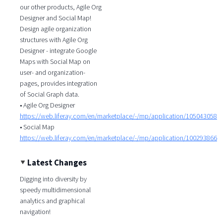
our other products, Agile Org
Designer and Social Map!
Design agile organization
structures with Agile Org
Designer - integrate Google
Maps with Social Map on
user- and organization-
pages, provides integration
of Social Graph data.
• Agile Org Designer
https://web.liferay.com/en/marketplace/-/mp/application/105043058
• Social Map
https://web.liferay.com/en/marketplace/-/mp/application/100293866
Latest Changes
Digging into diversity by
speedy multidimensional
analytics and graphical
navigation!