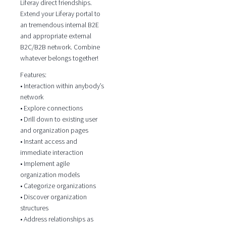
Liferay direct friendships.
Extend your Liferay portal to
an tremendous internal B2E
and appropriate external
B2C/B2B network. Combine
whatever belongs together!
Features:
• Interaction within anybody’s
network
• Explore connections
• Drill down to existing user
and organization pages
• Instant access and
immediate interaction
• Implement agile
organization models
• Categorize organizations
• Discover organization
structures
• Address relationships as