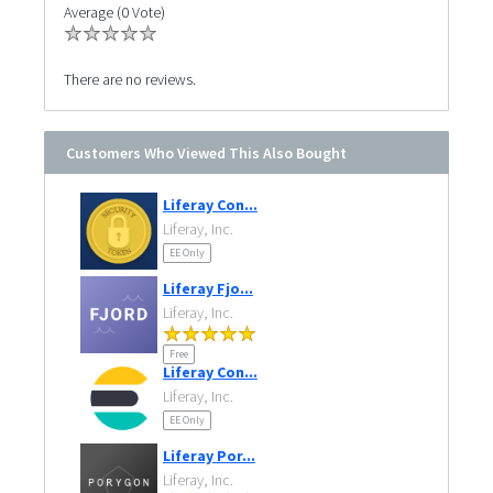
Average (0 Vote)
There are no reviews.
Customers Who Viewed This Also Bought
Liferay Con...
Liferay, Inc.
EE Only
Liferay Fjo...
Liferay, Inc.
Free
Liferay Con...
Liferay, Inc.
EE Only
Liferay Por...
Liferay, Inc.