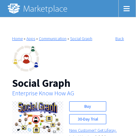
Home
»
Apps
»
Communication
»
Social Graph
Back
Social Graph
Enterprise Know How AG
Buy
30-Day Trial
New Customer? Get Liferay.