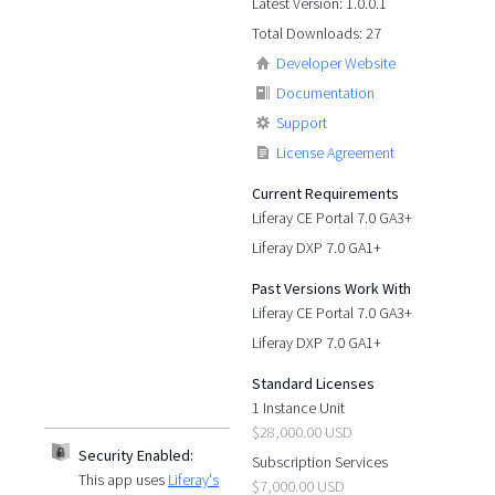
Latest Version: 1.0.0.1
Total Downloads: 27
Developer Website
Documentation
Support
License Agreement
Current Requirements
Liferay CE Portal 7.0 GA3+
Liferay DXP 7.0 GA1+
Past Versions Work With
Liferay CE Portal 7.0 GA3+
Liferay DXP 7.0 GA1+
Standard Licenses
1 Instance Unit
$28,000.00 USD
Security Enabled:
Subscription Services
This app uses
Liferay's
$7,000.00 USD