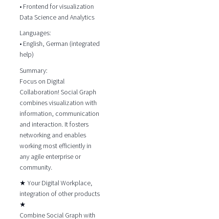
• Frontend for visualization
Data Science and Analytics
Languages:
• English, German (integrated
help)
Summary:
Focus on Digital
Collaboration! Social Graph
combines visualization with
information, communication
and interaction. It fosters
networking and enables
working most efficiently in
any agile enterprise or
community.
★ Your Digital Workplace,
integration of other products
★
Combine Social Graph with