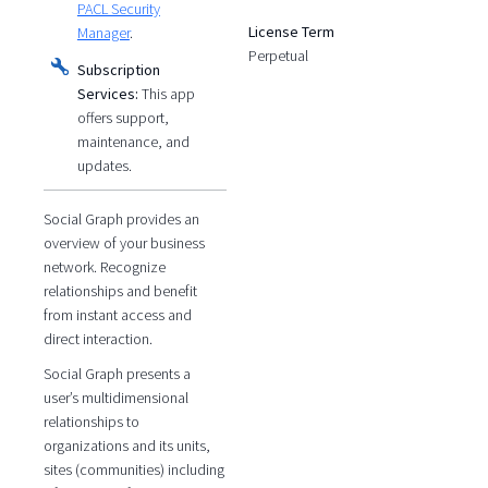
PACL Security
License Term
Manager
.
Perpetual
Subscription
Services:
This app
offers support,
maintenance, and
updates.
Social Graph provides an
overview of your business
network. Recognize
relationships and benefit
from instant access and
direct interaction.
Social Graph presents a
user’s multidimensional
relationships to
organizations and its units,
sites (communities) including