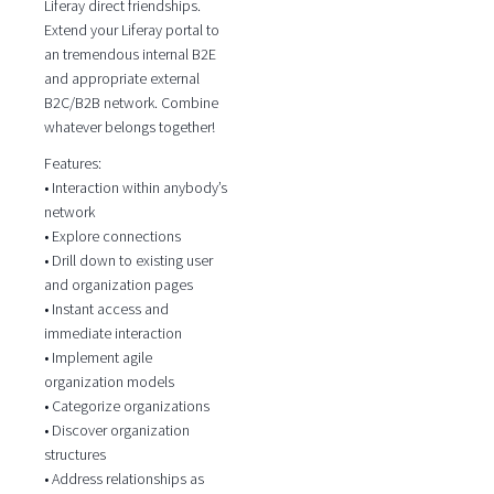
Liferay direct friendships.
Extend your Liferay portal to
an tremendous internal B2E
and appropriate external
B2C/B2B network. Combine
whatever belongs together!
Features:
• Interaction within anybody’s
network
• Explore connections
• Drill down to existing user
and organization pages
• Instant access and
immediate interaction
• Implement agile
organization models
• Categorize organizations
• Discover organization
structures
• Address relationships as