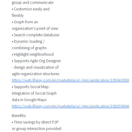
group and communicate
• Customize easily and
flexibly
• Graph from an
organization's point of view
• Search complete database
• Dynamic loading /
combining of graphs
• Highlight neighborhood
• Supports Agile Org Designer
- design and visualization of
agile organization structures
https://web.liferay.com/en/marketplace/-/mp/application/105043058
• Supports Social Map -
integration of Social Graph
data in Google Maps
https://web.liferay.com/en/marketplace/-/mp/application/100293866
Benefits:
• Time savings by direct P2P
or group interaction provided