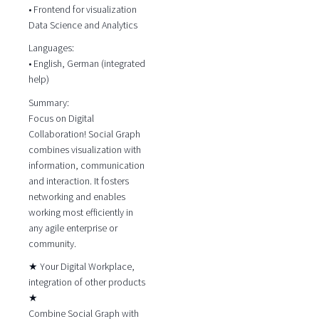
• Frontend for visualization
Data Science and Analytics
Languages:
• English, German (integrated
help)
Summary:
Focus on Digital
Collaboration! Social Graph
combines visualization with
information, communication
and interaction. It fosters
networking and enables
working most efficiently in
any agile enterprise or
community.
★ Your Digital Workplace,
integration of other products
★
Combine Social Graph with