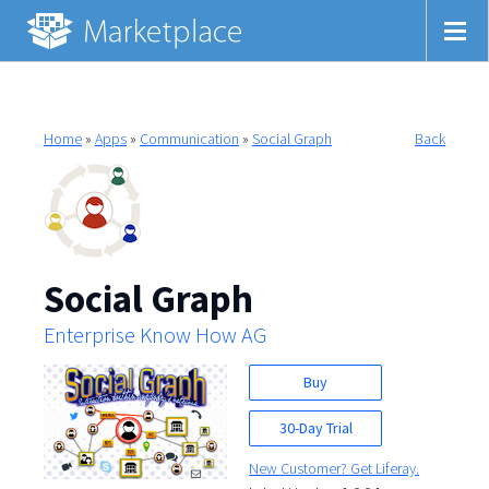
Home
»
Apps
»
Communication
»
Social Graph
Back
Social Graph
Enterprise Know How AG
Buy
30-Day Trial
New Customer? Get Liferay.