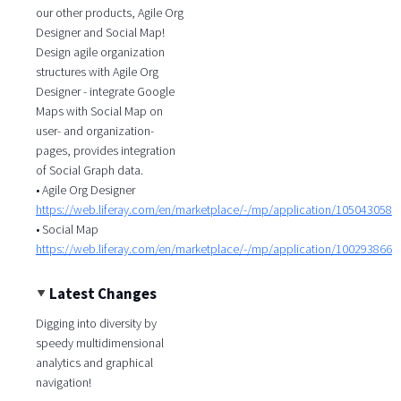
our other products, Agile Org
Designer and Social Map!
Design agile organization
structures with Agile Org
Designer - integrate Google
Maps with Social Map on
user- and organization-
pages, provides integration
of Social Graph data.
• Agile Org Designer
https://web.liferay.com/en/marketplace/-/mp/application/105043058
• Social Map
https://web.liferay.com/en/marketplace/-/mp/application/100293866
Latest Changes
Digging into diversity by
speedy multidimensional
analytics and graphical
navigation!