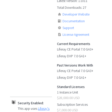
Latest Version: 1.0.0.1
Total Downloads: 27
Developer Website
Documentation
Support
License Agreement
Current Requirements
Liferay CE Portal 7.0 GA3+
Liferay DXP 7.0 GA1+
Past Versions Work With
Liferay CE Portal 7.0 GA3+
Liferay DXP 7.0 GA1+
Standard Licenses
1 Instance Unit
$28,000.00 USD
Security Enabled:
Subscription Services
This app uses
Liferay's
$7,000.00 USD