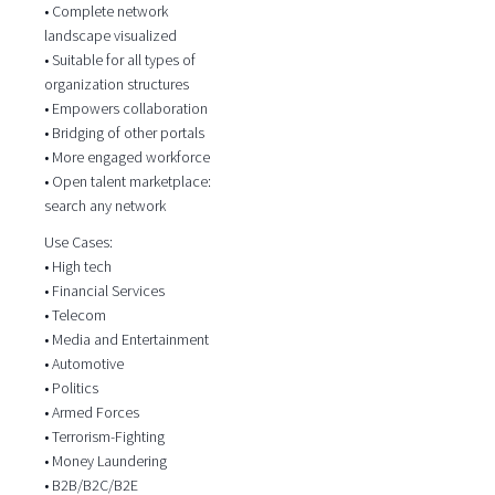
• Complete network
landscape visualized
• Suitable for all types of
organization structures
• Empowers collaboration
• Bridging of other portals
• More engaged workforce
• Open talent marketplace:
search any network
Use Cases:
• High tech
• Financial Services
• Telecom
• Media and Entertainment
• Automotive
• Politics
• Armed Forces
• Terrorism-Fighting
• Money Laundering
• B2B/B2C/B2E