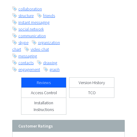
collaboration
structure
friends
instant messaging
social network
communication
skype
organization
chart
video chat
messaging
contacts
drawing
engagement
graph
Reviews
Version History
Access Control
TCO
Installation
Instructions
Customer Ratings