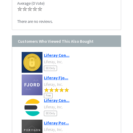
Average (0 Vote)
There are no reviews.
Customers Who Viewed This Also Bought
Liferay Con...
Liferay, Inc.
EE Only
Liferay Fjo...
Liferay, Inc.
Free
Liferay Con...
Liferay, Inc.
EE Only
Liferay Por...
Liferay, Inc.