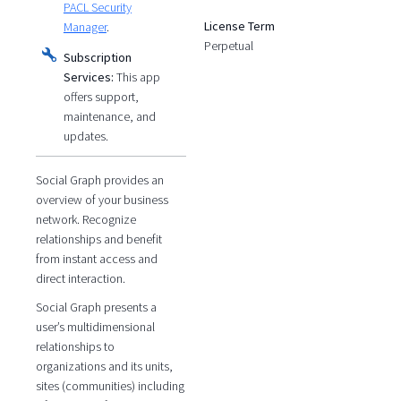
PACL Security
License Term
Manager
.
Perpetual
Subscription
Services:
This app
offers support,
maintenance, and
updates.
Social Graph provides an
overview of your business
network. Recognize
relationships and benefit
from instant access and
direct interaction.
Social Graph presents a
user’s multidimensional
relationships to
organizations and its units,
sites (communities) including