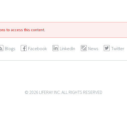
ons to access this content.
Blogs
Facebook
LinkedIn
News
Twitter
© 2026 LIFERAY INC. ALL RIGHTS RESERVED