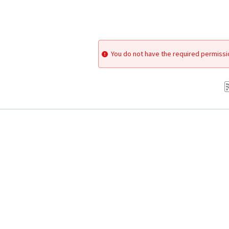
You do not have the required permissi