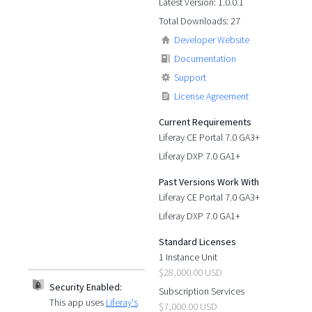
Latest Version: 1.0.0.1
Total Downloads: 27
Developer Website
Documentation
Support
License Agreement
Current Requirements
Liferay CE Portal 7.0 GA3+
Liferay DXP 7.0 GA1+
Past Versions Work With
Liferay CE Portal 7.0 GA3+
Liferay DXP 7.0 GA1+
Standard Licenses
1 Instance Unit
$28,000.00 USD
Security Enabled:
Subscription Services
This app uses
Liferay's
$7,000.00 USD