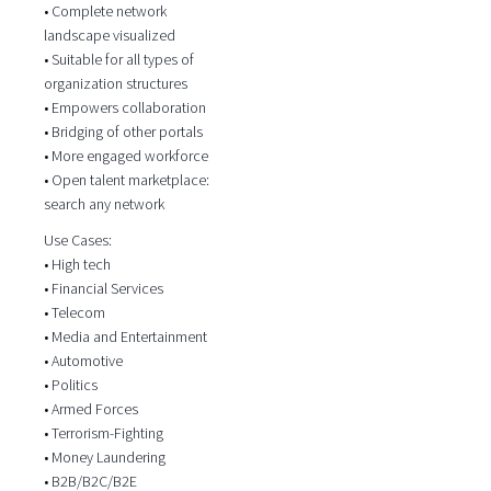
• Complete network
landscape visualized
• Suitable for all types of
organization structures
• Empowers collaboration
• Bridging of other portals
• More engaged workforce
• Open talent marketplace:
search any network
Use Cases:
• High tech
• Financial Services
• Telecom
• Media and Entertainment
• Automotive
• Politics
• Armed Forces
• Terrorism-Fighting
• Money Laundering
• B2B/B2C/B2E