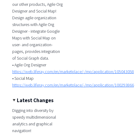
our other products, Agile Org
Designer and Social Map!
Design agile organization
structures with Agile Org
Designer - integrate Google
Maps with Social Map on
user- and organization-
pages, provides integration
of Social Graph data.
• Agile Org Designer
https://web.liferay.com/en/marketplace/-/mp/application/105043058
• Social Map
https://web.liferay.com/en/marketplace/-/mp/application/100293866
Latest Changes
Digging into diversity by
speedy multidimensional
analytics and graphical
navigation!