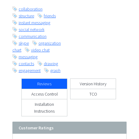
collaboration
structure
friends
instant messaging
social network
communication
skype
organization
chart
video chat
messaging
contacts
drawing
engagement
graph
Reviews
Version History
Access Control
TCO
Installation
Instructions
Customer Ratings