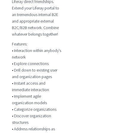
Liferay direct friendships.
Extend your Liferay portal to
an tremendous internal B2E
and appropriate external
B2C/B2B network. Combine
whatever belongs together!
Features:
• Interaction within anybody’s
network
• Explore connections
• Drill down to existing user
and organization pages
• Instant access and
immediate interaction
• Implement agile
organization models
• Categorize organizations
• Discover organization
structures
• Address relationships as