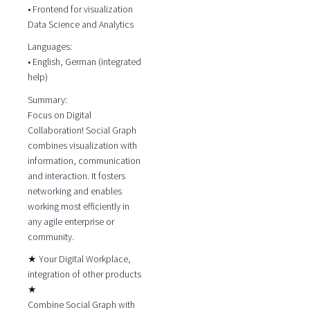
• Frontend for visualization
Data Science and Analytics
Languages:
• English, German (integrated
help)
Summary:
Focus on Digital
Collaboration! Social Graph
combines visualization with
information, communication
and interaction. It fosters
networking and enables
working most efficiently in
any agile enterprise or
community.
★ Your Digital Workplace,
integration of other products
★
Combine Social Graph with