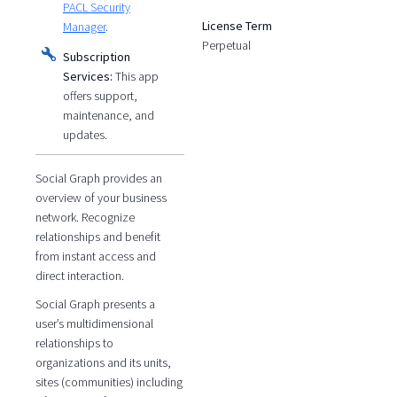
PACL Security
License Term
Manager
.
Perpetual
Subscription
Services:
This app
offers support,
maintenance, and
updates.
Social Graph provides an
overview of your business
network. Recognize
relationships and benefit
from instant access and
direct interaction.
Social Graph presents a
user’s multidimensional
relationships to
organizations and its units,
sites (communities) including