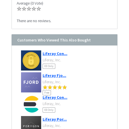
Average (0 Vote)
There are no reviews.
Customers Who Viewed This Also Bought
Liferay Con...
Liferay, Inc.
EE Only
Liferay Fjo...
Liferay, Inc.
Free
Liferay Con...
Liferay, Inc.
EE Only
Liferay Por...
Liferay, Inc.