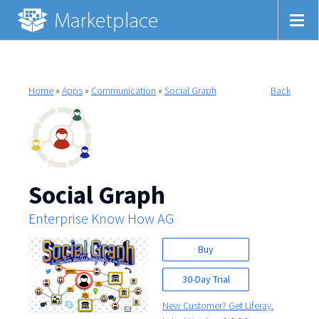
Home
»
Apps
»
Communication
»
Social Graph
Back
Social Graph
Enterprise Know How AG
Buy
30-Day Trial
New Customer? Get Liferay.