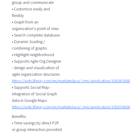
group and communicate
• Customize easily and
flexibly
• Graph from an
organization's point of view
• Search complete database
• Dynamic loading /
combining of graphs
• Highlight neighborhood
• Supports Agile Org Designer
- design and visualization of
agile organization structures
https://web.liferay.com/en/marketplace/-/mp/application/105043058
• Supports Social Map -
integration of Social Graph
data in Google Maps
https://web.liferay.com/en/marketplace/-/mp/application/100293866
Benefits:
• Time savings by direct P2P
or group interaction provided