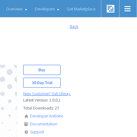
Overview
Developers
Get Marketplace
Back
Buy
30-Day Trial
New Customer? Get Liferay.
Latest Version: 1.0.0.1
Total Downloads: 27
Developer Website
Documentation
Support