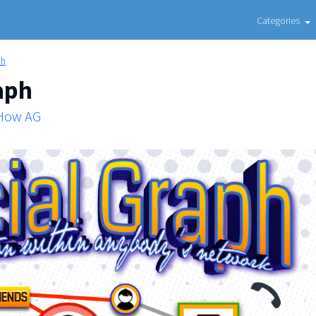
Categories
ph
aph
 How AG