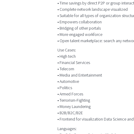
• Time savings by direct P2P or group intera
• Complete network landscape visualized
• Suitable for all types of organization structu
• Empowers collaboration
• Bridging of other portals
• More engaged workforce
• Open talent marketplace: search any netwo
Use Cases:
• High tech
• Financial Services
• Telecom
• Media and Entertainment
• Automotive
• Politics
• Armed Forces
• Terrorism-Fighting
• Money Laundering
• B2B/B2C/B2E
• Frontend for visualization Data Science and
Languages: