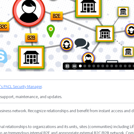
y's PACL Security Manager
.
 support, maintenance, and updates.
siness network. Recognize relationships and benefit from instant access and d
l relationships to organizations and its units, sites (communities) including Li
al to an tremendous internal B2E and appropriate external B2C/B2B network. Co