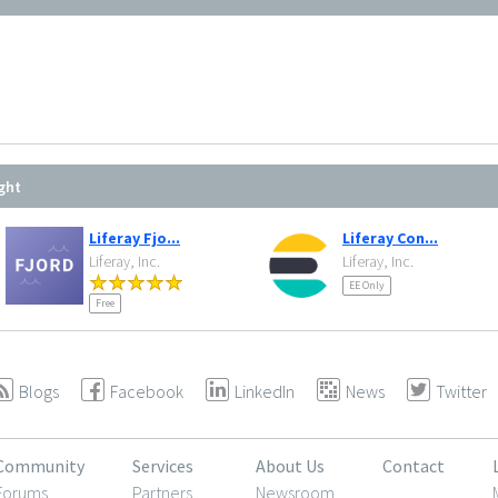
ght
Liferay Fjo...
Liferay Con...
Liferay, Inc.
Liferay, Inc.
EE Only
Free
Blogs
Facebook
LinkedIn
News
Twitter
Community
Services
About Us
Contact
Forums
Partners
Newsroom