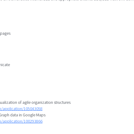
n pages
nicate
ualization of agile organization structures
mp/application/105043058
l Graph data in Google Maps
mp/application/100293866