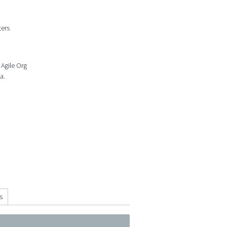
ters
 Agile Org
a.
s