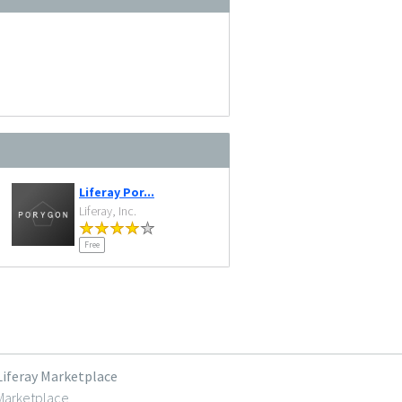
Liferay Por...
Liferay, Inc.
Free
Liferay Marketplace
Marketplace