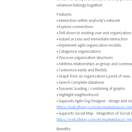
whatever belongs together!
Features:
• Interaction within anybody’s network
• Explore connections
• Drill down to existing user and organizatio
• Instant access and immediate interaction
• Implement agile organization models
• Categorize organizations
• Discover organization structures
• Address relationships as group and commu
• Customize easily and flexibly
• Graph from an organization's point of view
• Search complete database
• Dynamic loading / combining of graphs
• Highlight neighborhood
• Supports Agile Org Designer - design and vis
https://web.liferay.com/en/marketplace/-/
• Supports Social Map - integration of Socia
https://web.liferay.com/en/marketplace/-/
Benefits: