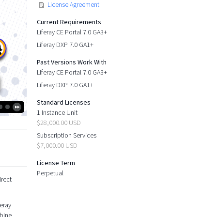
License Agreement
Current Requirements
Liferay CE Portal 7.0 GA3+
Liferay DXP 7.0 GA1+
Past Versions Work With
Liferay CE Portal 7.0 GA3+
Liferay DXP 7.0 GA1+
Standard Licenses
1 Instance Unit
$28,000.00 USD
Subscription Services
$7,000.00 USD
License Term
Perpetual
irect
feray
mbine