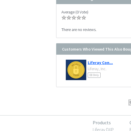
Average (0 Vote)
There are no reviews.
Customers Who Viewed This Also Bou
Liferay Con...
Liferay, Inc.
EE Only
Products
Liferay DXP