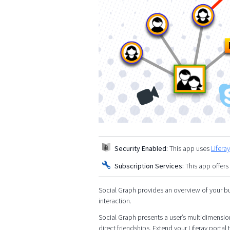
Security Enabled:
This app uses
Lifera
Subscription Services:
This app offers
Social Graph provides an overview of your bu
interaction.
Social Graph presents a user’s multidimensiona
direct friendships. Extend your Liferay port