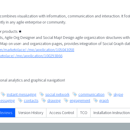
 combines visualization with information, communication and interaction. It fos
tly in any agile enterprise or community.
her products ★
, Agile Org Designer and Social Map! Design agile organization structures with
 Map on user- and organization-pages, provides integration of Social Graph dat
/en/marketplace/-/mp/application/105043058
rketplace/-/mp/application/100293866
onal analytics and graphical navigation!
instant messaging
social network
communication
skype
essaging
contacts
drawing
engagement
graph
Reviews
Version History
Access Control
TCO
Installation Instruction