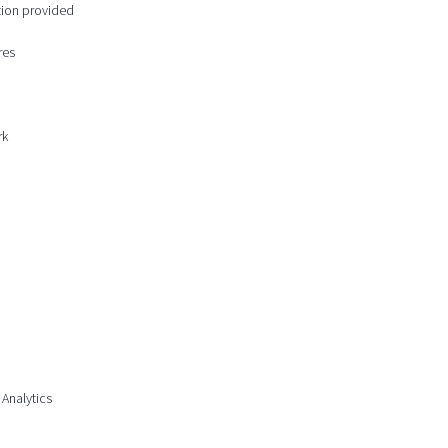
ction provided
res
rk
 Analytics