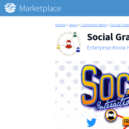
Home
»
Apps
»
Communication
»
Social Gra
Social Gr
Enterprise Know