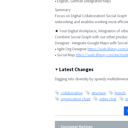
• English, German (integrated help)
Summary:
Focus on Digital Collaboration! Social Graph
networking and enables working most efficien
★ Your Digital Workplace, integration of ot
Combine Social Graph with our other products
Designer - integrate Google Maps with Social
• Agile Org Designer
https://web.liferay.com
• Social Map
https://web.liferay.com/en/ma
Latest Changes
Digging into diversity by speedy multidimensi
collaboration
structure
friends
organization chart
video chat
m
Customer Ratings