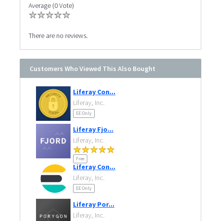
Average (0 Vote)
There are no reviews.
Customers Who Viewed This Also Bought
Liferay Con...
Liferay, Inc.
EE Only
Liferay Fjo...
Liferay, Inc.
Free
Liferay Con...
Liferay, Inc.
EE Only
Liferay Por...
Liferay, Inc.