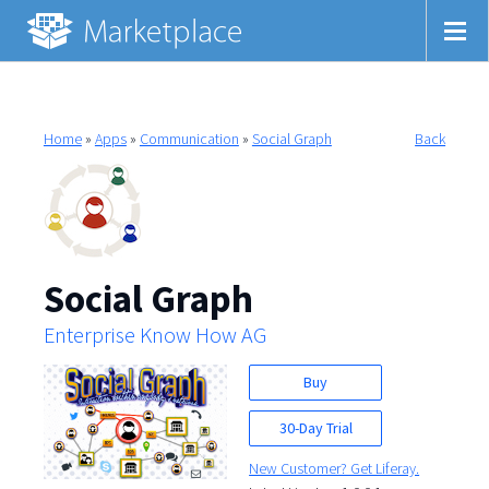
Home
»
Apps
»
Communication
»
Social Graph
Back
Social Graph
Enterprise Know How AG
Buy
30-Day Trial
New Customer? Get Liferay.