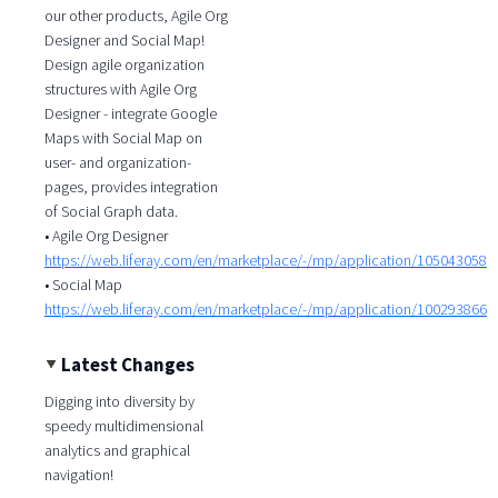
our other products, Agile Org
Designer and Social Map!
Design agile organization
structures with Agile Org
Designer - integrate Google
Maps with Social Map on
user- and organization-
pages, provides integration
of Social Graph data.
• Agile Org Designer
https://web.liferay.com/en/marketplace/-/mp/application/105043058
• Social Map
https://web.liferay.com/en/marketplace/-/mp/application/100293866
Latest Changes
Digging into diversity by
speedy multidimensional
analytics and graphical
navigation!