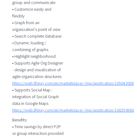
group and communicate
• Customize easily and
flexibly
• Graph from an
organization's point of view
• Search complete database
• Dynamic loading /
combining of graphs
• Highlight neighborhood
• Supports Agile Org Designer
- design and visualization of
agile organization structures
https://web.liferay.com/en/marketplace/-/mp/application/105043058
• Supports Social Map -
integration of Social Graph
data in Google Maps
https://web.liferay.com/en/marketplace/-/mp/application/100293866
Benefits:
• Time savings by direct P2P
or group interaction provided