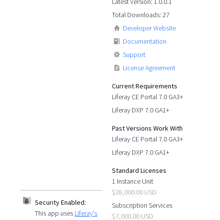
Latest Version: 1.0.0.1
Total Downloads: 27
Developer Website
Documentation
Support
License Agreement
Current Requirements
Liferay CE Portal 7.0 GA3+
Liferay DXP 7.0 GA1+
Past Versions Work With
Liferay CE Portal 7.0 GA3+
Liferay DXP 7.0 GA1+
Standard Licenses
1 Instance Unit
$28,000.00 USD
Security Enabled:
Subscription Services
This app uses
Liferay's
$7,000.00 USD