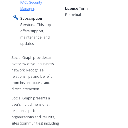
PACL Security
License Term
Manager
.
Perpetual
Subscription
Services:
This app
offers support,
maintenance, and
updates.
Social Graph provides an
overview of your business
network. Recognize
relationships and benefit
from instant access and
direct interaction.
Social Graph presents a
user’s multidimensional
relationships to
organizations and its units,
sites (communities) including