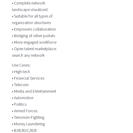
• Complete network
landscape visualized
• Suitable for all types of
organization structures
• Empowers collaboration
• Bridging of other portals
• More engaged workforce
• Open talent marketplace:
search any network
Use Cases:
• High tech
• Financial Services
• Telecom
• Media and Entertainment
• Automotive
• Politics
• Armed Forces
• Terrorism-Fighting
• Money Laundering
• B2B/B2C/B2E