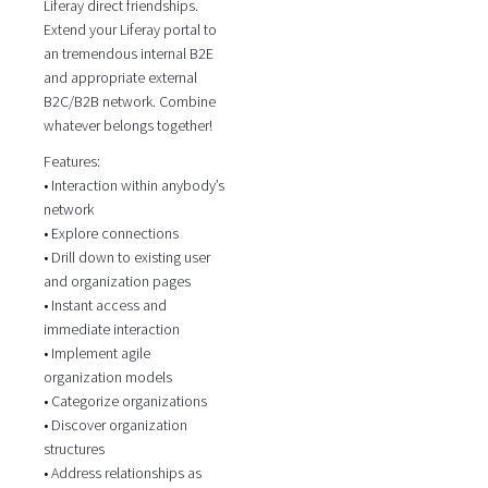
Liferay direct friendships.
Extend your Liferay portal to
an tremendous internal B2E
and appropriate external
B2C/B2B network. Combine
whatever belongs together!
Features:
• Interaction within anybody’s
network
• Explore connections
• Drill down to existing user
and organization pages
• Instant access and
immediate interaction
• Implement agile
organization models
• Categorize organizations
• Discover organization
structures
• Address relationships as