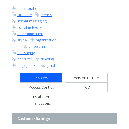
collaboration
structure
friends
instant messaging
social network
communication
skype
organization
chart
video chat
messaging
contacts
drawing
engagement
graph
Reviews
Version History
Access Control
TCO
Installation
Instructions
Customer Ratings