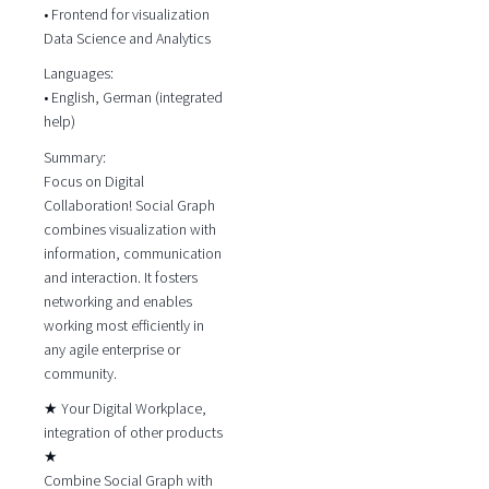
• Frontend for visualization
Data Science and Analytics
Languages:
• English, German (integrated
help)
Summary:
Focus on Digital
Collaboration! Social Graph
combines visualization with
information, communication
and interaction. It fosters
networking and enables
working most efficiently in
any agile enterprise or
community.
★ Your Digital Workplace,
integration of other products
★
Combine Social Graph with