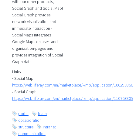
with our other products,
Social Graph and Social Map!
Social Graph provides
network visualization and
immediate interaction -
Social Maps integrates
Google Maps on user- and
organization-pages and
provides integration of Social
Graph data.
Links:
• Social Map
https://web.liferay.com/en/marketplace/-/mp/application/100293866
• Social Graph
https://web.liferay.com/en/marketplace/-/mp/application/110763805
portal
team
collaboration
structure
intranet
communication