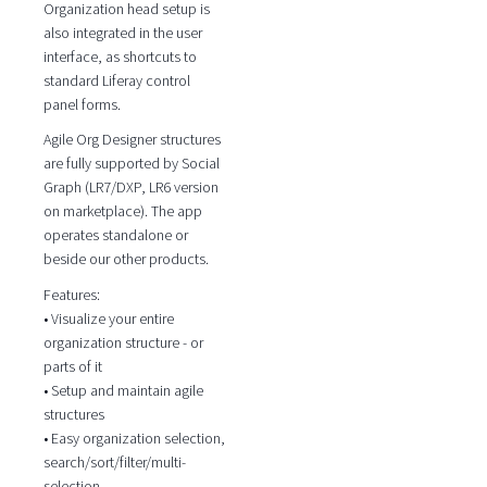
Organization head setup is
also integrated in the user
interface, as shortcuts to
standard Liferay control
panel forms.
Agile Org Designer structures
are fully supported by Social
Graph (LR7/DXP, LR6 version
on marketplace). The app
operates standalone or
beside our other products.
Features:
• Visualize your entire
organization structure - or
parts of it
• Setup and maintain agile
structures
• Easy organization selection,
search/sort/filter/multi-
selection