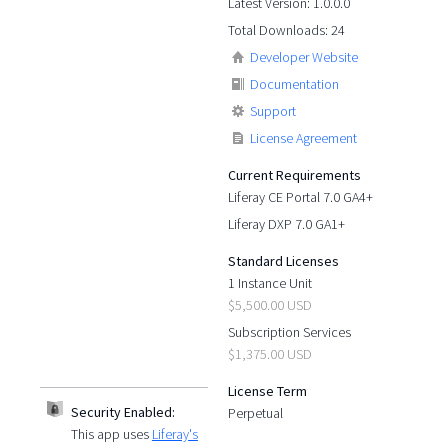
Latest Version: 1.0.0.0
Total Downloads: 24
Developer Website
Documentation
Support
License Agreement
Current Requirements
Liferay CE Portal 7.0 GA4+
Liferay DXP 7.0 GA1+
Standard Licenses
1 Instance Unit
$5,500.00 USD
Subscription Services
$1,375.00 USD
License Term
Security Enabled:
Perpetual
This app uses
Liferay's