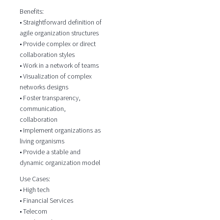
Benefits:
• Straightforward definition of
agile organization structures
• Provide complex or direct
collaboration styles
• Work in a network of teams
• Visualization of complex
networks designs
• Foster transparency,
communication,
collaboration
• Implement organizations as
living organisms
• Provide a stable and
dynamic organization model
Use Cases:
• High tech
• Financial Services
• Telecom