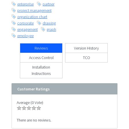
enterprise
partner
project management
organization chart
corporate
drawing
engagement
graph
employee
Reviews
Version History
Access Control
TCO
Installation
Instructions
Customer Ratings
Average (0 Vote)
There are no reviews.