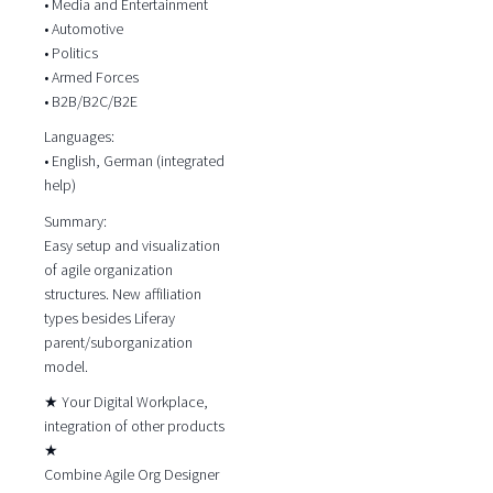
• Media and Entertainment
• Automotive
• Politics
• Armed Forces
• B2B/B2C/B2E
Languages:
• English, German (integrated
help)
Summary:
Easy setup and visualization
of agile organization
structures. New affiliation
types besides Liferay
parent/suborganization
model.
★ Your Digital Workplace,
integration of other products
★
Combine Agile Org Designer