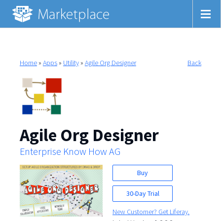
Home
»
Apps
»
Utility
»
Agile Org Designer
Back
Agile Org Designer
Enterprise Know How AG
Buy
30-Day Trial
New Customer? Get Liferay.