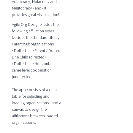
Adhocracy, Holacracy and
Meritocracy - and - it
provides great visualization!
Agile Org Designer adds the
following affiliation types
besides the standard Liferay
Parent/Suborganizations:
• Dotted Line Parent / Dotted
Line Child (directed)
• Dotted Line Horizontal
same level cooperation
(undirected)
The app consists of a data-
table for selecting and
loading organizations - and a
canvas to design the
affiliations between loaded
organizations.