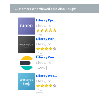
Customers Who Viewed This Also Bought
Liferay Fjo...
Liferay, Inc.
Free
Liferay Por...
Liferay, Inc.
Free
Liferay Con...
Liferay, Inc.
EE Only
Liferay Wes...
Liferay, Inc.
Free