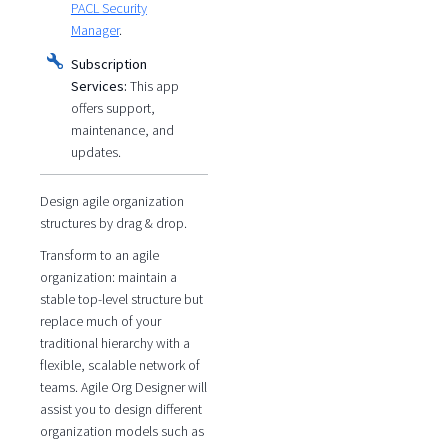
PACL Security
Manager
.
Subscription
Services:
This app
offers support,
maintenance, and
updates.
Design agile organization
structures by drag & drop.
Transform to an agile
organization: maintain a
stable top-level structure but
replace much of your
traditional hierarchy with a
flexible, scalable network of
teams. Agile Org Designer will
assist you to design different
organization models such as