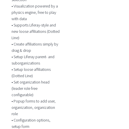
• Visualization powered by a
physics engine, free to play
with data
• Supports Liferay-style and
new loose affiliations (Dotted
Line)
• Create affiliations simply by
drag & drop
• Setup Liferay parent- and
suborganizations
• Setup loose affiliations
(Dotted Line)
• Set organization head
(leader role free
configurable)
• Popup forms to add user,
organization, organization
role
• Configuration options,
setup form