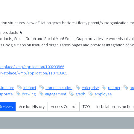
ation structures. New affiliation types besides Liferay parent/suborganization m
her products ★
roducts, Social Graph and Social Map! Social Graph provides network visualiza
es Google Maps on user- and organization-pages and provides integration of So
rketplace/-/mp/application/100293866
arketplace/-/mp/application/110763805
structure
intranet
communication
enterprise
partner
pr
rporate
drawing
engagement
graph
employee
Reviews
Version History
Access Control
TCO
Installation Instruction