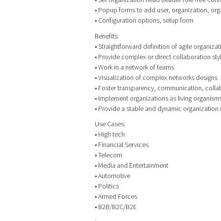
• Popup forms to add user, organization, org
• Configuration options, setup form
Benefits:
• Straightforward definition of agile organizat
• Provide complex or direct collaboration sty
• Work in a network of teams
• Visualization of complex networks designs
• Foster transparency, communication, colla
• Implement organizations as living organism
• Provide a stable and dynamic organization
Use Cases:
• High tech
• Financial Services
• Telecom
• Media and Entertainment
• Automotive
• Politics
• Armed Forces
• B2B/B2C/B2E