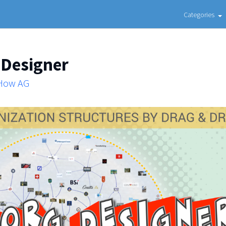
Categories
 Designer
 How AG