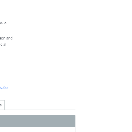
odel.
tion and
cial
oject
s