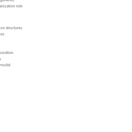
anization role
ion structures
les
boration
s
 model