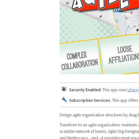
Security Enabled:
This app uses
Lifera
Subscription Services:
This app offers
Design agile organization structures by drag 
Transform to an agile organization: maintain a
scalable network of teams. Agile Org Designe
and Meritocracy - and - it provides great visua