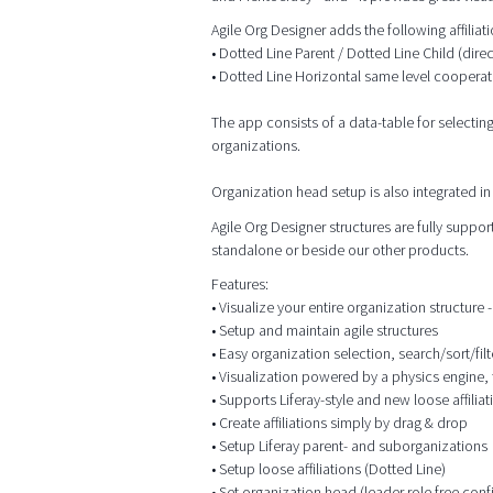
Agile Org Designer adds the following affilia
• Dotted Line Parent / Dotted Line Child (dire
• Dotted Line Horizontal same level cooperat
The app consists of a data-table for selectin
organizations.
Organization head setup is also integrated in 
Agile Org Designer structures are fully supp
standalone or beside our other products.
Features:
• Visualize your entire organization structure - 
• Setup and maintain agile structures
• Easy organization selection, search/sort/filt
• Visualization powered by a physics engine, 
• Supports Liferay-style and new loose affiliat
• Create affiliations simply by drag & drop
• Setup Liferay parent- and suborganizations
• Setup loose affiliations (Dotted Line)
• Set organization head (leader role free conf