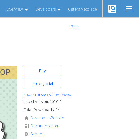
Overview
Developers
Get Marketplace
Back
Buy
30-Day Trial
New Customer? Get Liferay.
Latest Version: 1.0.0.0
Total Downloads: 24
Developer Website
Documentation
Support