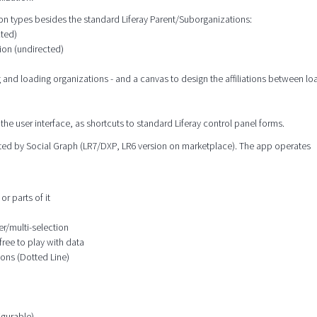
tion types besides the standard Liferay Parent/Suborganizations:
cted)
ion (undirected)
g and loading organizations - and a canvas to design the affiliations between l
the user interface, as shortcuts to standard Liferay control panel forms.
orted by Social Graph (LR7/DXP, LR6 version on marketplace). The app operates
or parts of it
er/multi-selection
free to play with data
ions (Dotted Line)
igurable)