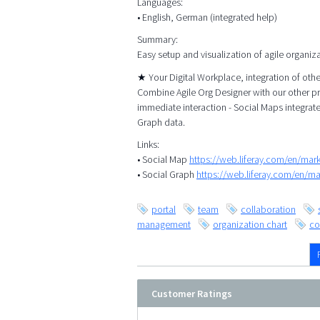
Languages:
• English, German (integrated help)
Summary:
Easy setup and visualization of agile organiz
★ Your Digital Workplace, integration of ot
Combine Agile Org Designer with our other p
immediate interaction - Social Maps integrat
Graph data.
Links:
• Social Map
https://web.liferay.com/en/ma
• Social Graph
https://web.liferay.com/en/m
portal
team
collaboration
management
organization chart
co
Customer Ratings