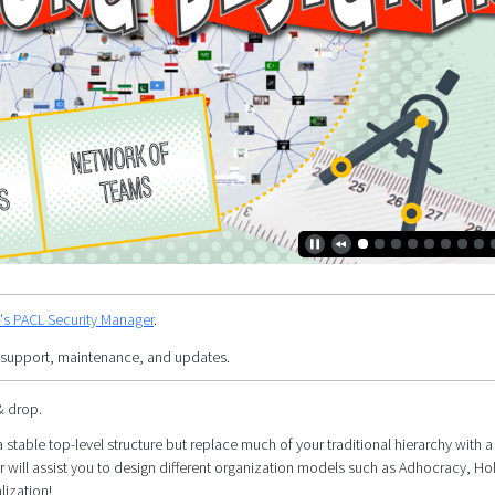
y's PACL Security Manager
.
 support, maintenance, and updates.
& drop.
 stable top-level structure but replace much of your traditional hierarchy with a 
r will assist you to design different organization models such as Adhocracy, Ho
lization!