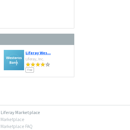
Liferay Wes...
Liferay, Inc.
Free
Liferay Marketplace
Marketplace
Marketplace FAQ