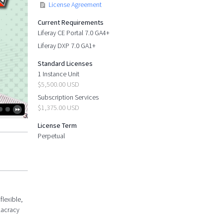
License Agreement
Current Requirements
Liferay CE Portal 7.0 GA4+
Liferay DXP 7.0 GA1+
Standard Licenses
1 Instance Unit
$5,500.00 USD
Subscription Services
$1,375.00 USD
License Term
Perpetual
flexible,
lacracy