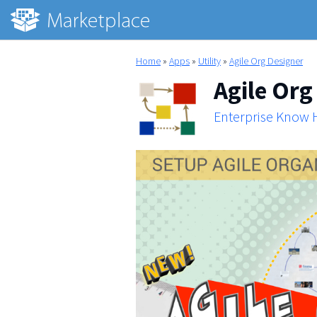
Home
»
Apps
»
Utility
»
Agile Org Designer
Agile Org
Enterprise Know