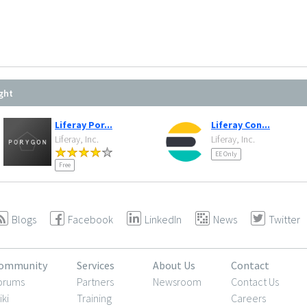
ght
Liferay Por...
Liferay Con...
Liferay, Inc.
Liferay, Inc.
EE Only
Free
Blogs
Facebook
LinkedIn
News
Twitter
ommunity
Services
About Us
Contact
orums
Partners
Newsroom
Contact Us
iki
Training
Careers