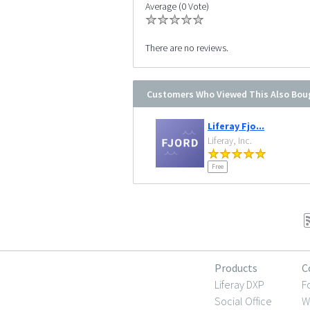
Average (0 Vote)
There are no reviews.
Customers Who Viewed This Also Bou
Liferay Fjo...
Liferay, Inc.
Free
Products
C
Liferay DXP
F
Social Office
W