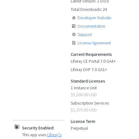
Latest Version: 1.0.0.0
Total Downloads: 24
Developer Website
Documentation
Support
License Agreement
Current Requirements
Liferay CE Portal 7.0 GA4+
Liferay DXP 7.0 GA1+
Standard Licenses
1 Instance Unit
$5,500.00 USD
Subscription Services
$1,375.00 USD
License Term
Security Enabled:
Perpetual
This app uses
Liferay's