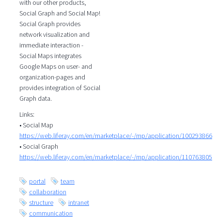
with our other products,
Social Graph and Social Map!
Social Graph provides
network visualization and
immediate interaction -
Social Maps integrates
Google Maps on user- and
organization-pages and
provides integration of Social
Graph data.
Links:
• Social Map
https://web.liferay.com/en/marketplace/-/mp/application/100293866
• Social Graph
https://web.liferay.com/en/marketplace/-/mp/application/110763805
portal
team
collaboration
structure
intranet
communication