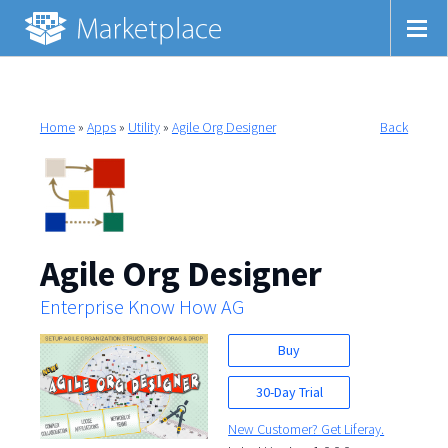
Home
»
Apps
»
Utility
»
Agile Org Designer
Back
Agile Org Designer
Enterprise Know How AG
Buy
30-Day Trial
New Customer? Get Liferay.