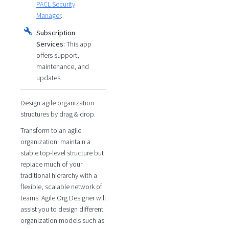
PACL Security
Manager
.
Subscription
Services:
This app
offers support,
maintenance, and
updates.
Design agile organization
structures by drag & drop.
Transform to an agile
organization: maintain a
stable top-level structure but
replace much of your
traditional hierarchy with a
flexible, scalable network of
teams. Agile Org Designer will
assist you to design different
organization models such as