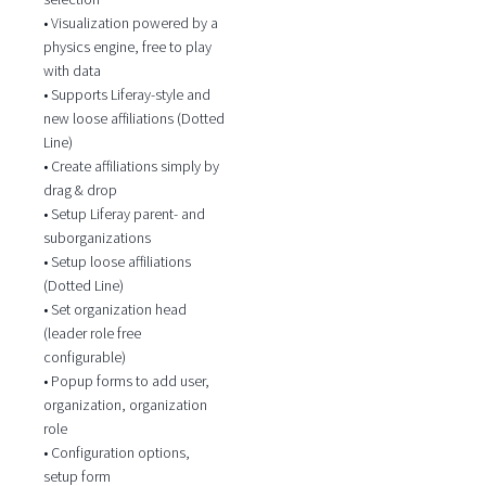
• Visualization powered by a
physics engine, free to play
with data
• Supports Liferay-style and
new loose affiliations (Dotted
Line)
• Create affiliations simply by
drag & drop
• Setup Liferay parent- and
suborganizations
• Setup loose affiliations
(Dotted Line)
• Set organization head
(leader role free
configurable)
• Popup forms to add user,
organization, organization
role
• Configuration options,
setup form