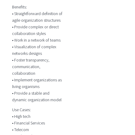
Benefits:
• Straightforward definition of
agile organization structures
• Provide complex or direct
collaboration styles
• Work in a network of teams
• Visualization of complex
networks designs
• Foster transparency,
communication,
collaboration
• Implement organizations as
living organisms
• Provide a stable and
dynamic organization model
Use Cases:
• High tech
• Financial Services
• Telecom