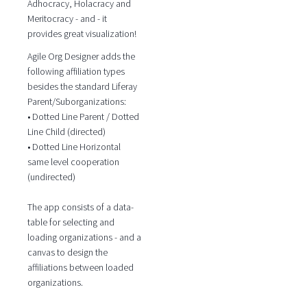
Adhocracy, Holacracy and
Meritocracy - and - it
provides great visualization!
Agile Org Designer adds the
following affiliation types
besides the standard Liferay
Parent/Suborganizations:
• Dotted Line Parent / Dotted
Line Child (directed)
• Dotted Line Horizontal
same level cooperation
(undirected)
The app consists of a data-
table for selecting and
loading organizations - and a
canvas to design the
affiliations between loaded
organizations.