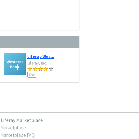
Liferay Wes...
Liferay, Inc.
Free
Liferay Marketplace
Marketplace
Marketplace FAQ