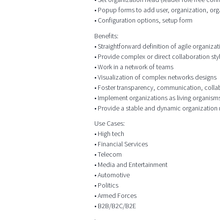
• Popup forms to add user, organization, org
• Configuration options, setup form
Benefits:
• Straightforward definition of agile organizat
• Provide complex or direct collaboration sty
• Work in a network of teams
• Visualization of complex networks designs
• Foster transparency, communication, colla
• Implement organizations as living organism
• Provide a stable and dynamic organization
Use Cases:
• High tech
• Financial Services
• Telecom
• Media and Entertainment
• Automotive
• Politics
• Armed Forces
• B2B/B2C/B2E