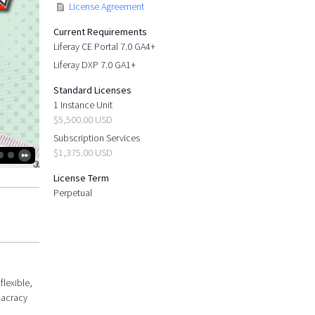
License Agreement
Current Requirements
Liferay CE Portal 7.0 GA4+
Liferay DXP 7.0 GA1+
Standard Licenses
1 Instance Unit
$5,500.00 USD
Subscription Services
$1,375.00 USD
License Term
Perpetual
flexible,
lacracy