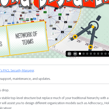
y's PACL Security Manager
.
 support, maintenance, and updates.
& drop.
 stable top-level structure but replace much of your traditional hierarchy with a 
r will assist you to design different organization models such as Adhocracy, Ho
lization!