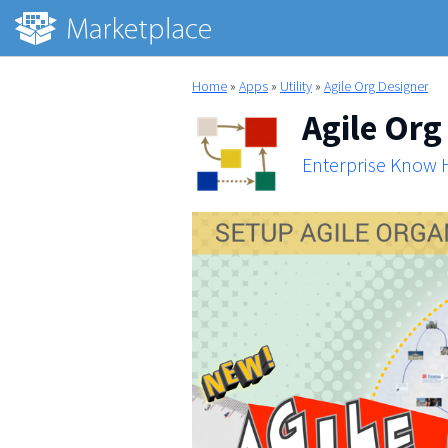
Home
»
Apps
»
Utility
»
Agile Org Designer
Agile Org
Enterprise Know