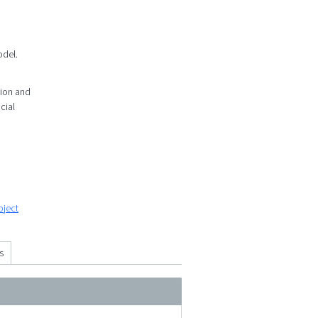
odel.
tion and
cial
oject
s