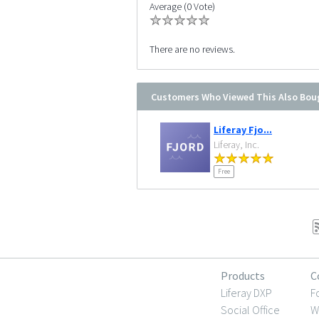
Average (0 Vote)
There are no reviews.
Customers Who Viewed This Also Bou
Liferay Fjo...
Liferay, Inc.
Free
Products
C
Liferay DXP
F
Social Office
W