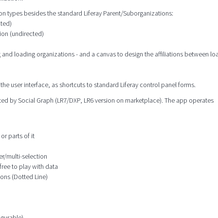
tion types besides the standard Liferay Parent/Suborganizations:
cted)
ion (undirected)
g and loading organizations - and a canvas to design the affiliations between l
the user interface, as shortcuts to standard Liferay control panel forms.
orted by Social Graph (LR7/DXP, LR6 version on marketplace). The app operates
or parts of it
er/multi-selection
free to play with data
ions (Dotted Line)
igurable)