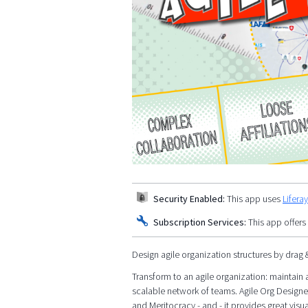
Security Enabled:
This app uses
Lifera
Subscription Services:
This app offers
Design agile organization structures by drag 
Transform to an agile organization: maintain a
scalable network of teams. Agile Org Designe
and Meritocracy - and - it provides great visua