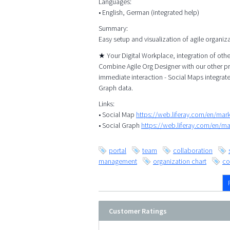
Languages:
• English, German (integrated help)
Summary:
Easy setup and visualization of agile organiz
★ Your Digital Workplace, integration of ot
Combine Agile Org Designer with our other p
immediate interaction - Social Maps integrat
Graph data.
Links:
• Social Map
https://web.liferay.com/en/ma
• Social Graph
https://web.liferay.com/en/m
portal
team
collaboration
management
organization chart
co
Customer Ratings