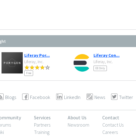
ght
Liferay Por...
Liferay Con...
Liferay, Inc.
Liferay, Inc.
EE Only
Free
Blogs
Facebook
LinkedIn
News
Twitter
ommunity
Services
About Us
Contact
orums
Partners
Newsroom
Contact Us
iki
Training
Careers