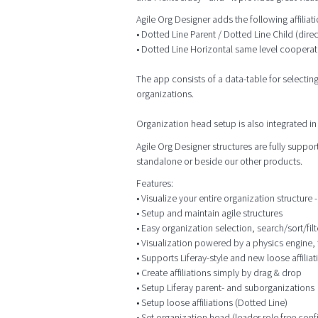
Agile Org Designer adds the following affilia
• Dotted Line Parent / Dotted Line Child (dire
• Dotted Line Horizontal same level cooperat
The app consists of a data-table for selectin
organizations.
Organization head setup is also integrated in 
Agile Org Designer structures are fully supp
standalone or beside our other products.
Features:
• Visualize your entire organization structure - 
• Setup and maintain agile structures
• Easy organization selection, search/sort/filt
• Visualization powered by a physics engine, 
• Supports Liferay-style and new loose affiliat
• Create affiliations simply by drag & drop
• Setup Liferay parent- and suborganizations
• Setup loose affiliations (Dotted Line)
• Set organization head (leader role free conf