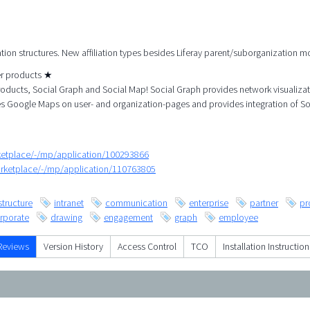
ation structures. New affiliation types besides Liferay parent/suborganization m
her products ★
roducts, Social Graph and Social Map! Social Graph provides network visualiza
es Google Maps on user- and organization-pages and provides integration of So
rketplace/-/mp/application/100293866
arketplace/-/mp/application/110763805
structure
intranet
communication
enterprise
partner
pr
rporate
drawing
engagement
graph
employee
Reviews
Version History
Access Control
TCO
Installation Instruction