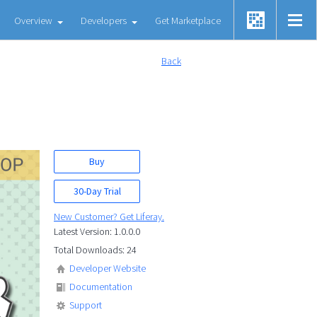
Overview
Developers
Get Marketplace
Back
Buy
30-Day Trial
New Customer? Get Liferay.
Latest Version: 1.0.0.0
Total Downloads: 24
Developer Website
Documentation
Support