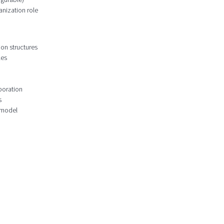
anization role
ion structures
les
boration
s
 model