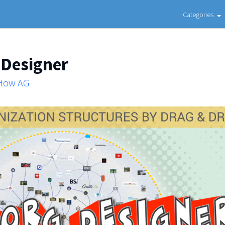
Categories
 Designer
 How AG