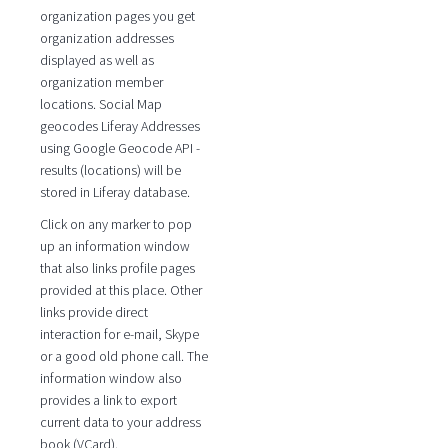
organization pages you get
organization addresses
displayed as well as
organization member
locations. Social Map
geocodes Liferay Addresses
using Google Geocode API -
results (locations) will be
stored in Liferay database.
Click on any marker to pop
up an information window
that also links profile pages
provided at this place. Other
links provide direct
interaction for e-mail, Skype
or a good old phone call. The
information window also
provides a link to export
current data to your address
book (VCard).