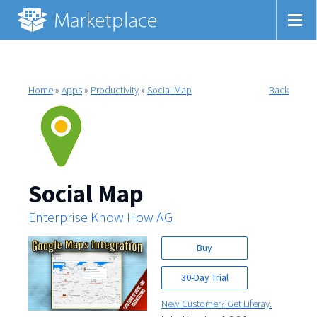
Home
»
Apps
»
Productivity
»
Social Map
Back
Social Map
Enterprise Know How AG
Buy
30-Day Trial
New Customer? Get Liferay.