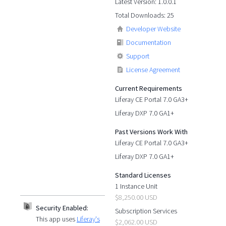
Latest Version: 1.0.0.1
Total Downloads: 25
Developer Website
Documentation
Support
License Agreement
Current Requirements
Liferay CE Portal 7.0 GA3+
Liferay DXP 7.0 GA1+
Past Versions Work With
Liferay CE Portal 7.0 GA3+
Liferay DXP 7.0 GA1+
Standard Licenses
1 Instance Unit
$8,250.00 USD
Security Enabled:
Subscription Services
This app uses
Liferay's
$2,062.00 USD