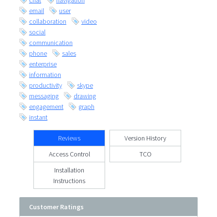
chat
navigation
email
user
collaboration
video
social
communication
phone
sales
enterprise
information
productivity
skype
messaging
drawing
engagement
graph
instant
Reviews
Version History
Access Control
TCO
Installation
Instructions
Customer Ratings