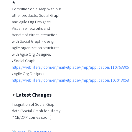
★
Combine Social Map with our
other products, Social Graph
and Agile Org Designer!
Visualize networks and
benefit of direct interaction
with Social Graph - design
agile organization structures
with Agile Org Designer.
• Social Graph
https://web.liferay.com/en/marketplace/-/mp/application/110763805
• Agile Org Designer
https://web.liferay.com/en/marketplace/-/mp/application/105043058
Latest Changes
Integration of Social Graph
data (Social Graph for Liferay
7 CE/DXP comes soon!)