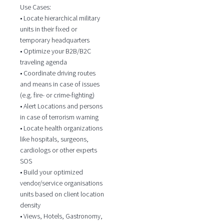
Use Cases:
• Locate hierarchical military
units in their fixed or
temporary headquarters
• Optimize your B2B/B2C
traveling agenda
• Coordinate driving routes
and means in case of issues
(e.g. fire- or crime-fighting)
• Alert Locations and persons
in case of terrorism warning
• Locate health organizations
like hospitals, surgeons,
cardiologs or other experts
SOS
• Build your optimized
vendor/service organisations
units based on client location
density
• Views, Hotels, Gastronomy,