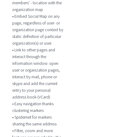
members’ - location with the
organization map
• Embed Social Map on any
page, regardless of user- or
organization page context by
static definition of particular
organization(s) or user.
• Link to other pages and
interact through the
information window: open
user or organization pages,
interact by mail, phone or
skype and add the current
entry to your personal
address book (VCard)
• Easy navigation thanks
clustering markers
• Spidernet for markers
sharing the same address
• Filter, zoom and more