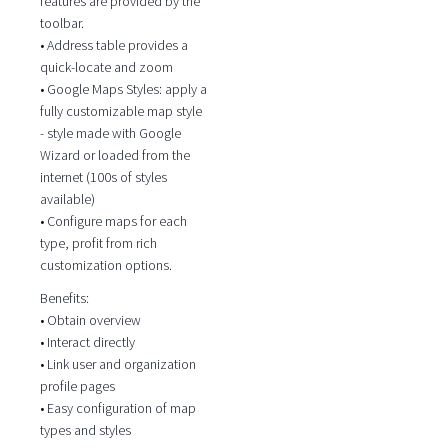
features are provided by the
toolbar.
• Address table provides a
quick-locate and zoom
• Google Maps Styles: apply a
fully customizable map style
- style made with Google
Wizard or loaded from the
internet (100s of styles
available)
• Configure maps for each
type, profit from rich
customization options.
Benefits:
• Obtain overview
• Interact directly
• Link user and organization
profile pages
• Easy configuration of map
types and styles