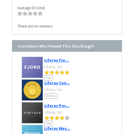
Average (0 Vote)
There are no reviews.
Customers Who Viewed This Also Bought
Liferay Fjo...
Liferay, Inc.
Free
Liferay Con...
Liferay, Inc.
EE Only
Liferay Por...
Liferay, Inc.
Free
Liferay Wes...