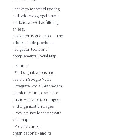
Thanks to marker clustering
and spider-aggregation of
markers, as well as filtering,
an easy
navigation is guaranteed. The
address table provides
navigation tools and
complements Social Map.
Features:
• Find organizations and
users on Google Maps
• Integrate Social Graph-data
• Implement map types for
public + private user pages
and organization pages
• Provide user locations with
user maps
• Provide current
organization’s - and its