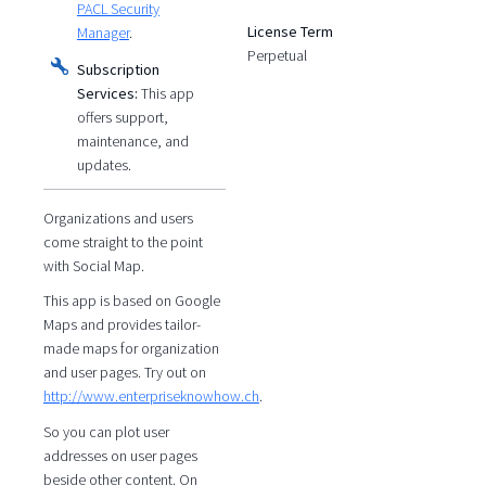
PACL Security
License Term
Manager
.
Perpetual
Subscription
Services:
This app
offers support,
maintenance, and
updates.
Organizations and users
come straight to the point
with Social Map.
This app is based on Google
Maps and provides tailor-
made maps for organization
and user pages. Try out on
http://www.enterpriseknowhow.ch
.
So you can plot user
addresses on user pages
beside other content. On