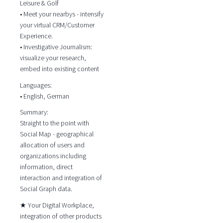
Leisure & Golf
• Meet your nearbys - intensify
your virtual CRM/Customer
Experience.
• Investigative Journalism:
visualize your research,
embed into existing content
Languages:
• English, German
Summary:
Straight to the point with
Social Map - geographical
allocation of users and
organizations including
information, direct
interaction and integration of
Social Graph data.
★ Your Digital Workplace,
integration of other products