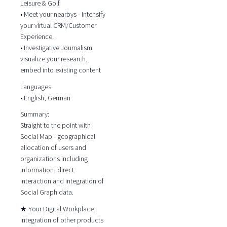
Leisure & Golf
• Meet your nearbys - intensify
your virtual CRM/Customer
Experience.
• Investigative Journalism:
visualize your research,
embed into existing content
Languages:
• English, German
Summary:
Straight to the point with
Social Map - geographical
allocation of users and
organizations including
information, direct
interaction and integration of
Social Graph data.
★ Your Digital Workplace,
integration of other products