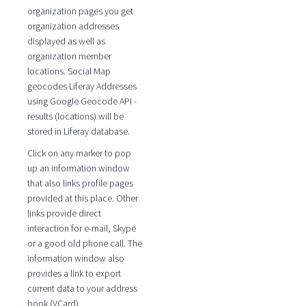
organization pages you get
organization addresses
displayed as well as
organization member
locations. Social Map
geocodes Liferay Addresses
using Google Geocode API -
results (locations) will be
stored in Liferay database.
Click on any marker to pop
up an information window
that also links profile pages
provided at this place. Other
links provide direct
interaction for e-mail, Skype
or a good old phone call. The
information window also
provides a link to export
current data to your address
book (VCard).