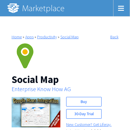
Home
»
Apps
»
Productivity
»
Social Map
Back
Social Map
Enterprise Know How AG
Buy
30-Day Trial
New Customer? Get Liferay.