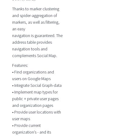
Thanks to marker clustering
and spider-aggregation of
markers, as well as filtering,
an easy
navigation is guaranteed. The
address table provides
navigation tools and
complements Social Map.
Features:
• Find organizations and
users on Google Maps
• Integrate Social Graph-data
• Implement map types for
public + private user pages
and organization pages
• Provide user locations with
user maps
• Provide current
organization’s - and its