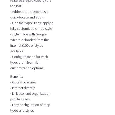
features are provided by the
toolbar.
• Address table provides a
quick-locate and zoom
• Google Maps Styles: apply a
fully customizable map style
- style made with Google
Wizard or loaded from the
internet (100s of styles
available)
• Configure maps for each
type, profit from rich
customization options.
Benefits:
• Obtain overview
• Interact directly
• Link user and organization
profile pages
• Easy configuration of map
types and styles