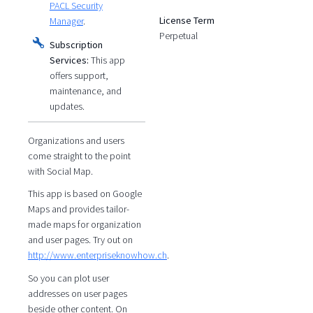
PACL Security
License Term
Manager
.
Perpetual
Subscription
Services:
This app
offers support,
maintenance, and
updates.
Organizations and users
come straight to the point
with Social Map.
This app is based on Google
Maps and provides tailor-
made maps for organization
and user pages. Try out on
http://www.enterpriseknowhow.ch
.
So you can plot user
addresses on user pages
beside other content. On