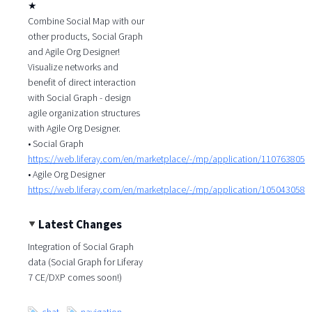
★
Combine Social Map with our
other products, Social Graph
and Agile Org Designer!
Visualize networks and
benefit of direct interaction
with Social Graph - design
agile organization structures
with Agile Org Designer.
• Social Graph
https://web.liferay.com/en/marketplace/-/mp/application/110763805
• Agile Org Designer
https://web.liferay.com/en/marketplace/-/mp/application/105043058
Latest Changes
Integration of Social Graph
data (Social Graph for Liferay
7 CE/DXP comes soon!)