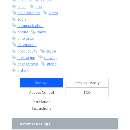
chat
navigation
email
user
collaboration
video
social
communication
phone
sales
enterprise
information
productivity
skype
messaging
drawing
engagement
graph
instant
Reviews
Version History
Access Control
TCO
Installation
Instructions
Customer Ratings