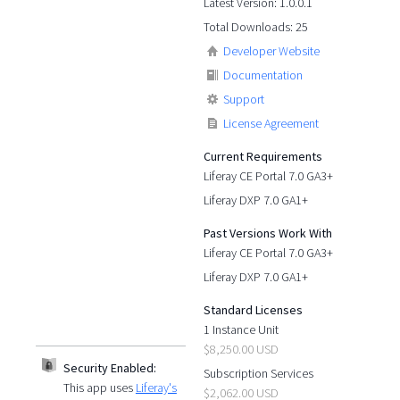
Latest Version: 1.0.0.1
Total Downloads: 25
Developer Website
Documentation
Support
License Agreement
Current Requirements
Liferay CE Portal 7.0 GA3+
Liferay DXP 7.0 GA1+
Past Versions Work With
Liferay CE Portal 7.0 GA3+
Liferay DXP 7.0 GA1+
Standard Licenses
1 Instance Unit
$8,250.00 USD
Security Enabled:
Subscription Services
This app uses
Liferay's
$2,062.00 USD