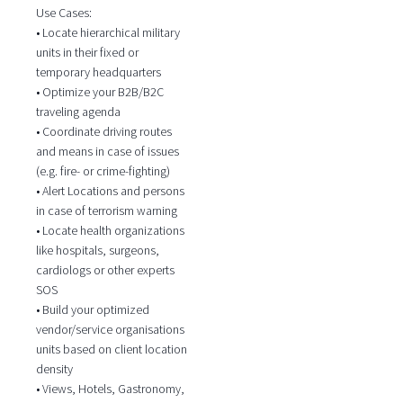
Use Cases:
• Locate hierarchical military
units in their fixed or
temporary headquarters
• Optimize your B2B/B2C
traveling agenda
• Coordinate driving routes
and means in case of issues
(e.g. fire- or crime-fighting)
• Alert Locations and persons
in case of terrorism warning
• Locate health organizations
like hospitals, surgeons,
cardiologs or other experts
SOS
• Build your optimized
vendor/service organisations
units based on client location
density
• Views, Hotels, Gastronomy,