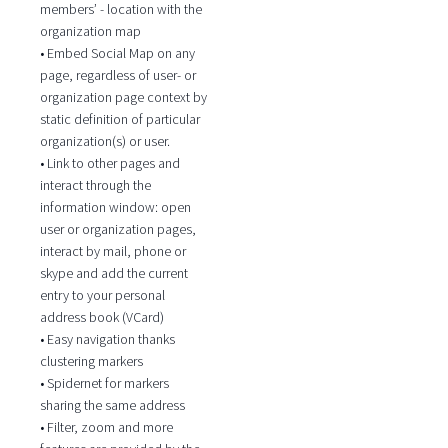
members’ - location with the
organization map
• Embed Social Map on any
page, regardless of user- or
organization page context by
static definition of particular
organization(s) or user.
• Link to other pages and
interact through the
information window: open
user or organization pages,
interact by mail, phone or
skype and add the current
entry to your personal
address book (VCard)
• Easy navigation thanks
clustering markers
• Spidernet for markers
sharing the same address
• Filter, zoom and more