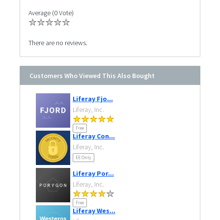
Average (0 Vote)
There are no reviews.
Customers Who Viewed This Also Bought
Liferay Fjo...
Liferay, Inc.
Free
Liferay Con...
Liferay, Inc.
EE Only
Liferay Por...
Liferay, Inc.
Free
Liferay Wes...