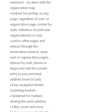
members’ - location with the
organization map
• Embed Social Map on any
page, regardless of user- or
organization page context by
static definition of particular
organization(s) or user.
• Link to other pages and
interact through the
information window: open
user or organization pages,
interact by mail, phone or
skype and add the current
entry to your personal
address book (VCard)
• Easy navigation thanks
clustering markers
• Spidernet for markers
sharing the same address
• Filter, zoom and more