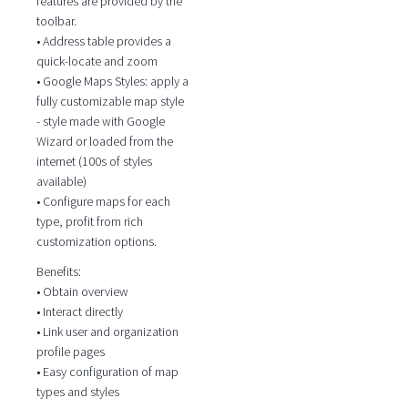
features are provided by the
toolbar.
• Address table provides a
quick-locate and zoom
• Google Maps Styles: apply a
fully customizable map style
- style made with Google
Wizard or loaded from the
internet (100s of styles
available)
• Configure maps for each
type, profit from rich
customization options.
Benefits:
• Obtain overview
• Interact directly
• Link user and organization
profile pages
• Easy configuration of map
types and styles