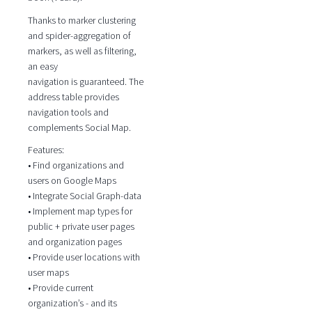
Thanks to marker clustering
and spider-aggregation of
markers, as well as filtering,
an easy
navigation is guaranteed. The
address table provides
navigation tools and
complements Social Map.
Features:
• Find organizations and
users on Google Maps
• Integrate Social Graph-data
• Implement map types for
public + private user pages
and organization pages
• Provide user locations with
user maps
• Provide current
organization’s - and its