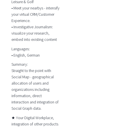
Leisure & Golf
• Meet your nearbys - intensify
your virtual CRM/Customer
Experience.
• Investigative Journalism:
visualize your research,
embed into existing content
Languages:
• English, German
Summary:
Straight to the point with
Social Map - geographical
allocation of users and
organizations including
information, direct
interaction and integration of
Social Graph data.
★ Your Digital Workplace,
integration of other products