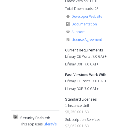
Latest Version: 1.0.0.1
Total Downloads: 25
Developer Website
Documentation
Support
License Agreement
Current Requirements
Liferay CE Portal 7.0 GA3+
Liferay DXP 7.0 GA1+
Past Versions Work With
Liferay CE Portal 7.0 GA3+
Liferay DXP 7.0 GA1+
Standard Licenses
1 Instance Unit
$8,250.00 USD
Security Enabled:
Subscription Services
This app uses
Liferay's
$2,062.00 USD