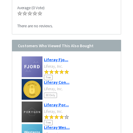
Average (0 Vote)
There are no reviews.
Customers Who Viewed This Also Bought
Liferay Fjo...
Liferay, Inc.
Free
Liferay Con...
Liferay, Inc.
EE Only
Liferay Por...
Liferay, Inc.
Free
Liferay Wes...