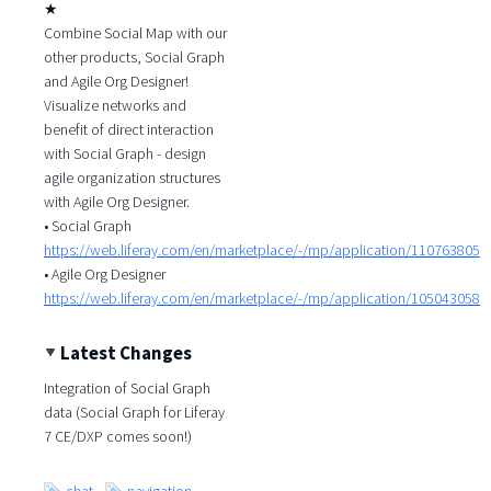
★
Combine Social Map with our
other products, Social Graph
and Agile Org Designer!
Visualize networks and
benefit of direct interaction
with Social Graph - design
agile organization structures
with Agile Org Designer.
• Social Graph
https://web.liferay.com/en/marketplace/-/mp/application/110763805
• Agile Org Designer
https://web.liferay.com/en/marketplace/-/mp/application/105043058
Latest Changes
Integration of Social Graph
data (Social Graph for Liferay
7 CE/DXP comes soon!)