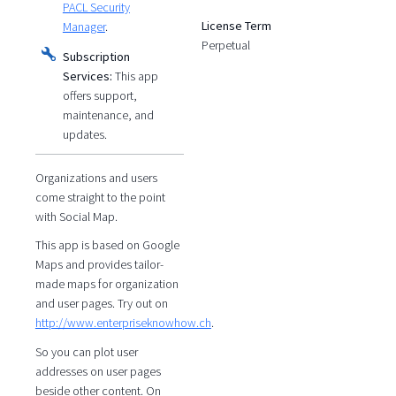
PACL Security
License Term
Manager
.
Perpetual
Subscription
Services:
This app
offers support,
maintenance, and
updates.
Organizations and users
come straight to the point
with Social Map.
This app is based on Google
Maps and provides tailor-
made maps for organization
and user pages. Try out on
http://www.enterpriseknowhow.ch
.
So you can plot user
addresses on user pages
beside other content. On