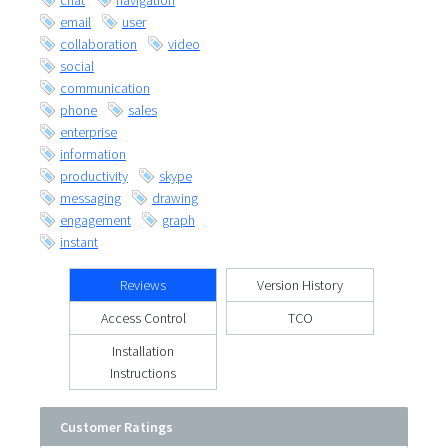
chat
navigation
email
user
collaboration
video
social
communication
phone
sales
enterprise
information
productivity
skype
messaging
drawing
engagement
graph
instant
Reviews
Version History
Access Control
TCO
Installation
Instructions
Customer Ratings