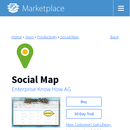
Home
»
Apps
»
Productivity
»
Social Map
Back
Social Map
Enterprise Know How AG
Buy
30-Day Trial
New Customer? Get Liferay.