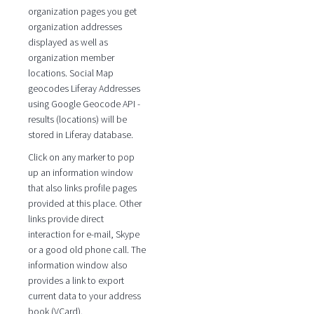
organization pages you get
organization addresses
displayed as well as
organization member
locations. Social Map
geocodes Liferay Addresses
using Google Geocode API -
results (locations) will be
stored in Liferay database.
Click on any marker to pop
up an information window
that also links profile pages
provided at this place. Other
links provide direct
interaction for e-mail, Skype
or a good old phone call. The
information window also
provides a link to export
current data to your address
book (VCard).