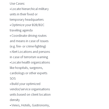
Use Cases:
• Locate hierarchical military
units in their fixed or
temporary headquarters
• Optimize your B2B/B2C
traveling agenda
• Coordinate driving routes
and means in case of issues
(e.g. fire- or crime-fighting)
• Alert Locations and persons
in case of terrorism warning
• Locate health organizations
like hospitals, surgeons,
cardiologs or other experts
SOS
• Build your optimized
vendor/service organisations
units based on client location
density
• Views, Hotels, Gastronomy,