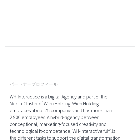
パートナープロフィール
WH-Interactice is a Digital Agency and part of the
Media-Cluster of Wien Holding. Wien Holding
embraces about 75 companies and has more than
2.900 employees. A hybrid-agency between
conceptional, marketing-focused creativity and
technological it-competence, WH-Interactive fulfills
the different tasks to support the digital transformation