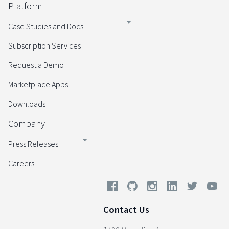
Platform
Case Studies and Docs
Subscription Services
Request a Demo
Marketplace Apps
Downloads
Company
Press Releases
Careers
Contact Us