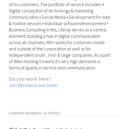
of its customers. The portfolio of service includes: •
Digital conzeption of technology & marketing
communication • Social Media • Development for web
& mobile devices • Individual softwaredevelopment •
Business Consulting In this, Liferay serves as a central
element, building a hub in digital communication
across all channels. WH-I works for customers inside
and outside of the corporation as well as for
independent small-, mid- & large companies. As a part
of Wien Holding it meets it’s very high demands in
terms of quality in service and communication.
Do you work here?
Join WH-Interactive GmbH
COMPANY MEMBERS' ACTIVITIES