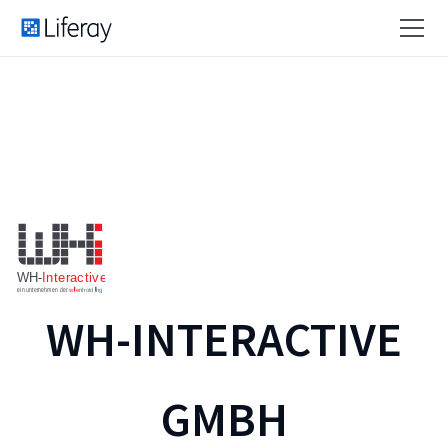
WH-INTERACTIVE
GMBH