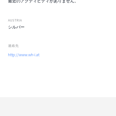
最近のアクティビティがありません。
AUSTRIA
シルバー
連絡先
http://www.wh-i.at