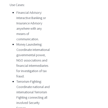
Use Cases:
Financial Advisory:
Interactive Banking or
Insurance Advisory
anywhere with any
means of
communication.
Money Laundering:
Coordinate international
governmental power,
NGO associations and
financial intermediaries
for investigation of tax
fraud.
Terrorism-Fighting:
Coordinate national and
international Terrorism
Fighting connecting all
involved Security