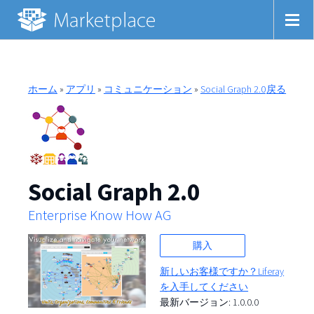
ホーム
»
アプリ
»
コミュニケーション
»
Social Graph 2.0
戻る
Social Graph 2.0
Enterprise Know How AG
購入
新しいお客様ですか？Liferay
を入手してください
最新バージョン: 1.0.0.0