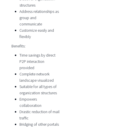
structures
Address relationships as
group and
communicate
Customize easily and
flexibly
Benefits:
Time savings by direct
P2P interaction
provided
Complete network
landscape visualized
Suitable for all types of
organization structures
Empowers
collaboration
Drastic reduction of mail
traffic
Bridging of other portals