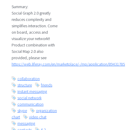
Summary:
Social Graph 2.0 greatly
reduces complexity and
simplifies interaction. Come
on board, access and
visualize your network!!
Product combination with
Social Map 2.0 also
provided, please see
https://web.liferay.com/en/marketplace/-/mp/application/89431785
collaboration
structure
friends
instant messaging
social network
communication
skype
organization
chart
video chat
messaging
contacts
6.2