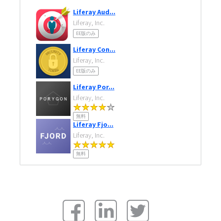
Liferay Aud...
Liferay, Inc.
EE版のみ
Liferay Con...
Liferay, Inc.
EE版のみ
Liferay Por...
Liferay, Inc.
無料
Liferay Fjo...
Liferay, Inc.
無料