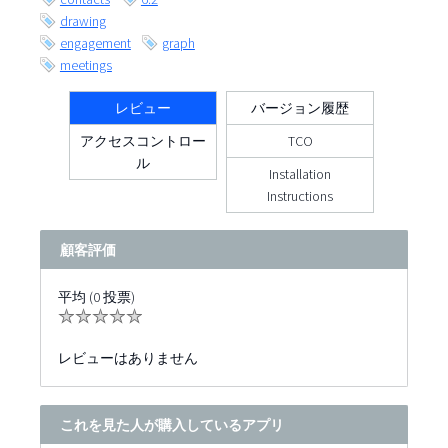
drawing
engagement
graph
meetings
レビュー
バージョン履歴
アクセスコントロー
TCO
ル
Installation
Instructions
顧客評価
平均 (0 投票)
レビューはありません
これを見た人が購入しているアプリ