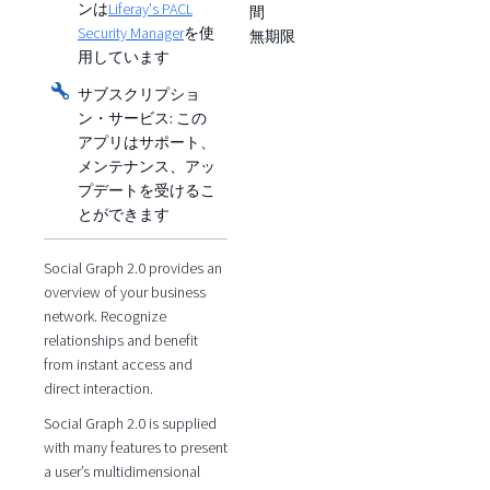
ンは
Liferay's PACL
間
Security Manager
を使
無期限
用しています
サブスクリプショ
ン・サービス:
この
アプリはサポート、
メンテナンス、アッ
プデートを受けるこ
とができます
Social Graph 2.0 provides an
overview of your business
network. Recognize
relationships and benefit
from instant access and
direct interaction.
Social Graph 2.0 is supplied
with many features to present
a user’s multidimensional