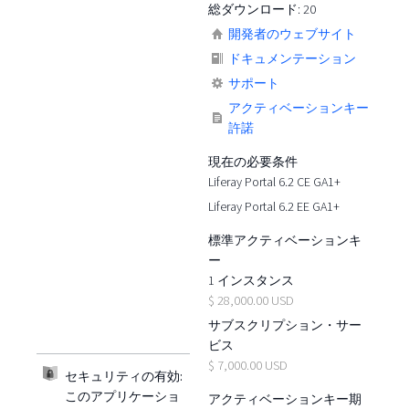
総ダウンロード: 20
開発者のウェブサイト
ドキュメンテーション
サポート
アクティベーションキー
許諾
現在の必要条件
Liferay Portal 6.2 CE GA1+
Liferay Portal 6.2 EE GA1+
標準アクティベーションキ
ー
1 インスタンス
$ 28,000.00 USD
サブスクリプション・サー
ビス
$ 7,000.00 USD
セキュリティの有効:
このアプリケーショ
アクティベーションキー期