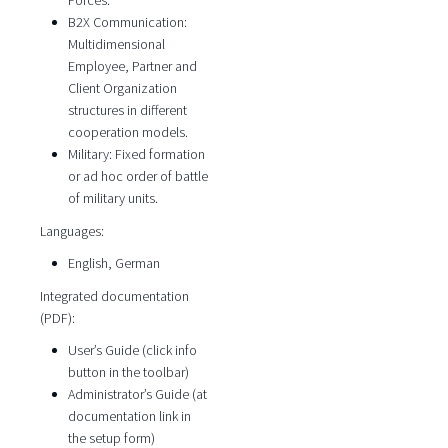
Forces.
B2X Communication:
Multidimensional
Employee, Partner and
Client Organization
structures in different
cooperation models.
Military: Fixed formation
or ad hoc order of battle
of military units.
Languages:
English, German
Integrated documentation
(PDF):
User’s Guide (click info
button in the toolbar)
Administrator’s Guide (at
documentation link in
the setup form)