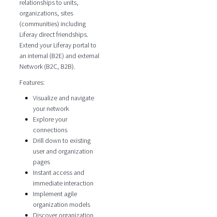
relationships to units,
organizations, sites
(communities) including
Liferay direct friendships.
Extend your Liferay portal to
an internal (B2E) and external
Network (B2C, B2B).
Features:
Visualize and navigate
your network
Explore your
connections
Drill down to existing
user and organization
pages
Instant access and
immediate interaction
Implement agile
organization models
Discover organization