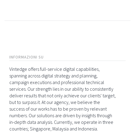
INFORMAZIONI SU
Vintedge offers full-service digital capabilities,
spanning across digital strategy and planning,
campaign executions and professional technical
services. Our strength lies in our ability to consistently
deliver results that not only achieve our clients' target,
but to surpass it. At our agency, we believe the
success of our works has to be proven by relevant
numbers. Our solutions are driven by insights through
in-depth data analysis. Currently, we operate in three
countries; Singapore, Malaysia and Indonesia.