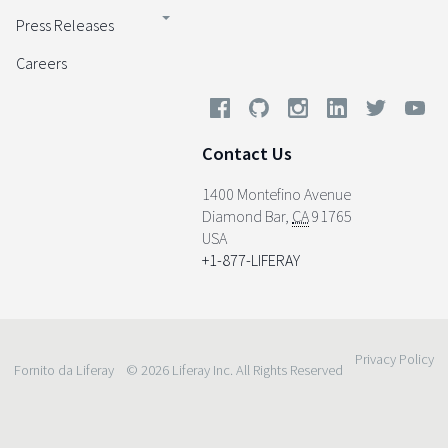
Press Releases
Careers
Contact Us
1400 Montefino Avenue
Diamond Bar
,
CA
91765
USA
+1-877-LIFERAY
Privacy Policy
Fornito da Liferay
© 2026 Liferay Inc. All Rights Reserved