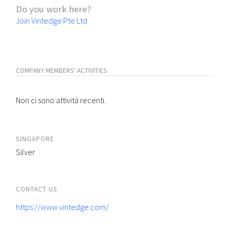
Do you work here?
Join Vintedge Pte Ltd
COMPANY MEMBERS' ACTIVITIES
Non ci sono attività recenti.
SINGAPORE
Silver
CONTACT US
https://www.vintedge.com/