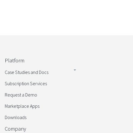
Platform
Case Studies and Docs
Subscription Services
Request a Demo
Marketplace Apps
Downloads
Company