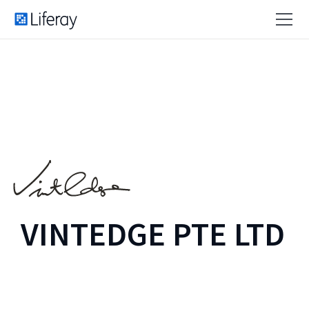
VINTEDGE PTE LTD