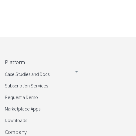
Platform
Case Studies and Docs
Subscription Services
Request a Demo
Marketplace Apps
Downloads
Company