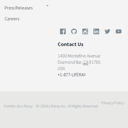
Press Releases
Careers
Contact Us
1400 Montefino Avenue
Diamond Bar
,
CA
91765
USA
+1-877-LIFERAY
Privacy Policy
Fornito da Liferay
© 2026 Liferay Inc. All Rights Reserved