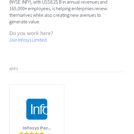
(NYSE: INFY), with US$8.25 B in annual revenues and
165,000+ employees, is helping enterprises renew
themselves while also creating new avenues to
generate value.
Do you work here?
Join Infosys Limited
APPS
Infosys Por...