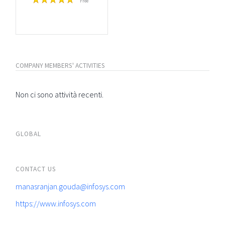
Free
COMPANY MEMBERS' ACTIVITIES
Non ci sono attività recenti.
GLOBAL
CONTACT US
manasranjan.gouda@infosys.com
https://www.infosys.com