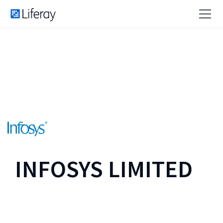
INFOSYS LIMITED