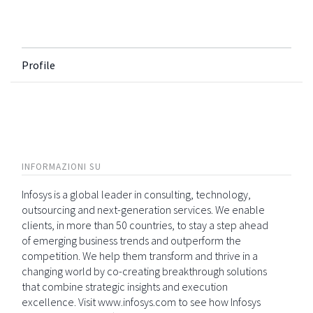
Profile
INFORMAZIONI SU
Infosys is a global leader in consulting, technology,
outsourcing and next-generation services. We enable
clients, in more than 50 countries, to stay a step ahead
of emerging business trends and outperform the
competition. We help them transform and thrive in a
changing world by co-creating breakthrough solutions
that combine strategic insights and execution
excellence. Visit www.infosys.com to see how Infosys