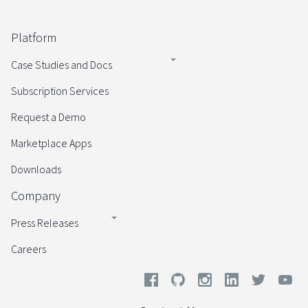
Platform
Case Studies and Docs
Subscription Services
Request a Demo
Marketplace Apps
Downloads
Company
Press Releases
Careers