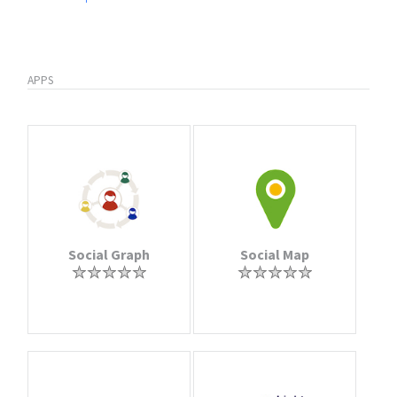
APPS
Social Graph
Social Map