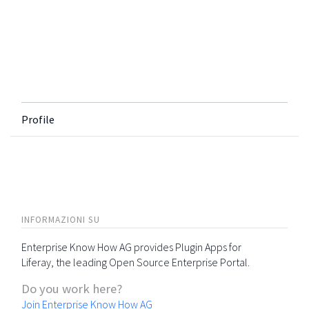
Profile
INFORMAZIONI SU
Enterprise Know How AG provides Plugin Apps for
Liferay, the leading Open Source Enterprise Portal.
Do you work here?
Join Enterprise Know How AG