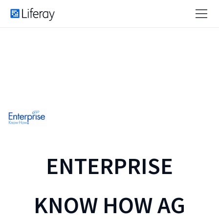
ENTERPRISE
KNOW HOW AG