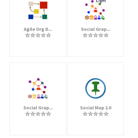
Agile Org D...
Social Grap...
Social Grap...
Social Map 2.0