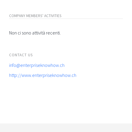
COMPANY MEMBERS' ACTIVITIES
Non ci sono attività recenti.
CONTACT US
info@enterpriseknowhow.ch
http://www.enterpriseknowhow.ch