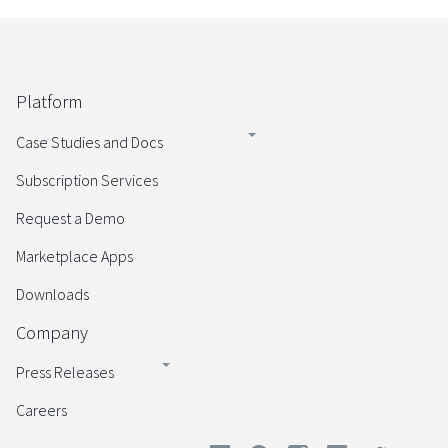
Platform
Case Studies and Docs
Subscription Services
Request a Demo
Marketplace Apps
Downloads
Company
Press Releases
Careers