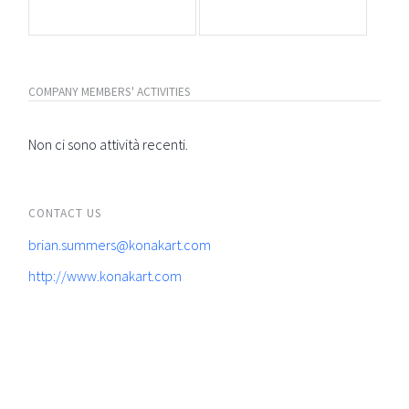
COMPANY MEMBERS' ACTIVITIES
Non ci sono attività recenti.
CONTACT US
brian.summers@konakart.com
http://www.konakart.com