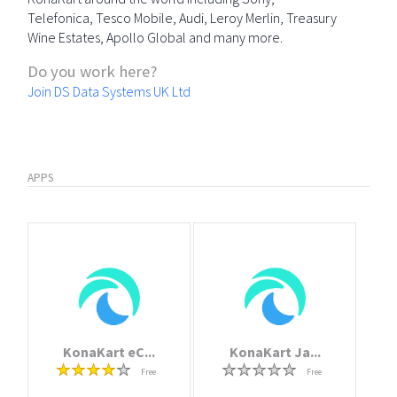
Telefonica, Tesco Mobile, Audi, Leroy Merlin, Treasury
Wine Estates, Apollo Global and many more.
Do you work here?
Join DS Data Systems UK Ltd
APPS
KonaKart eC...
KonaKart Ja...
Free
Free