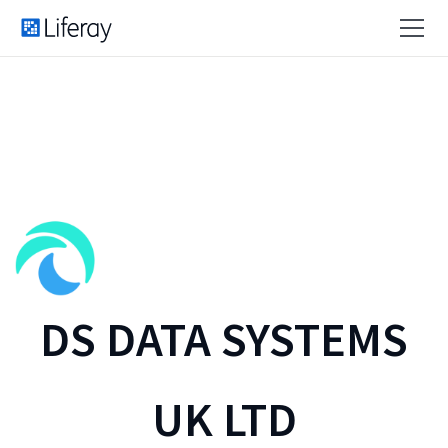
DS DATA SYSTEMS
UK LTD