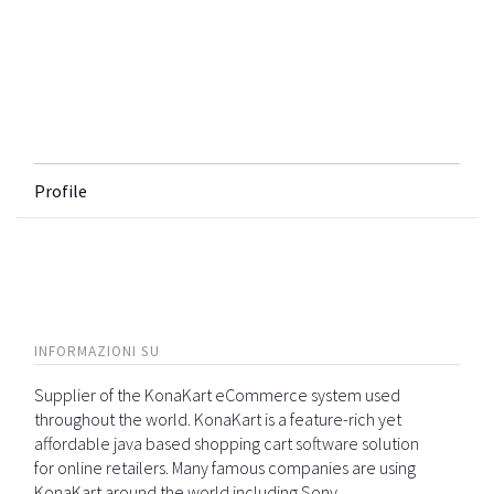
Profile
INFORMAZIONI SU
Supplier of the KonaKart eCommerce system used
throughout the world. KonaKart is a feature-rich yet
affordable java based shopping cart software solution
for online retailers. Many famous companies are using
KonaKart around the world including Sony,