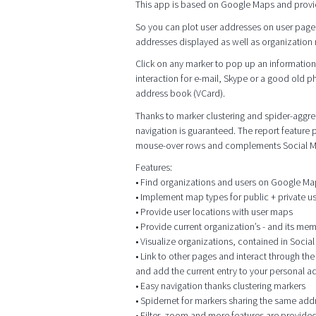
This app is based on Google Maps and provi
So you can plot user addresses on user page
addresses displayed as well as organization me
Click on any marker to pop up an information 
interaction for e-mail, Skype or a good old p
address book (VCard).
Thanks to marker clustering and spider-aggrega
navigation is guaranteed. The report feature
mouse-over rows and complements Social M
Features:
• Find organizations and users on Google M
• Implement map types for public + private 
• Provide user locations with user maps
• Provide current organization’s - and its me
• Visualize organizations, contained in Socia
• Link to other pages and interact through t
and add the current entry to your personal 
• Easy navigation thanks clustering markers
• Spidernet for markers sharing the same add
• Filter, zoom and more features are provided