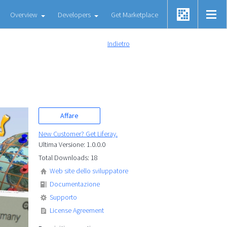
Overview
Developers
Get Marketplace
Indietro
Affare
New Customer? Get Liferay.
Ultima Versione: 1.0.0.0
Total Downloads: 18
Web site dello sviluppatore
Documentazione
Supporto
License Agreement