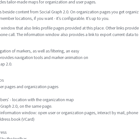
des tailor-made maps for organization and user pages.
s beside content from Social Graph 2.0. On organization pages you get organiz
mber locations, if you want - it’s configurable. It’s up to you.
window that also links profile pages provided at this place. Other links provide
hone call. The information window also provides a link to export current data to
tion of markers, as well as filtering, an easy
 provides navigation tools and marker-animation on
ap 2.0.
aps
user pages and organization pages
mbers’ - location with the organization map
l Graph 2.0, on the same page.
he information window: open user or organization pages, interact by mail, phone
address book (VCard)
ress
 by the toolbar.