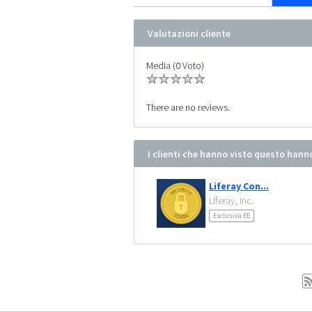
Valutazioni cliente
Media (0 Voto)
There are no reviews.
I clienti che hanno visto questo hann
Liferay Con...
Liferay, Inc.
Esclusiva EE