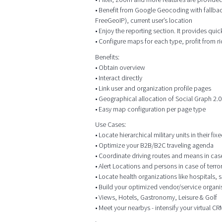
• Benefit from Google Geocoding with fallbac
FreeGeoIP), current user’s location
• Enjoy the reporting section. It provides qui
• Configure maps for each type, profit from r
Benefits:
• Obtain overview
• Interact directly
• Link user and organization profile pages
• Geographical allocation of Social Graph 2.0
• Easy map configuration per page type
Use Cases:
• Locate hierarchical military units in their f
• Optimize your B2B/B2C traveling agenda
• Coordinate driving routes and means in case o
• Alert Locations and persons in case of terr
• Locate health organizations like hospitals,
• Build your optimized vendor/service organis
• Views, Hotels, Gastronomy, Leisure & Golf
• Meet your nearbys - intensify your virtual 