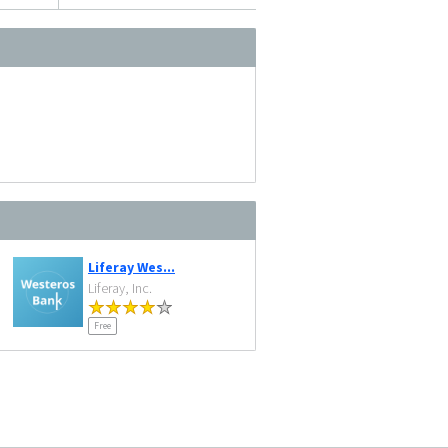
Liferay Wes...
Liferay, Inc.
Free