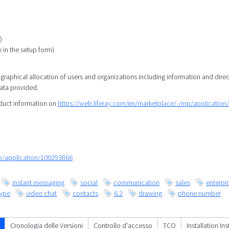
)
k in the setup form)
eographical allocation of users and organizations including information and direc
data provided.
oduct information on
https://web.liferay.com/en/marketplace/-/mp/applicatio
mp/application/100293866
instant messaging
social
communication
sales
enterpr
kype
video chat
contacts
6.2
drawing
phone number
Cronologia delle Versioni
Controllo d'accesso
TCO
Installation In