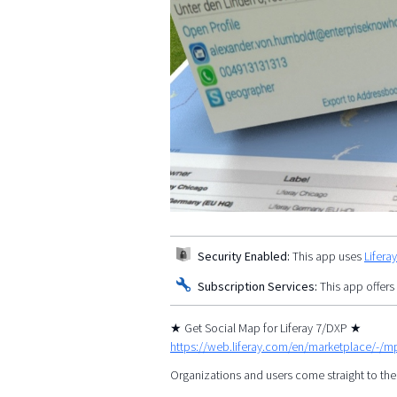
Security Enabled:
This app uses
Lifera
Subscription Services:
This app offers
★ Get Social Map for Liferay 7/DXP ★
https://web.liferay.com/en/marketplace/-/
Organizations and users come straight to the