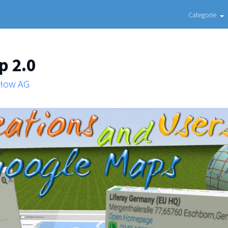
Categorie
p 2.0
 How AG