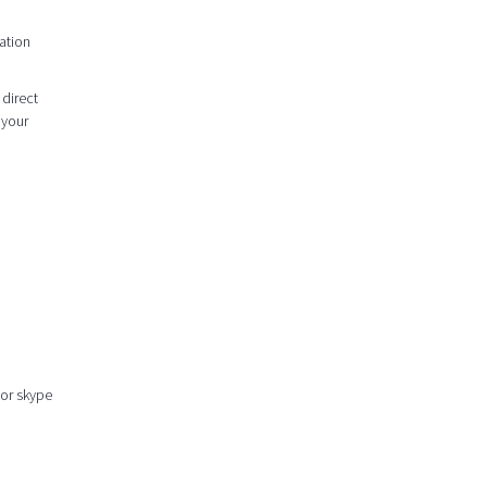
ation
 direct
 your
 or skype