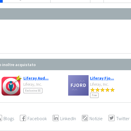
o inoltre acquistato
Liferay Aud...
Liferay Fjo...
Liferay, Inc.
Liferay, Inc.
Esclusiva EE
Free
Blogs
Facebook
LinkedIn
Notizie
Twitter