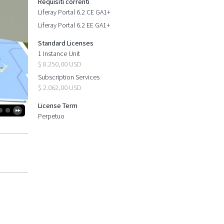
Requisiti correnti
Liferay Portal 6.2 CE GA1+
Liferay Portal 6.2 EE GA1+
Standard Licenses
1 Instance Unit
$ 8.250,00 USD
Subscription Services
$ 2.062,00 USD
License Term
Perpetuo