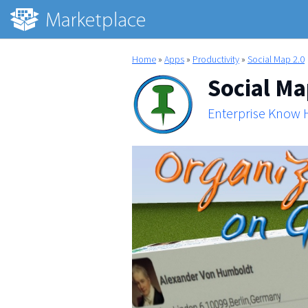
Home
»
Apps
»
Productivity
»
Social Map 2.0
Social Ma
Enterprise Know