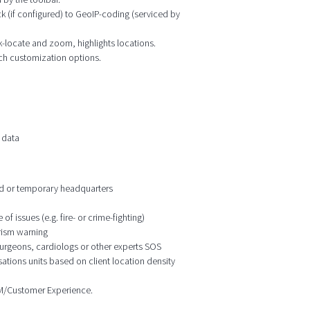
k (if configured) to GeoIP-coding (serviced by
ck-locate and zoom, highlights locations.
ich customization options.
 data
ixed or temporary headquarters
f issues (e.g. fire- or crime-fighting)
orism warning
 surgeons, cardiologs or other experts SOS
ations units based on client location density
CRM/Customer Experience.