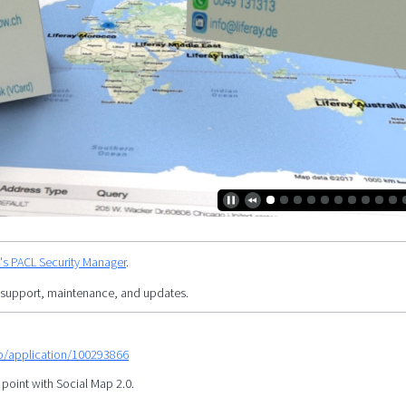
y's PACL Security Manager
.
 support, maintenance, and updates.
mp/application/100293866
 point with Social Map 2.0.