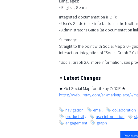
Languages:
• English, German
Integrated documentation (PDF):
• User’s Guide (click info button in the toolbar
• Administrator’s Guide (at documentation lin
Summary:
Straight to the point with Social Map 2.0 - g
interaction. Integration of *Social Graph 2.0 
*Social Graph 2.0: more information, see pr
Latest Changes
★ Get Social Map for Liferay 7/DXP ★
https://web.liferay.com/en/marketplace/-/
navigation
email
collaboration
productivity
user information
s
engagement
graph
Reviews