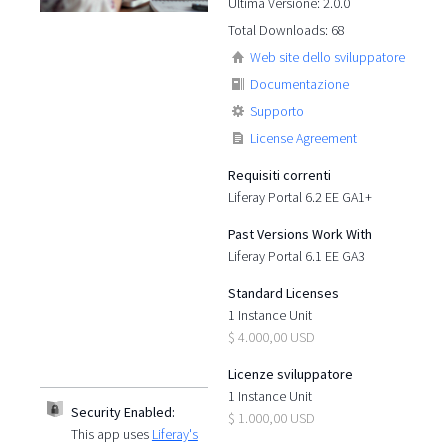
Ultima Versione: 2.0.0
Total Downloads: 68
Web site dello sviluppatore
Documentazione
Supporto
License Agreement
Requisiti correnti
Liferay Portal 6.2 EE GA1+
Past Versions Work With
Liferay Portal 6.1 EE GA3
Standard Licenses
1 Instance Unit
$ 4.000,00 USD
Licenze sviluppatore
1 Instance Unit
Security Enabled:
$ 1.000,00 USD
This app uses
Liferay's