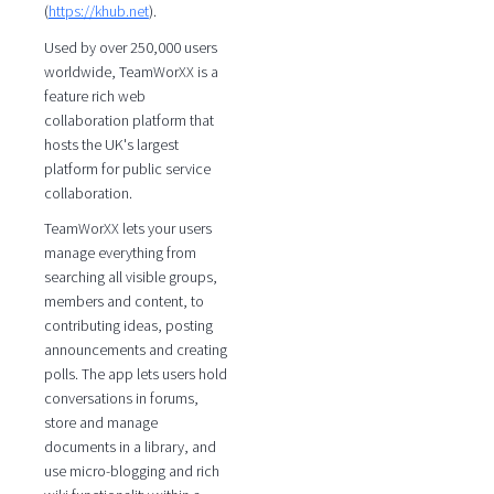
(
https://khub.net
).
Used by over 250,000 users
worldwide, TeamWorXX is a
feature rich web
collaboration platform that
hosts the UK's largest
platform for public service
collaboration.
TeamWorXX lets your users
manage everything from
searching all visible groups,
members and content, to
contributing ideas, posting
announcements and creating
polls. The app lets users hold
conversations in forums,
store and manage
documents in a library, and
use micro-blogging and rich