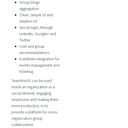
Group blogs
aggregation
Clean, simple UI and
intuitive UX
Social login, through
LinkedIn, Google+ and
Twitter
User and group
recommendations
Eventbrite integration for
events management and
ticketing
TeamWorXX can be used
inside an organization as a
social intranet, engaging
employees and making them
more productive, or to
provide a platform for cross-
organization group
collaboration