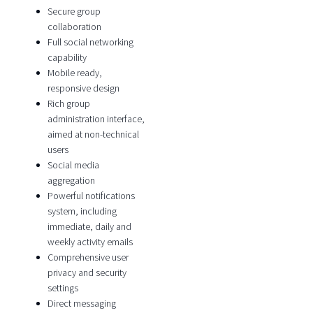
Secure group
collaboration
Full social networking
capability
Mobile ready,
responsive design
Rich group
administration interface,
aimed at non-technical
users
Social media
aggregation
Powerful notifications
system, including
immediate, daily and
weekly activity emails
Comprehensive user
privacy and security
settings
Direct messaging