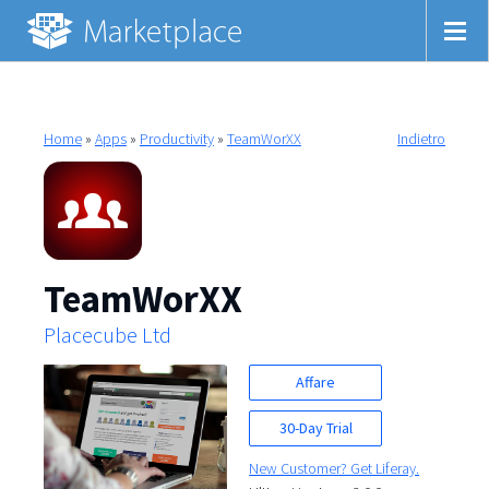
Home
»
Apps
»
Productivity
»
TeamWorXX
Indietro
TeamWorXX
Placecube Ltd
Affare
30-Day Trial
New Customer? Get Liferay.