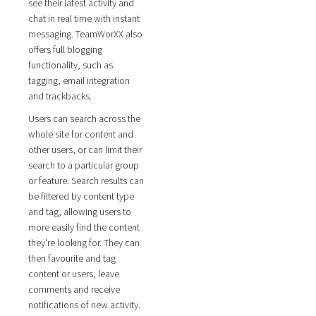
see their latest activity and
chat in real time with instant
messaging. TeamWorXX also
offers full blogging
functionality, such as
tagging, email integration
and trackbacks.
Users can search across the
whole site for content and
other users, or can limit their
search to a particular group
or feature. Search results can
be filtered by content type
and tag, allowing users to
more easily find the content
they're looking for. They can
then favourite and tag
content or users, leave
comments and receive
notifications of new activity.