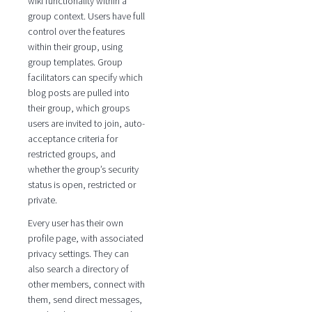
wiki functionality within a
group context. Users have full
control over the features
within their group, using
group templates. Group
facilitators can specify which
blog posts are pulled into
their group, which groups
users are invited to join, auto-
acceptance criteria for
restricted groups, and
whether the group’s security
status is open, restricted or
private.
Every user has their own
profile page, with associated
privacy settings. They can
also search a directory of
other members, connect with
them, send direct messages,