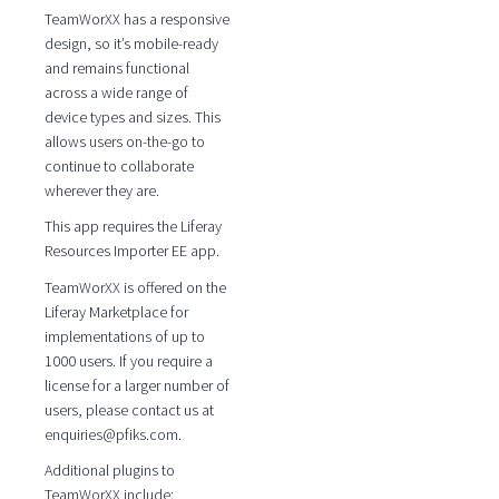
TeamWorXX has a responsive
design, so it’s mobile-ready
and remains functional
across a wide range of
device types and sizes. This
allows users on-the-go to
continue to collaborate
wherever they are.
This app requires the Liferay
Resources Importer EE app.
TeamWorXX is offered on the
Liferay Marketplace for
implementations of up to
1000 users. If you require a
license for a larger number of
users, please contact us at
enquiries@pfiks.com.
Additional plugins to
TeamWorXX include: