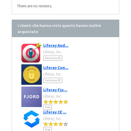
There are no reviews.
I clienti che hanno visto questo hanno inoltre
acquistato
Liferay Aud...
Liferay, Inc.
Esclusiva EE
Liferay Con...
Liferay, Inc.
Esclusiva EE
Liferay Fjo...
Liferay, Inc.
Free
Liferay CE ...
Liferay, Inc.
Free