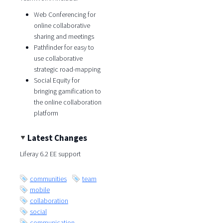
Web Conferencing for
online collaborative
sharing and meetings
Pathfinder for easy to
use collaborative
strategic road-mapping
Social Equity for
bringing gamification to
the online collaboration
platform
Latest Changes
Liferay 6.2 EE support
communities
team
mobile
collaboration
social
communication