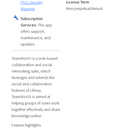
License Term
PACL Security
Non-perpetual/Annual
Manager
.
Subscription
Services:
This app
offers support,
maintenance, and
updates.
TeamWorXX is a web-based
collaboration and social
networking suite, which
leverages and extends the
social and collaboration
features of Liferay.
TeamWorXX is aimed at
helping groups of users work
together effectively and share
knowledge online.
Feature highlights: