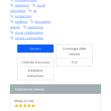
enterprise
social
networking
ee
productivity
intelligus
knowledge
sharing
teamworxx
social collaboration
secure communities
Reviews
Cronologia delle
Versioni
Controllo d'accesso
TCO
Installation
Instructions
Valutazioni cliente
Media (2 Voti)