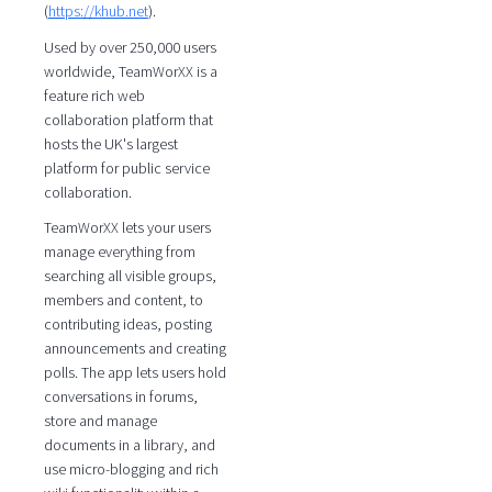
(
https://khub.net
).
Used by over 250,000 users
worldwide, TeamWorXX is a
feature rich web
collaboration platform that
hosts the UK's largest
platform for public service
collaboration.
TeamWorXX lets your users
manage everything from
searching all visible groups,
members and content, to
contributing ideas, posting
announcements and creating
polls. The app lets users hold
conversations in forums,
store and manage
documents in a library, and
use micro-blogging and rich