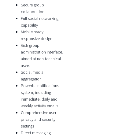
Secure group
collaboration
Full social networking
capability
Mobile ready,
responsive design
Rich group
administration interface,
aimed at non-technical
users
Social media
aggregation
Powerful notifications
system, including
immediate, daily and
weekly activity emails
Comprehensive user
privacy and security
settings
Direct messaging