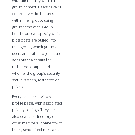
wiki functionality within a
group context. Users have full
control over the features
within their group, using
group templates. Group
facilitators can specify which
blog posts are pulled into
their group, which groups
users are invited to join, auto-
acceptance criteria for
restricted groups, and
whether the group’s security
status is open, restricted or
private.
Every user has their own
profile page, with associated
privacy settings. They can
also search a directory of
other members, connect with
them, send direct messages,