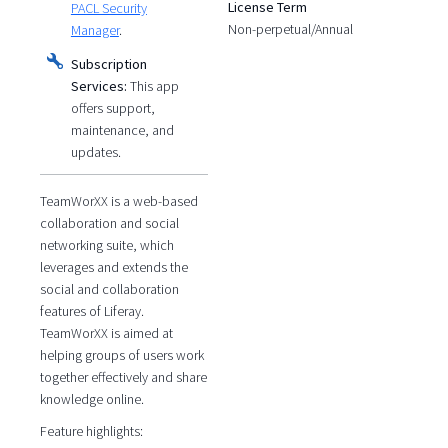
License Term
PACL Security
Non-perpetual/Annual
Manager
.
Subscription
Services:
This app
offers support,
maintenance, and
updates.
TeamWorXX is a web-based
collaboration and social
networking suite, which
leverages and extends the
social and collaboration
features of Liferay.
TeamWorXX is aimed at
helping groups of users work
together effectively and share
knowledge online.
Feature highlights: