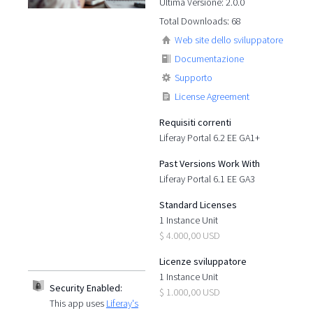
Ultima Versione: 2.0.0
Total Downloads: 68
Web site dello sviluppatore
Documentazione
Supporto
License Agreement
Requisiti correnti
Liferay Portal 6.2 EE GA1+
Past Versions Work With
Liferay Portal 6.1 EE GA3
Standard Licenses
1 Instance Unit
$ 4.000,00 USD
Licenze sviluppatore
1 Instance Unit
Security Enabled:
$ 1.000,00 USD
This app uses
Liferay's