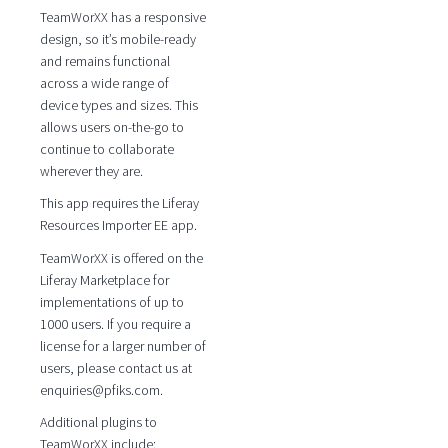
TeamWorXX has a responsive
design, so it’s mobile-ready
and remains functional
across a wide range of
device types and sizes. This
allows users on-the-go to
continue to collaborate
wherever they are.
This app requires the Liferay
Resources Importer EE app.
TeamWorXX is offered on the
Liferay Marketplace for
implementations of up to
1000 users. If you require a
license for a larger number of
users, please contact us at
enquiries@pfiks.com.
Additional plugins to
TeamWorXX include: