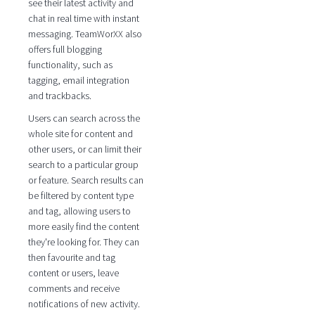
see their latest activity and
chat in real time with instant
messaging. TeamWorXX also
offers full blogging
functionality, such as
tagging, email integration
and trackbacks.
Users can search across the
whole site for content and
other users, or can limit their
search to a particular group
or feature. Search results can
be filtered by content type
and tag, allowing users to
more easily find the content
they're looking for. They can
then favourite and tag
content or users, leave
comments and receive
notifications of new activity.