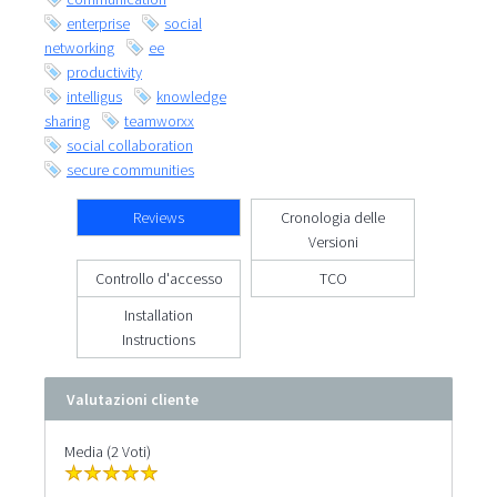
enterprise
social
networking
ee
productivity
intelligus
knowledge
sharing
teamworxx
social collaboration
secure communities
Reviews
Cronologia delle
Versioni
Controllo d'accesso
TCO
Installation
Instructions
Valutazioni cliente
Media (2 Voti)