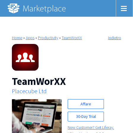
Home
»
Apps
»
Productivity
»
TeamWorXX
Indietro
TeamWorXX
Placecube Ltd
Affare
30-Day Trial
New Customer? Get Liferay.