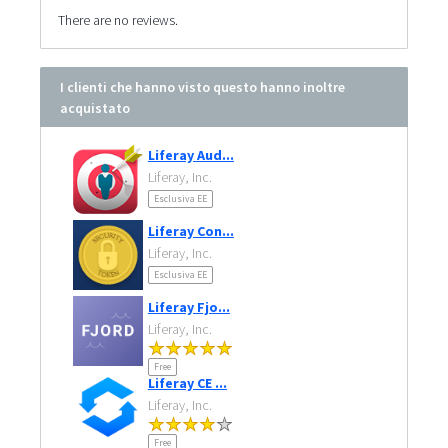
There are no reviews.
I clienti che hanno visto questo hanno inoltre
acquistato
Liferay Aud...
Liferay, Inc.
Esclusiva EE
Liferay Con...
Liferay, Inc.
Esclusiva EE
Liferay Fjo...
Liferay, Inc.
Free
Liferay CE ...
Liferay, Inc.
Free