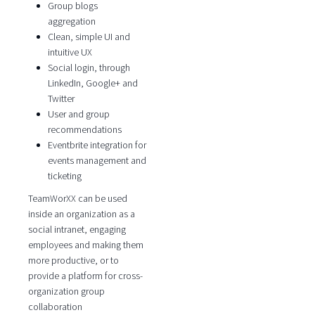
Group blogs
aggregation
Clean, simple UI and
intuitive UX
Social login, through
LinkedIn, Google+ and
Twitter
User and group
recommendations
Eventbrite integration for
events management and
ticketing
TeamWorXX can be used
inside an organization as a
social intranet, engaging
employees and making them
more productive, or to
provide a platform for cross-
organization group
collaboration