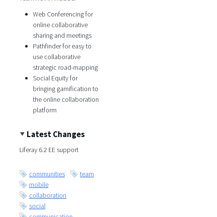
Web Conferencing for
online collaborative
sharing and meetings
Pathfinder for easy to
use collaborative
strategic road-mapping
Social Equity for
bringing gamification to
the online collaboration
platform
Latest Changes
Liferay 6.2 EE support
communities
team
mobile
collaboration
social
communication