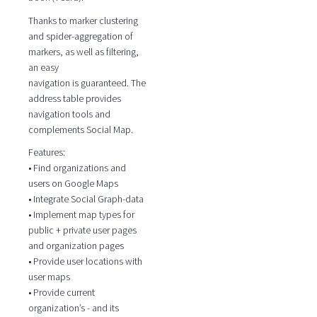
Thanks to marker clustering
and spider-aggregation of
markers, as well as filtering,
an easy
navigation is guaranteed. The
address table provides
navigation tools and
complements Social Map.
Features:
• Find organizations and
users on Google Maps
• Integrate Social Graph-data
• Implement map types for
public + private user pages
and organization pages
• Provide user locations with
user maps
• Provide current
organization’s - and its