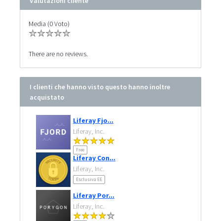
Valutazioni cliente
Media (0 Voto)
There are no reviews.
I clienti che hanno visto questo hanno inoltre
acquistato
Liferay Fjo...
Liferay, Inc.
Free
Liferay Con...
Liferay, Inc.
Esclusiva EE
Liferay Por...
Liferay, Inc.