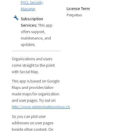
PACL Security
License Term
Manager
.
Perpetuo
Subscription
Services:
This app
offers support,
maintenance, and
updates.
Organizations and users
come straight to the point
with Social Map.
This app is based on Google
Maps and provides tailor-
made maps for organization
and user pages. Try out on
http://www.enterpriseknowhow.ch
.
So you can plot user
addresses on user pages
beside other content. On