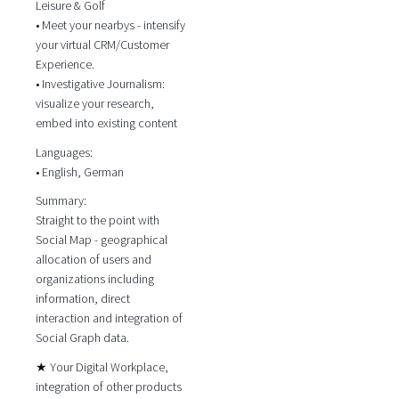
Leisure & Golf
• Meet your nearbys - intensify
your virtual CRM/Customer
Experience.
• Investigative Journalism:
visualize your research,
embed into existing content
Languages:
• English, German
Summary:
Straight to the point with
Social Map - geographical
allocation of users and
organizations including
information, direct
interaction and integration of
Social Graph data.
★ Your Digital Workplace,
integration of other products