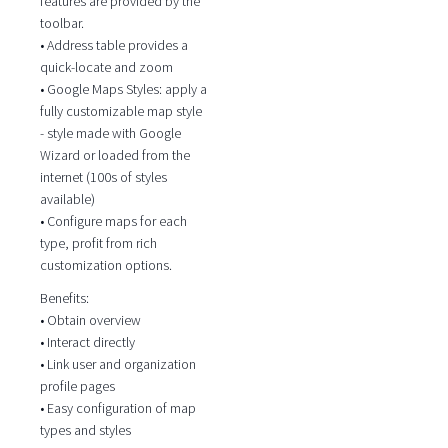
features are provided by the
toolbar.
• Address table provides a
quick-locate and zoom
• Google Maps Styles: apply a
fully customizable map style
- style made with Google
Wizard or loaded from the
internet (100s of styles
available)
• Configure maps for each
type, profit from rich
customization options.
Benefits:
• Obtain overview
• Interact directly
• Link user and organization
profile pages
• Easy configuration of map
types and styles