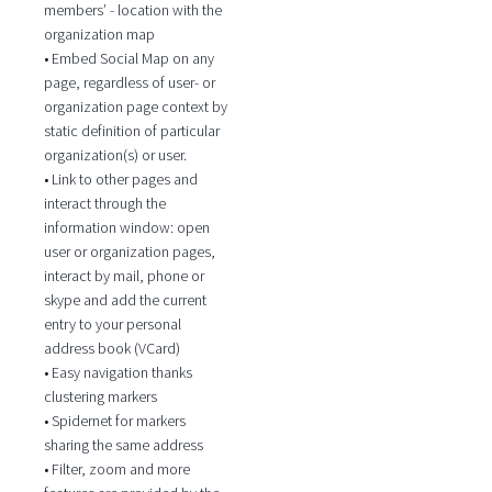
members’ - location with the
organization map
• Embed Social Map on any
page, regardless of user- or
organization page context by
static definition of particular
organization(s) or user.
• Link to other pages and
interact through the
information window: open
user or organization pages,
interact by mail, phone or
skype and add the current
entry to your personal
address book (VCard)
• Easy navigation thanks
clustering markers
• Spidernet for markers
sharing the same address
• Filter, zoom and more