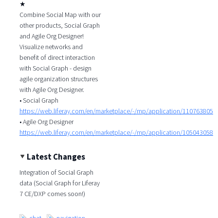
★
Combine Social Map with our
other products, Social Graph
and Agile Org Designer!
Visualize networks and
benefit of direct interaction
with Social Graph - design
agile organization structures
with Agile Org Designer.
• Social Graph
https://web.liferay.com/en/marketplace/-/mp/application/110763805
• Agile Org Designer
https://web.liferay.com/en/marketplace/-/mp/application/105043058
Latest Changes
Integration of Social Graph
data (Social Graph for Liferay
7 CE/DXP comes soon!)