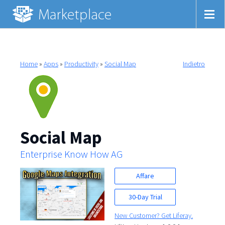
Home
»
Apps
»
Productivity
»
Social Map
Indietro
Social Map
Enterprise Know How AG
Affare
30-Day Trial
New Customer? Get Liferay.