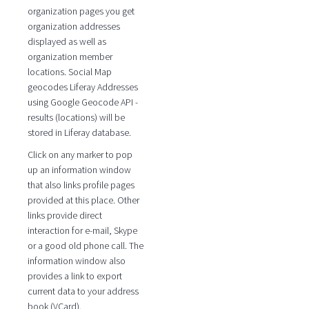
organization pages you get
organization addresses
displayed as well as
organization member
locations. Social Map
geocodes Liferay Addresses
using Google Geocode API -
results (locations) will be
stored in Liferay database.
Click on any marker to pop
up an information window
that also links profile pages
provided at this place. Other
links provide direct
interaction for e-mail, Skype
or a good old phone call. The
information window also
provides a link to export
current data to your address
book (VCard).