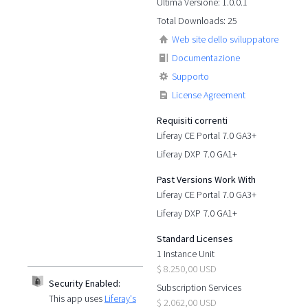
Ultima Versione: 1.0.0.1
Total Downloads: 25
Web site dello sviluppatore
Documentazione
Supporto
License Agreement
Requisiti correnti
Liferay CE Portal 7.0 GA3+
Liferay DXP 7.0 GA1+
Past Versions Work With
Liferay CE Portal 7.0 GA3+
Liferay DXP 7.0 GA1+
Standard Licenses
1 Instance Unit
$ 8.250,00 USD
Security Enabled:
Subscription Services
This app uses
Liferay's
$ 2.062,00 USD