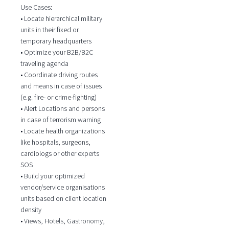
Use Cases:
• Locate hierarchical military
units in their fixed or
temporary headquarters
• Optimize your B2B/B2C
traveling agenda
• Coordinate driving routes
and means in case of issues
(e.g. fire- or crime-fighting)
• Alert Locations and persons
in case of terrorism warning
• Locate health organizations
like hospitals, surgeons,
cardiologs or other experts
SOS
• Build your optimized
vendor/service organisations
units based on client location
density
• Views, Hotels, Gastronomy,