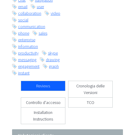
chat
navigation
email
user
collaboration
video
social
communication
phone
sales
enterprise
information
productivity
skype
messaging
drawing
engagement
graph
instant
Reviews
Cronologia delle
Versioni
Controllo d'accesso
TCO
Installation
Instructions