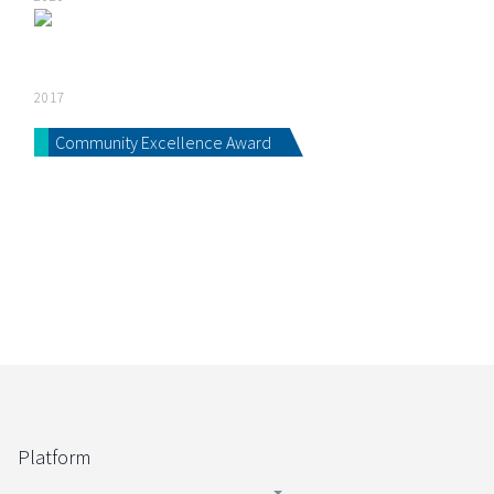
2017
Community Excellence Award
Platform