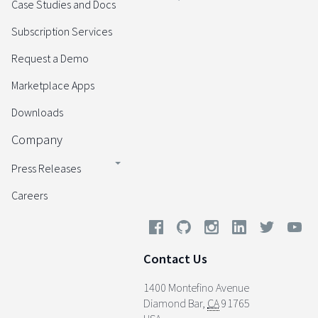
Case Studies and Docs
Subscription Services
Request a Demo
Marketplace Apps
Downloads
Company
Press Releases
Careers
Contact Us
1400 Montefino Avenue
Diamond Bar
,
CA
91765