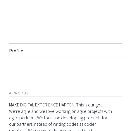
Profile
À PROPOS
MAKE DIGITAL EXPERIENCE HAPPEN. This is our goal.
We're agile and we love working on agile projects with
agile partners. We focus on developing products for
our partners instead of writing codes as coder
monkeys. We provide a fully integrated digital