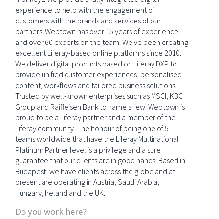
experience to help with the engagement of
customers with the brands and services of our
partners. Webtown has over 15 years of experience
and over 60 experts on the team. We've been creating
excellent Liferay-based online platforms since 2010.
We deliver digital products based on Liferay DXP to
provide unified customer experiences, personalised
content, workflows and tailored business solutions.
Trusted by well-known enterprises such as MSCI, KBC
Group and Raiffeisen Bank to name a few. Webtown is
proud to be a Liferay partner and a member of the
Liferay community. The honour of being one of 5
teams worldwide that have the Liferay Multinational
Platinum Partner level is a privilege and a sure
guarantee that our clients are in good hands. Based in
Budapest, we have clients across the globe and at
present are operating in Austria, Saudi Arabia,
Hungary, Ireland and the UK.
Do you work here?