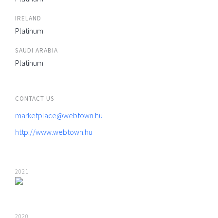
IRELAND
Platinum
SAUDI ARABIA
Platinum
CONTACT US
marketplace@webtown.hu
http://www.webtown.hu
2021
2020