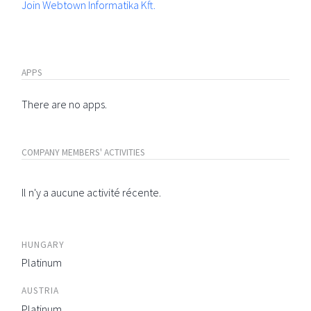
Join Webtown Informatika Kft.
APPS
There are no apps.
COMPANY MEMBERS' ACTIVITIES
Il n'y a aucune activité récente.
HUNGARY
Platinum
AUSTRIA
Platinum