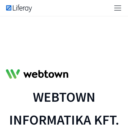
WEBTOWN
INFORMATIKA KFT.