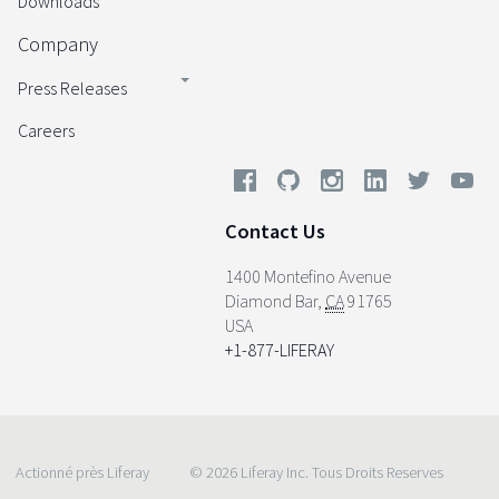
Downloads
Company
Press Releases
Careers
Contact Us
1400 Montefino Avenue
Diamond Bar
,
CA
91765
USA
+1-877-LIFERAY
Actionné près Liferay
© 2026 Liferay Inc. Tous Droits Reserves