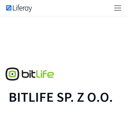
BITLIFE SP. Z O.O.