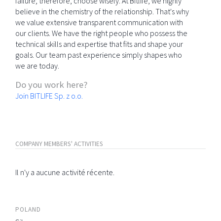
failure; therefore, choose wisely. At Bitlife, we highly
believe in the chemistry of the relationship. That's why
we value extensive transparent communication with
our clients. We have the right people who possess the
technical skills and expertise that fits and shape your
goals. Our team past experience simply shapes who
we are today.
Do you work here?
Join BITLIFE Sp. z o.o.
COMPANY MEMBERS' ACTIVITIES
Il n'y a aucune activité récente.
POLAND