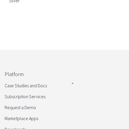
Silver
Platform
Case Studies and Docs
Subscription Services
Request a Demo
Marketplace Apps