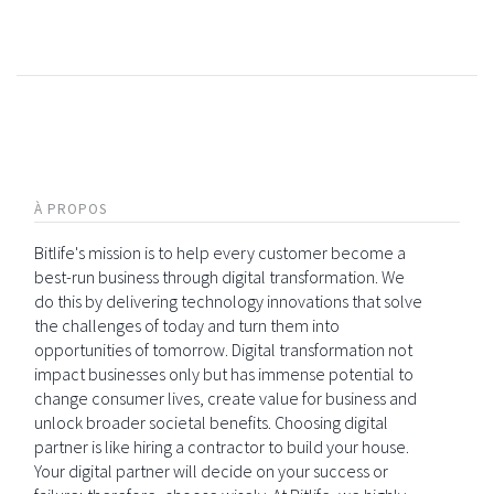
À PROPOS
Bitlife's mission is to help every customer become a
best-run business through digital transformation. We
do this by delivering technology innovations that solve
the challenges of today and turn them into
opportunities of tomorrow. Digital transformation not
impact businesses only but has immense potential to
change consumer lives, create value for business and
unlock broader societal benefits. Choosing digital
partner is like hiring a contractor to build your house.
Your digital partner will decide on your success or