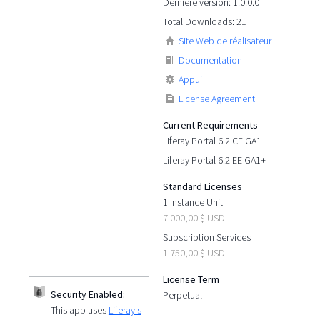
Dernière version: 1.0.0.0
Total Downloads: 21
Site Web de réalisateur
Documentation
Appui
License Agreement
Current Requirements
Liferay Portal 6.2 CE GA1+
Liferay Portal 6.2 EE GA1+
Standard Licenses
1 Instance Unit
7 000,00 $ USD
Subscription Services
1 750,00 $ USD
License Term
Security Enabled:
Perpetual
This app uses
Liferay's