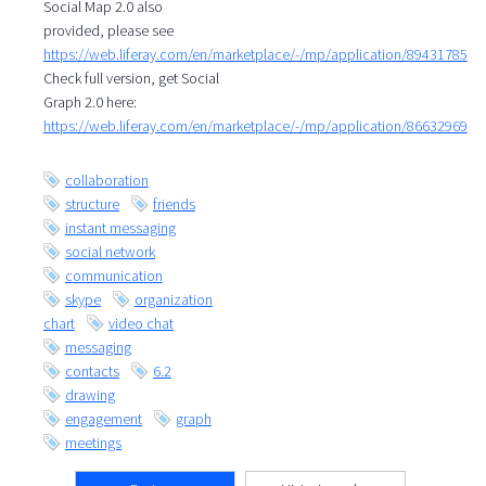
Social Map 2.0 also
provided, please see
https://web.liferay.com/en/marketplace/-/mp/application/89431785
Check full version, get Social
Graph 2.0 here:
https://web.liferay.com/en/marketplace/-/mp/application/86632969
collaboration
structure
friends
instant messaging
social network
communication
skype
organization
chart
video chat
messaging
contacts
6.2
drawing
engagement
graph
meetings