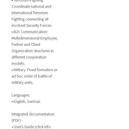
Coordinate national and
international Terrorism
Fighting connecting all
involved Security Forces.
• B2X Communication:
Multidimensional Employee,
Partner and Client
Organization structures in
different cooperation
models.
• Military: Fixed formation or
ad hoc order of battle of
military units.
Languages:
• English, German
Integrated documentation
(PDF):
• User’s Guide (click info