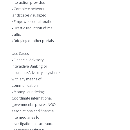
interaction provided
• Complete network
landscape visualized
• Empowers collaboration
• Drastic reduction of mail
traffic
• Bridging of other portals
Use Cases:
• Financial Advisory:
Interactive Banking or
Insurance Advisory anywhere
with any means of
communication.
• Money Laundering:
Coordinate international
governmental power, NGO
associations and financial
intermediaries for
investigation of tax fraud.
• Terrorism-Fighting: