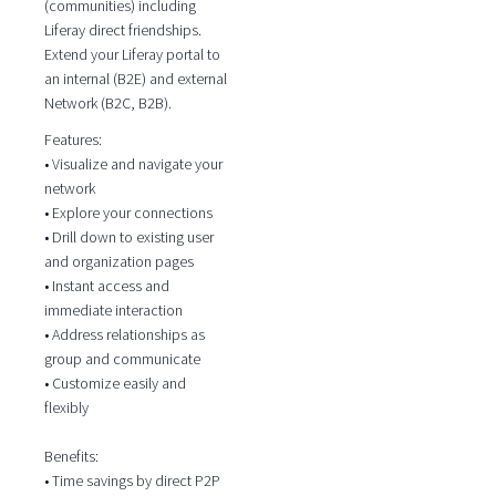
(communities) including
Liferay direct friendships.
Extend your Liferay portal to
an internal (B2E) and external
Network (B2C, B2B).
Features:
• Visualize and navigate your
network
• Explore your connections
• Drill down to existing user
and organization pages
• Instant access and
immediate interaction
• Address relationships as
group and communicate
• Customize easily and
flexibly
Benefits:
• Time savings by direct P2P