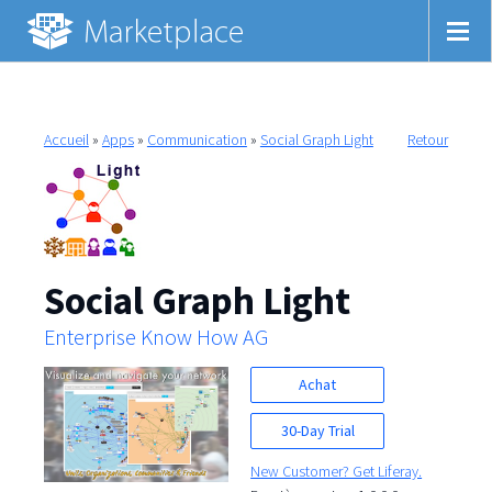
Accueil
»
Apps
»
Communication
»
Social Graph Light
Retour
Social Graph Light
Enterprise Know How AG
Achat
30-Day Trial
New Customer? Get Liferay.