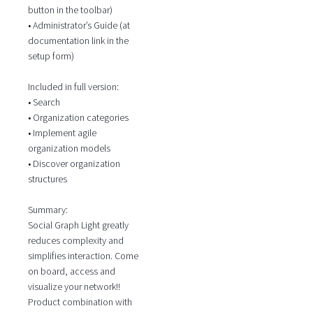
button in the toolbar)
• Administrator’s Guide (at
documentation link in the
setup form)
Included in full version:
• Search
• Organization categories
• Implement agile
organization models
• Discover organization
structures
Summary:
Social Graph Light greatly
reduces complexity and
simplifies interaction. Come
on board, access and
visualize your network!!
Product combination with