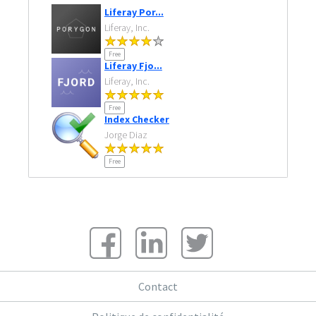
Liferay Por...
Liferay, Inc.
Free
Liferay Fjo...
Liferay, Inc.
Free
Index Checker
Jorge Diaz
Free
Contact