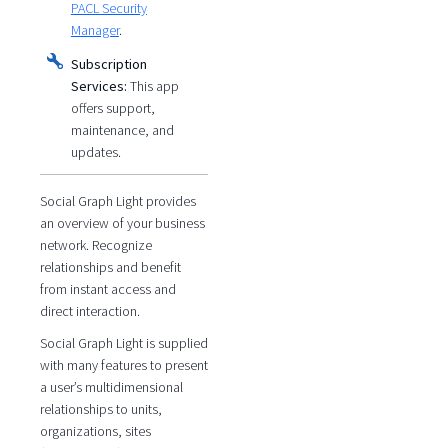
PACL Security
Manager
.
Subscription
Services:
This app
offers support,
maintenance, and
updates.
Social Graph Light provides
an overview of your business
network. Recognize
relationships and benefit
from instant access and
direct interaction.
Social Graph Light is supplied
with many features to present
a user’s multidimensional
relationships to units,
organizations, sites