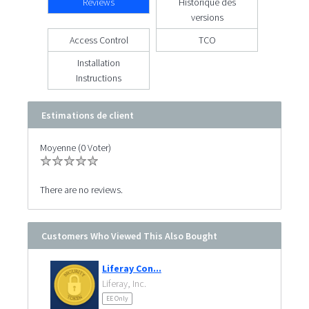
Reviews
Historique des
versions
Access Control
TCO
Installation
Instructions
Estimations de client
Moyenne (0 Voter)
There are no reviews.
Customers Who Viewed This Also Bought
Liferay Con...
Liferay, Inc.
EE Only