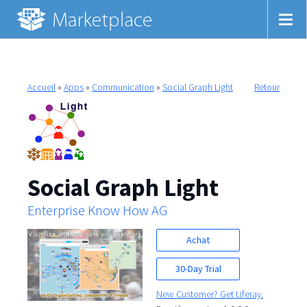
Accueil
»
Apps
»
Communication
»
Social Graph Light
Retour
Social Graph Light
Enterprise Know How AG
Achat
30-Day Trial
New Customer? Get Liferay.