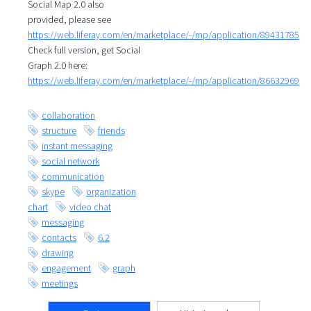
Social Map 2.0 also
provided, please see
https://web.liferay.com/en/marketplace/-/mp/application/89431785
Check full version, get Social
Graph 2.0 here:
https://web.liferay.com/en/marketplace/-/mp/application/86632969
collaboration
structure
friends
instant messaging
social network
communication
skype
organization
chart
video chat
messaging
contacts
6.2
drawing
engagement
graph
meetings