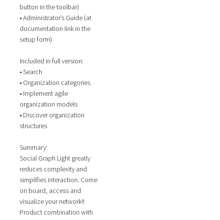
button in the toolbar)
• Administrator’s Guide (at
documentation link in the
setup form)
Included in full version:
• Search
• Organization categories
• Implement agile
organization models
• Discover organization
structures
Summary:
Social Graph Light greatly
reduces complexity and
simplifies interaction. Come
on board, access and
visualize your network!!
Product combination with