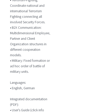
Coordinate national and
international Terrorism
Fighting connecting all
involved Security Forces.
• B2X Communication:
Multidimensional Employee,
Partner and Client
Organization structures in
different cooperation
models.
• Military: Fixed formation or
ad hoc order of battle of
military units.
Languages:
• English, German
Integrated documentation
(PDF):
• User’s Guide (click info