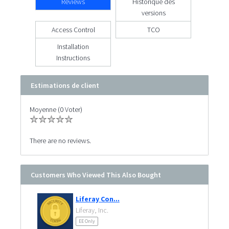
Reviews
Historique des
versions
Access Control
TCO
Installation
Instructions
Estimations de client
Moyenne (0 Voter)
There are no reviews.
Customers Who Viewed This Also Bought
Liferay Con...
Liferay, Inc.
EE Only