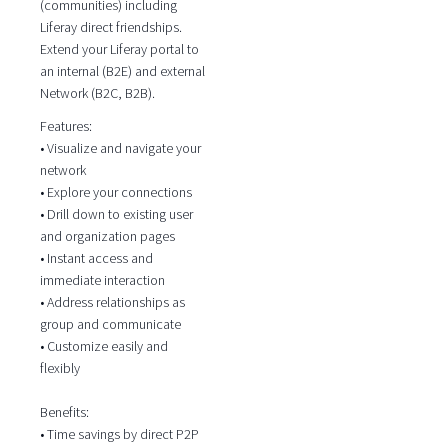
(communities) including
Liferay direct friendships.
Extend your Liferay portal to
an internal (B2E) and external
Network (B2C, B2B).
Features:
• Visualize and navigate your
network
• Explore your connections
• Drill down to existing user
and organization pages
• Instant access and
immediate interaction
• Address relationships as
group and communicate
• Customize easily and
flexibly
Benefits:
• Time savings by direct P2P