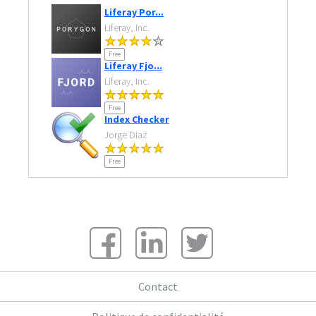
Liferay Por...
Liferay, Inc.
Free
Liferay Fjo...
Liferay, Inc.
Free
Index Checker
Jorge Diaz
Free
Contact