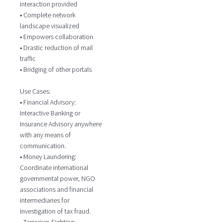
interaction provided
• Complete network
landscape visualized
• Empowers collaboration
• Drastic reduction of mail
traffic
• Bridging of other portals
Use Cases:
• Financial Advisory:
Interactive Banking or
Insurance Advisory anywhere
with any means of
communication.
• Money Laundering:
Coordinate international
governmental power, NGO
associations and financial
intermediaries for
investigation of tax fraud.
• Terrorism-Fighting: