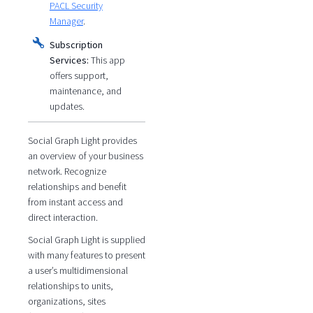
PACL Security
Manager
.
Subscription
Services:
This app
offers support,
maintenance, and
updates.
Social Graph Light provides
an overview of your business
network. Recognize
relationships and benefit
from instant access and
direct interaction.
Social Graph Light is supplied
with many features to present
a user’s multidimensional
relationships to units,
organizations, sites