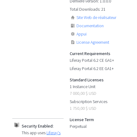
Dernière version: 1.0.0.0
Total Downloads: 21
Site Web de réalisateur
Documentation
Appui
License Agreement
Current Requirements
Liferay Portal 6.2 CE GA1+
Liferay Portal 6.2 EE GA1+
Standard Licenses
1 Instance Unit
7 000,00 $ USD
Subscription Services
1 750,00 $ USD
License Term
Security Enabled:
Perpetual
This app uses
Liferay's