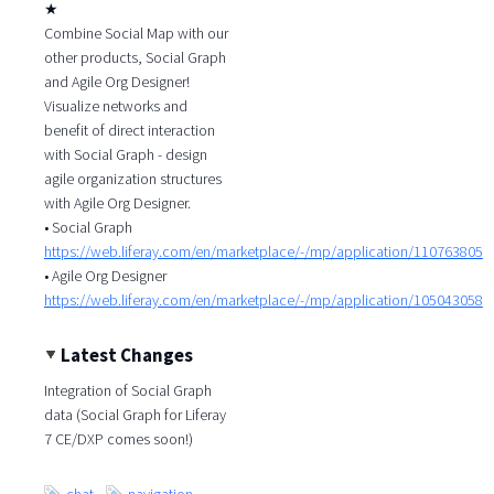
★
Combine Social Map with our
other products, Social Graph
and Agile Org Designer!
Visualize networks and
benefit of direct interaction
with Social Graph - design
agile organization structures
with Agile Org Designer.
• Social Graph
https://web.liferay.com/en/marketplace/-/mp/application/110763805
• Agile Org Designer
https://web.liferay.com/en/marketplace/-/mp/application/105043058
Latest Changes
Integration of Social Graph
data (Social Graph for Liferay
7 CE/DXP comes soon!)