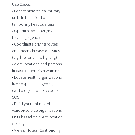
Use Cases:
• Locate hierarchical military
units in their fixed or
temporary headquarters
• Optimize your B2B/B2C
traveling agenda
• Coordinate driving routes
and means in case of issues
(e.g. fire- or crime-fighting)
• Alert Locations and persons
in case of terrorism warning
• Locate health organizations
like hospitals, surgeons,
cardiologs or other experts
SOS
• Build your optimized
vendor/service organisations
units based on client location
density
• Views, Hotels, Gastronomy,