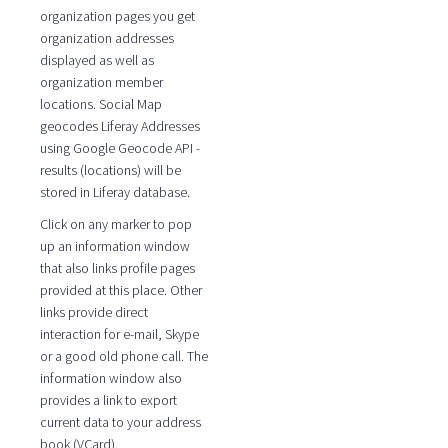
organization pages you get
organization addresses
displayed as well as
organization member
locations. Social Map
geocodes Liferay Addresses
using Google Geocode API -
results (locations) will be
stored in Liferay database.
Click on any marker to pop
up an information window
that also links profile pages
provided at this place. Other
links provide direct
interaction for e-mail, Skype
or a good old phone call. The
information window also
provides a link to export
current data to your address
book (VCard).