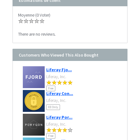
Estimations de client
Moyenne (0 Voter)
There are no reviews.
Customers Who Viewed This Also Bought
Liferay Fjo...
Liferay, Inc.
Free
Liferay Con...
Liferay, Inc.
EE Only
Liferay Por...
Liferay, Inc.
Free