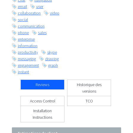
chat
navigation
email
user
collaboration
video
social
communication
phone
sales
enterprise
information
productivity
skype
messaging
drawing
engagement
graph
instant
Reviews
Historique des
versions
Access Control
TCO
Installation
Instructions