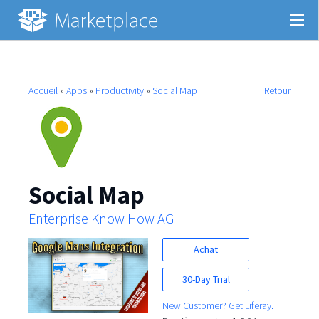
Accueil
»
Apps
»
Productivity
»
Social Map
Retour
Social Map
Enterprise Know How AG
Achat
30-Day Trial
New Customer? Get Liferay.