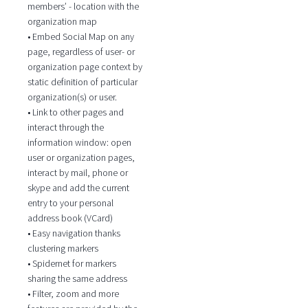
members’ - location with the
organization map
• Embed Social Map on any
page, regardless of user- or
organization page context by
static definition of particular
organization(s) or user.
• Link to other pages and
interact through the
information window: open
user or organization pages,
interact by mail, phone or
skype and add the current
entry to your personal
address book (VCard)
• Easy navigation thanks
clustering markers
• Spidernet for markers
sharing the same address
• Filter, zoom and more