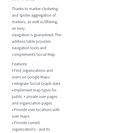
Thanks to marker clustering
and spider-aggregation of
markers, as well as filtering,
an easy
navigation is guaranteed. The
address table provides
navigation tools and
complements Social Map.
Features:
• Find organizations and
users on Google Maps
• Integrate Social Graph-data
• Implement map types for
public + private user pages
and organization pages
• Provide user locations with
user maps
• Provide current
organization’s - and its