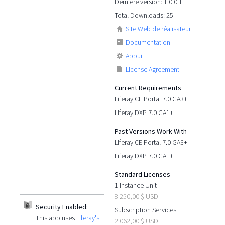
Dernière version: 1.0.0.1
Total Downloads: 25
Site Web de réalisateur
Documentation
Appui
License Agreement
Current Requirements
Liferay CE Portal 7.0 GA3+
Liferay DXP 7.0 GA1+
Past Versions Work With
Liferay CE Portal 7.0 GA3+
Liferay DXP 7.0 GA1+
Standard Licenses
1 Instance Unit
8 250,00 $ USD
Security Enabled:
Subscription Services
This app uses
Liferay's
2 062,00 $ USD