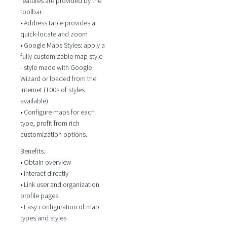
features are provided by the
toolbar.
• Address table provides a
quick-locate and zoom
• Google Maps Styles: apply a
fully customizable map style
- style made with Google
Wizard or loaded from the
internet (100s of styles
available)
• Configure maps for each
type, profit from rich
customization options.
Benefits:
• Obtain overview
• Interact directly
• Link user and organization
profile pages
• Easy configuration of map
types and styles