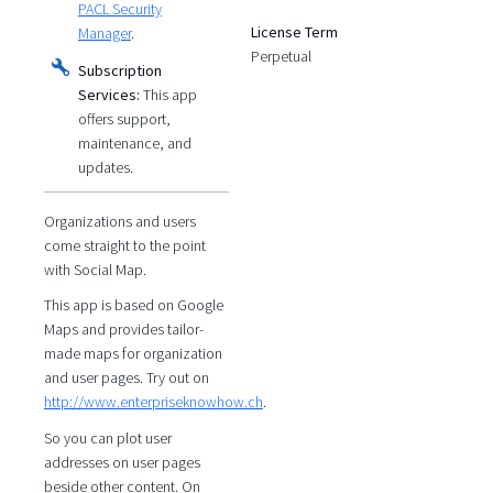
PACL Security
License Term
Manager
.
Perpetual
Subscription
Services:
This app
offers support,
maintenance, and
updates.
Organizations and users
come straight to the point
with Social Map.
This app is based on Google
Maps and provides tailor-
made maps for organization
and user pages. Try out on
http://www.enterpriseknowhow.ch
.
So you can plot user
addresses on user pages
beside other content. On