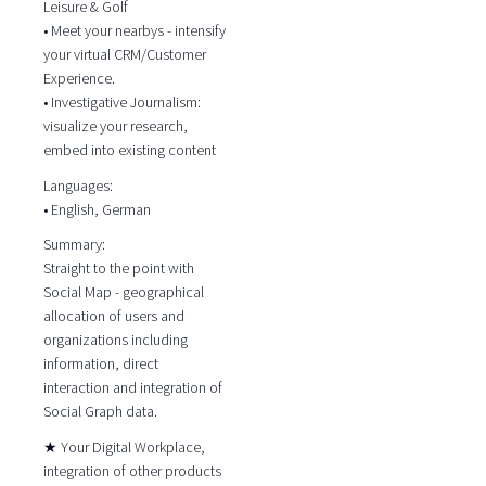
Leisure & Golf
• Meet your nearbys - intensify
your virtual CRM/Customer
Experience.
• Investigative Journalism:
visualize your research,
embed into existing content
Languages:
• English, German
Summary:
Straight to the point with
Social Map - geographical
allocation of users and
organizations including
information, direct
interaction and integration of
Social Graph data.
★ Your Digital Workplace,
integration of other products