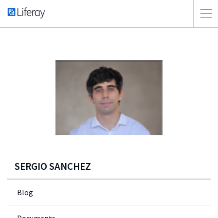
SERGIO SANCHEZ
Blog