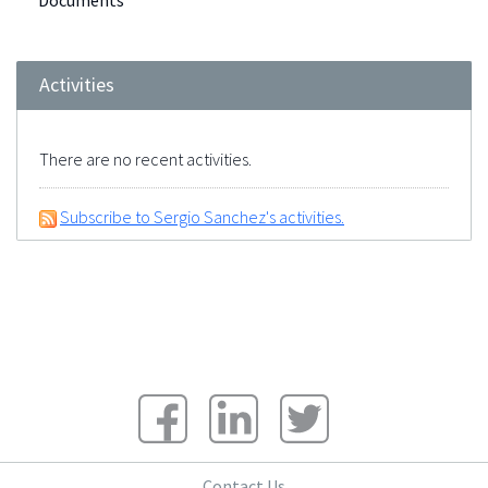
Documents
Activities
There are no recent activities.
Subscribe to Sergio Sanchez's activities.
Contact Us