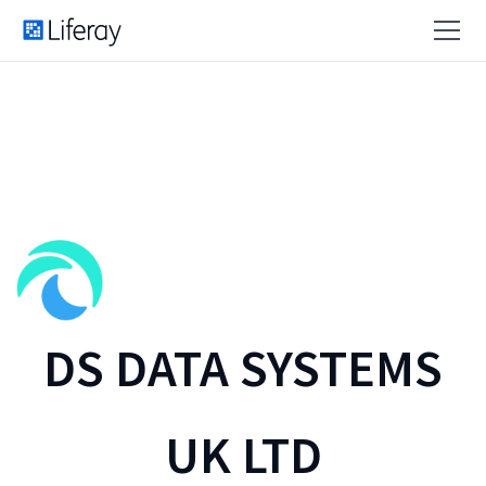
DS DATA SYSTEMS
UK LTD