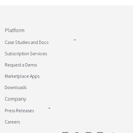
Platform
Case Studies and Docs
Subscription Services
Request a Demo
Marketplace Apps
Downloads
Company
Press Releases
Careers