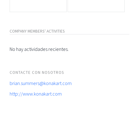
COMPANY MEMBERS' ACTIVITIES
No hay actividades recientes.
CONTACTE CON NOSOTROS
brian.summers@konakart.com
http://www.konakart.com