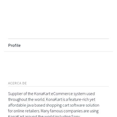
Profile
ACERCA DE
Supplier of the KonaKart eCommerce system used
throughout the world. KonaKart is a feature-rich yet
affordable java based shopping cart software solution
for online retailers. Many famous companies are using
KonaKart around the world including Sony,