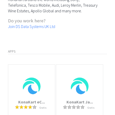
Telefonica, Tesco Mobile, Audi, Leroy Merlin, Treasury
Wine Estates, Apollo Global and many more.
Do you work here?
Join DS Data Systems UK Ltd
APPS
KonaKart eC...
KonaKart Ja...
Gratis
Gratis