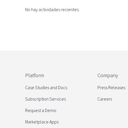
No hay actividades recientes.
Platform
Company
Case Studies and Docs
Press Releases
Subscription Services
Careers
Request a Demo
Marketplace Apps