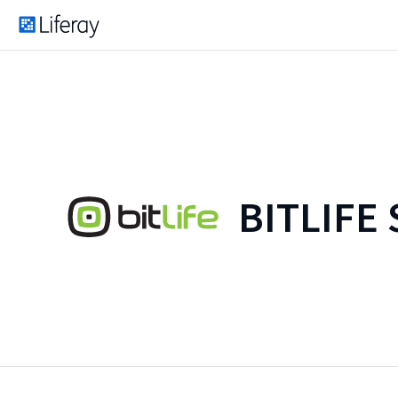
BITLIFE 