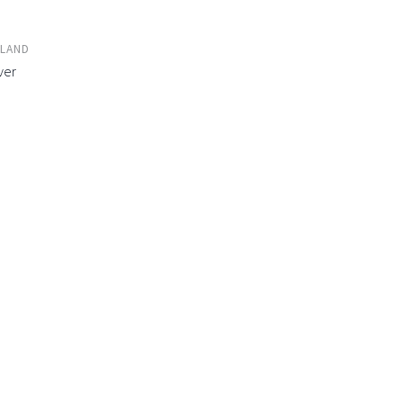
LAND
ver