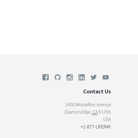
Contact Us
1400 Montefino Avenue
Diamond Bar
,
CA
91765
USA
+1-877-LIFERAY