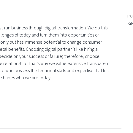
PO
Sil
t-run business through digital transformation. We do this
llenges of today and turn them into opportunities of
s only but has immense potential to change consumer
al benefits. Choosing digital partner is like hiring a
l decide on your success or failure; therefore, choose
 the relationship. That's why we value extensive transparent
 who possess the technical skills and expertise that fits
y shapes who we are today.