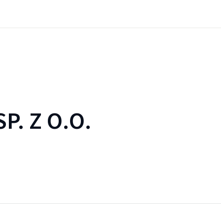
SP. Z O.O.