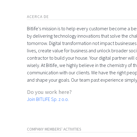
ACERCA DE
Bitlife's mission is to help every customer become a bes
by delivering technology innovations that solve the cha
tomorrow. Digital transformation not impact businesse
lives, create value for business and unlock broader societ
contractor to build your house. Your digital partner wil
wisely. At Bitlife, we highly believe in the chemistry of
communication with our clients. We have the right people
and shape your goals. Our team past experience simpl
Do you work here?
Join BITLIFE Sp. z o.o.
COMPANY MEMBERS' ACTIVITIES