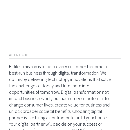
ACERCA DE
Bitlife's mission is to help every customer become a
best-run business through digital transformation. We
do this by delivering technology innovations that solve
the challenges of today and turn them into
opportunities of tomorrow. Digital transformation not
impact businesses only but has immense potential to
change consumer lives, create value for business and
unlock broader societal benefits. Choosing digital
partner is like hiring a contractor to build your house.
Your digital partner will decide on your success or