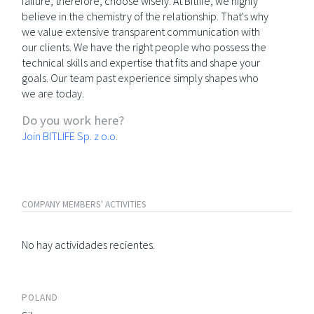
failure; therefore, choose wisely. At Bitlife, we highly
believe in the chemistry of the relationship. That's why
we value extensive transparent communication with
our clients. We have the right people who possess the
technical skills and expertise that fits and shape your
goals. Our team past experience simply shapes who
we are today.
Do you work here?
Join BITLIFE Sp. z o.o.
COMPANY MEMBERS' ACTIVITIES
No hay actividades recientes.
POLAND