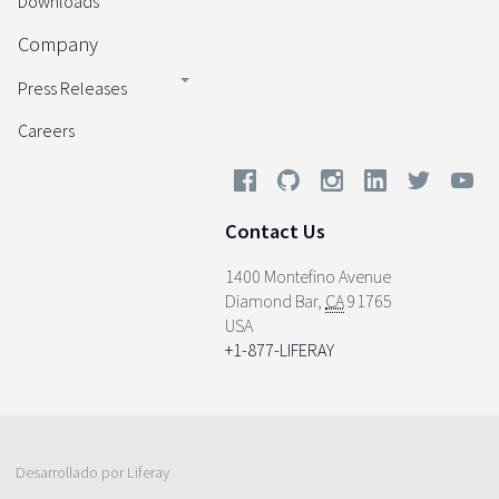
Downloads
Company
Press Releases
Careers
Contact Us
1400 Montefino Avenue
Diamond Bar
,
CA
91765
USA
+1-877-LIFERAY
Desarrollado por Liferay