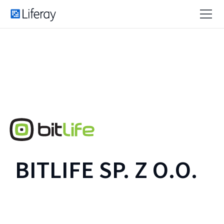
BITLIFE SP. Z O.O.