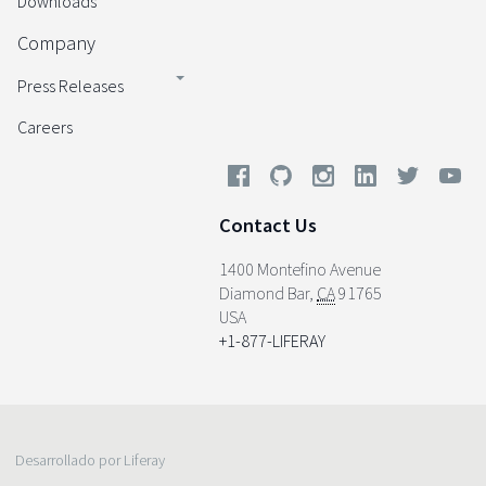
Downloads
Company
Press Releases
Careers
Contact Us
1400 Montefino Avenue
Diamond Bar
,
CA
91765
USA
+1-877-LIFERAY
Desarrollado por Liferay