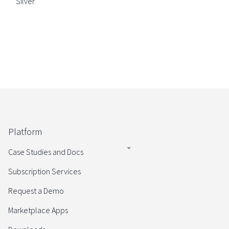
Silver
Platform
Case Studies and Docs
Subscription Services
Request a Demo
Marketplace Apps