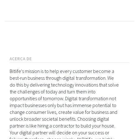
ACERCA DE
Bitlife's mission is to help every customer become a
best-run business through digital transformation. We
do this by delivering technology innovations that solve
the challenges of today and turn them into
opportunities of tomorrow. Digital transformation not
impact businesses only but has immense potential to
change consumer lives, create value for business and
unlock broader societal benefits. Choosing digital
partner is like hiring a contractor to build your house.
Your digital partner will decide on your success or