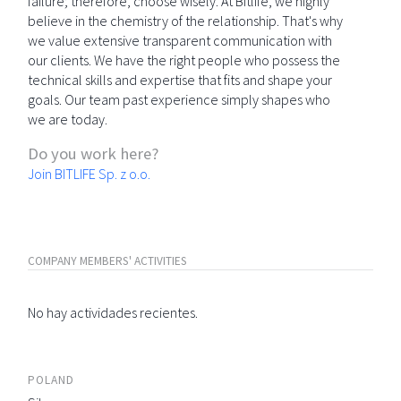
failure; therefore, choose wisely. At Bitlife, we highly
believe in the chemistry of the relationship. That's why
we value extensive transparent communication with
our clients. We have the right people who possess the
technical skills and expertise that fits and shape your
goals. Our team past experience simply shapes who
we are today.
Do you work here?
Join BITLIFE Sp. z o.o.
COMPANY MEMBERS' ACTIVITIES
No hay actividades recientes.
POLAND