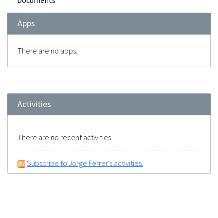
Documents
Apps
There are no apps.
Activities
There are no recent activities.
Subscribe to Jorge Ferrer's activities.