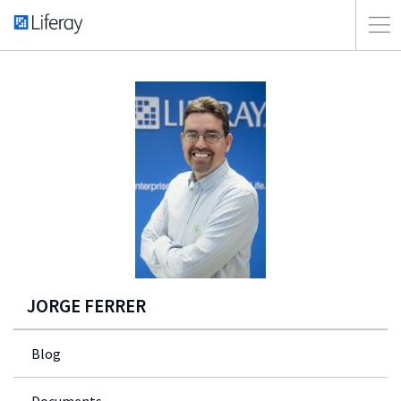
JORGE FERRER
Blog