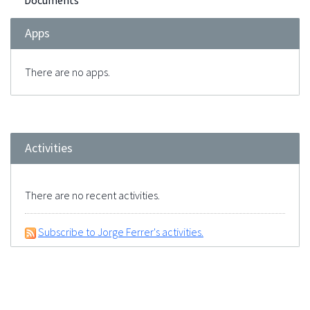
Documents
Apps
There are no apps.
Activities
There are no recent activities.
Subscribe to Jorge Ferrer's activities.