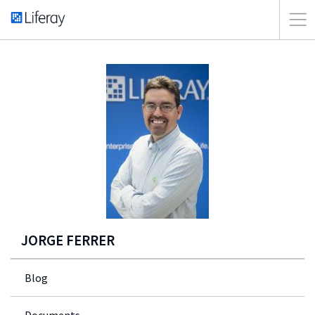
JORGE FERRER
Blog