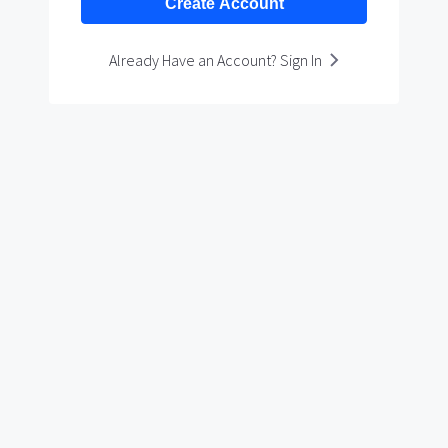
Create Account
Already Have an Account? Sign In