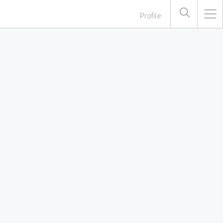
Profile
 In