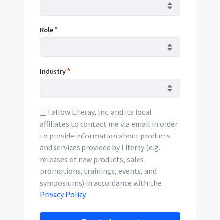
Role
Industry
I allow Liferay, Inc. and its local
affiliates to contact me via email in order
to provide information about products
and services provided by Liferay (e.g.
releases of new products, sales
promotions, trainings, events, and
symposiums) in accordance with the
Privacy Policy
.