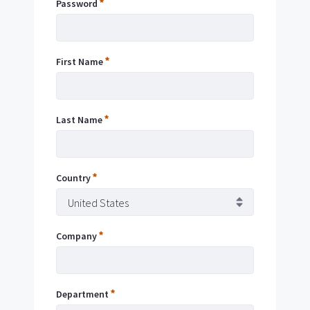
Password
Addres
First Name
Passwo
Last Name
Remem
Me
Country
Forgot
Passwo
Company
Sign
Department