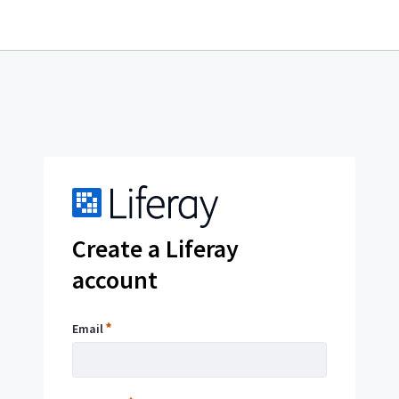
OpenID
Create a Liferay
account
Sign
Email
Email