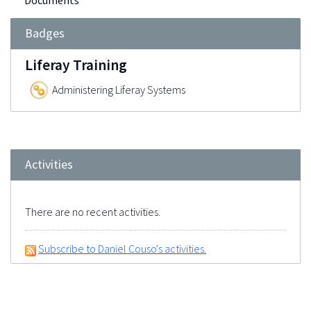
Documents
Badges
Liferay Training
Administering Liferay Systems
Activities
There are no recent activities.
Subscribe to Daniel Couso's activities.