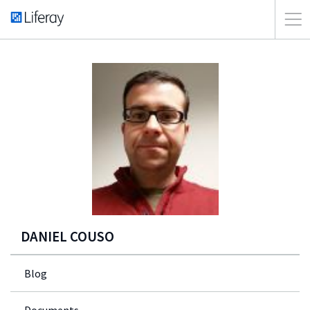
DANIEL COUSO
Blog