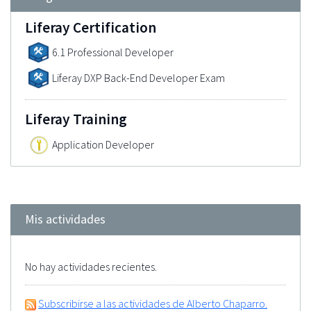
Liferay Certification
6.1 Professional Developer
Liferay DXP Back-End Developer Exam
Liferay Training
Application Developer
Mis actividades
No hay actividades recientes.
Subscribirse a las actividades de Alberto Chaparro.