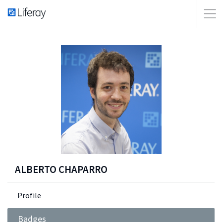
ALBERTO CHAPARRO
Profile
Badges