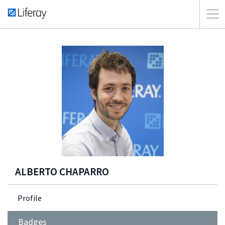
ALBERTO CHAPARRO
Profile
Badges