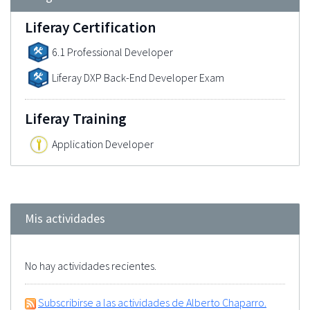
Liferay Certification
6.1 Professional Developer
Liferay DXP Back-End Developer Exam
Liferay Training
Application Developer
Mis actividades
No hay actividades recientes.
Subscribirse a las actividades de Alberto Chaparro.