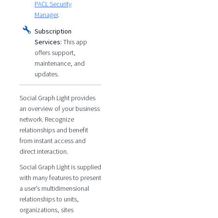
PACL Security
Manager
.
Subscription
Services:
This app
offers support,
maintenance, and
updates.
Social Graph Light provides
an overview of your business
network. Recognize
relationships and benefit
from instant access and
direct interaction.
Social Graph Light is supplied
with many features to present
a user’s multidimensional
relationships to units,
organizations, sites