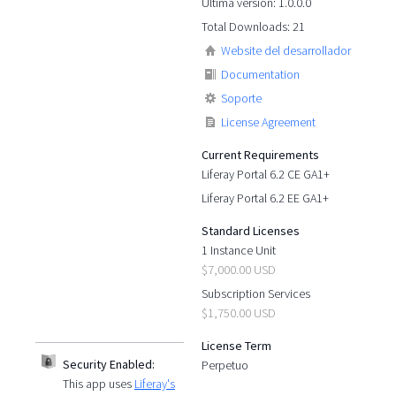
Última versión: 1.0.0.0
Total Downloads: 21
Website del desarrollador
Documentation
Soporte
License Agreement
Current Requirements
Liferay Portal 6.2 CE GA1+
Liferay Portal 6.2 EE GA1+
Standard Licenses
1 Instance Unit
$7,000.00 USD
Subscription Services
$1,750.00 USD
License Term
Security Enabled:
Perpetuo
This app uses
Liferay's