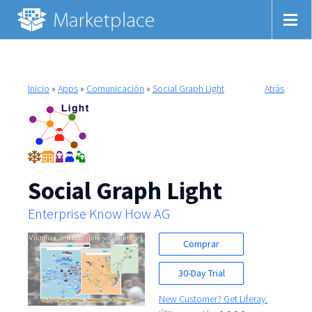
Inicio
»
Apps
»
Comunicación
»
Social Graph Light
Atrás
Social Graph Light
Enterprise Know How AG
Comprar
30-Day Trial
New Customer? Get Liferay.