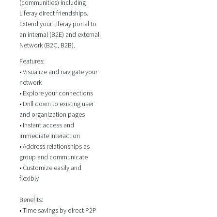
(communities) including
Liferay direct friendships.
Extend your Liferay portal to
an internal (B2E) and external
Network (B2C, B2B).
Features:
• Visualize and navigate your
network
• Explore your connections
• Drill down to existing user
and organization pages
• Instant access and
immediate interaction
• Address relationships as
group and communicate
• Customize easily and
flexibly
Benefits:
• Time savings by direct P2P