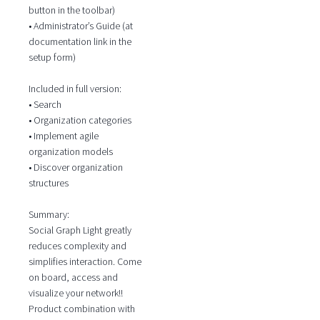
button in the toolbar)
• Administrator’s Guide (at
documentation link in the
setup form)
Included in full version:
• Search
• Organization categories
• Implement agile
organization models
• Discover organization
structures
Summary:
Social Graph Light greatly
reduces complexity and
simplifies interaction. Come
on board, access and
visualize your network!!
Product combination with