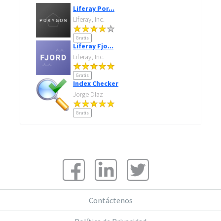
Liferay Por...
Liferay, Inc.
Gratis
Liferay Fjo...
Liferay, Inc.
Gratis
Index Checker
Jorge Diaz
Gratis
Contáctenos