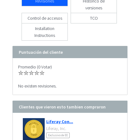
Revisiones
Histórico de
versiones
Control de accesos
TCO
Installation
Instructions
Puntuación del cliente
Promedio (0 Votar)
No existen revisiones.
Clientes que vieron esto tambien compraron
Liferay Con...
Liferay, Inc.
Exclusivo de EE