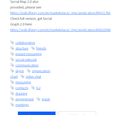
Social Map 2.0 also
provided, please see
https://web.liferay.com/en/marketplace/-/mp/application/89431785
Check full version, get Social
Graph 2.0 here:
https://web.liferay.com/en/marketplace/-/mp/application/86632969
collaboration
structure
friends
instant messaging
social network
communication
skype
organization
chart
video chat
messaging
contacts
6.2
drawing
engagement
graph
meetings