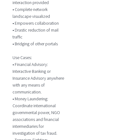
interaction provided
• Complete network
landscape visualized
• Empowers collaboration
• Drastic reduction of mail
traffic
• Bridging of other portals
Use Cases:
• Financial Advisory:
Interactive Banking or
Insurance Advisory anywhere
with any means of
communication.
• Money Laundering:
Coordinate international
governmental power, NGO
associations and financial
intermediaries for
investigation of tax fraud.
• Terrorism-Fighting: