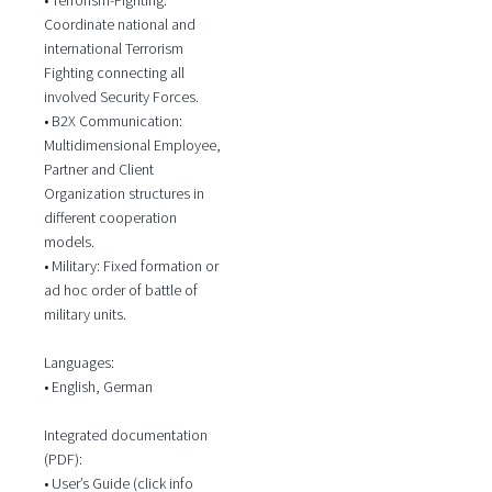
Coordinate national and
international Terrorism
Fighting connecting all
involved Security Forces.
• B2X Communication:
Multidimensional Employee,
Partner and Client
Organization structures in
different cooperation
models.
• Military: Fixed formation or
ad hoc order of battle of
military units.
Languages:
• English, German
Integrated documentation
(PDF):
• User’s Guide (click info