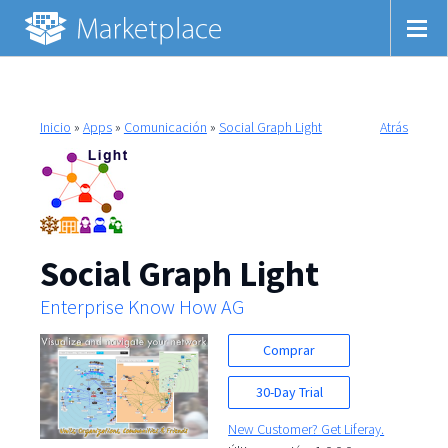
Inicio
»
Apps
»
Comunicación
»
Social Graph Light
Atrás
Social Graph Light
Enterprise Know How AG
Comprar
30-Day Trial
New Customer? Get Liferay.