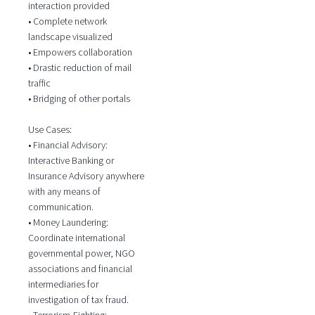
interaction provided
• Complete network
landscape visualized
• Empowers collaboration
• Drastic reduction of mail
traffic
• Bridging of other portals
Use Cases:
• Financial Advisory:
Interactive Banking or
Insurance Advisory anywhere
with any means of
communication.
• Money Laundering:
Coordinate international
governmental power, NGO
associations and financial
intermediaries for
investigation of tax fraud.
• Terrorism-Fighting: