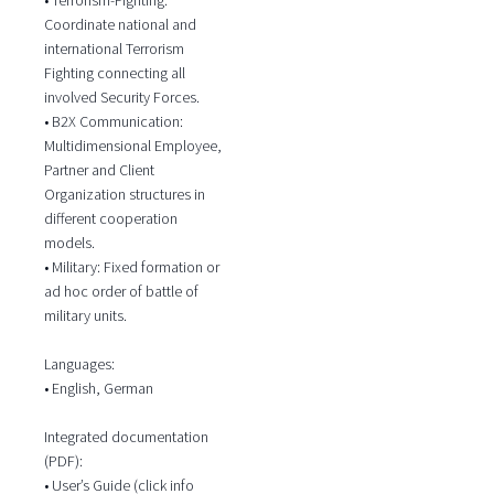
Coordinate national and
international Terrorism
Fighting connecting all
involved Security Forces.
• B2X Communication:
Multidimensional Employee,
Partner and Client
Organization structures in
different cooperation
models.
• Military: Fixed formation or
ad hoc order of battle of
military units.
Languages:
• English, German
Integrated documentation
(PDF):
• User’s Guide (click info