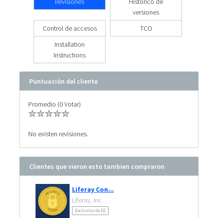
Revisiones
Histórico de
versiones
Control de accesos
TCO
Installation
Instructions
Puntuación del cliente
Promedio (0 Votar)
No existen revisiones.
Clientes que vieron esto tambien compraron
Liferay Con...
Liferay, Inc.
Exclusivo de EE