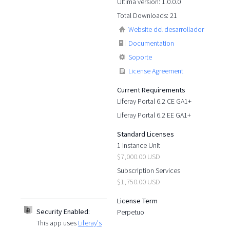
Última versión: 1.0.0.0
Total Downloads: 21
Website del desarrollador
Documentation
Soporte
License Agreement
Current Requirements
Liferay Portal 6.2 CE GA1+
Liferay Portal 6.2 EE GA1+
Standard Licenses
1 Instance Unit
$7,000.00 USD
Subscription Services
$1,750.00 USD
License Term
Security Enabled:
Perpetuo
This app uses
Liferay's