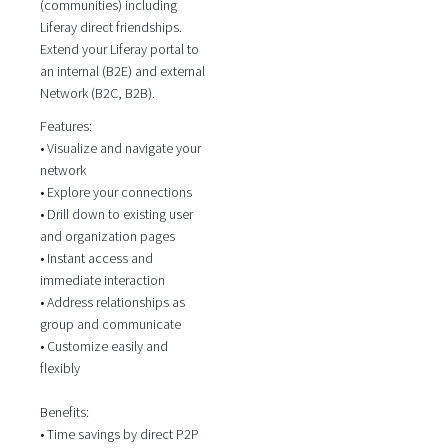
(communities) including
Liferay direct friendships.
Extend your Liferay portal to
an internal (B2E) and external
Network (B2C, B2B).
Features:
• Visualize and navigate your
network
• Explore your connections
• Drill down to existing user
and organization pages
• Instant access and
immediate interaction
• Address relationships as
group and communicate
• Customize easily and
flexibly
Benefits:
• Time savings by direct P2P