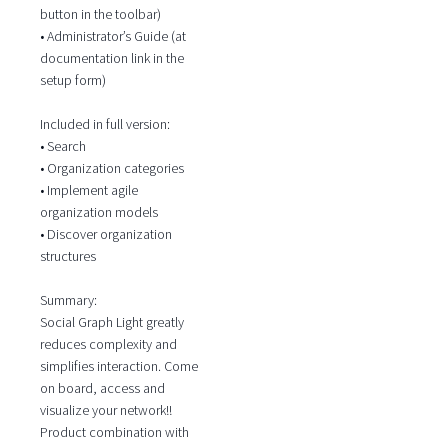
button in the toolbar)
• Administrator’s Guide (at
documentation link in the
setup form)
Included in full version:
• Search
• Organization categories
• Implement agile
organization models
• Discover organization
structures
Summary:
Social Graph Light greatly
reduces complexity and
simplifies interaction. Come
on board, access and
visualize your network!!
Product combination with