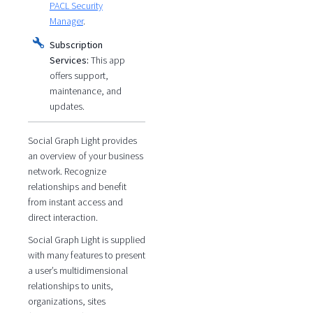
PACL Security
Manager
.
Subscription
Services:
This app
offers support,
maintenance, and
updates.
Social Graph Light provides
an overview of your business
network. Recognize
relationships and benefit
from instant access and
direct interaction.
Social Graph Light is supplied
with many features to present
a user’s multidimensional
relationships to units,
organizations, sites