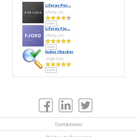
Liferay Por...
Liferay, Inc.
Gratis
Liferay Fjo...
Liferay, Inc.
Gratis
Index Checker
Jorge Diaz
Gratis
Contáctenos