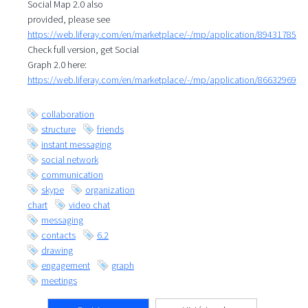
Social Map 2.0 also
provided, please see
https://web.liferay.com/en/marketplace/-/mp/application/89431785
Check full version, get Social
Graph 2.0 here:
https://web.liferay.com/en/marketplace/-/mp/application/86632969
collaboration
structure
friends
instant messaging
social network
communication
skype
organization
chart
video chat
messaging
contacts
6.2
drawing
engagement
graph
meetings