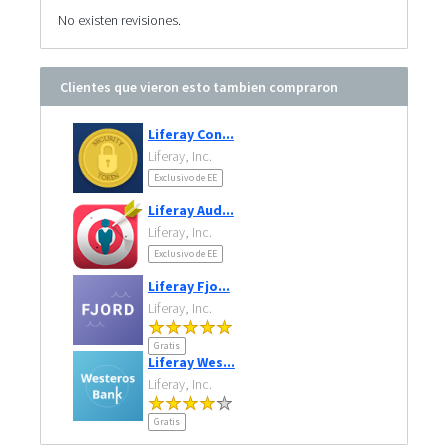
No existen revisiones.
Clientes que vieron esto tambien compraron
Liferay Con...
Liferay, Inc.
Exclusivo de EE
Liferay Aud...
Liferay, Inc.
Exclusivo de EE
Liferay Fjo...
Liferay, Inc.
Gratis
Liferay Wes...
Liferay, Inc.
Gratis