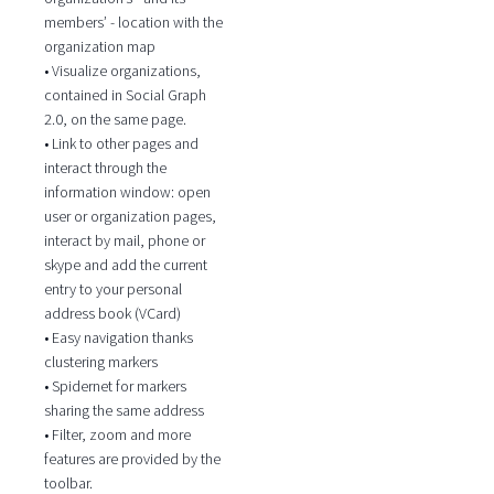
members’ - location with the
organization map
• Visualize organizations,
contained in Social Graph
2.0, on the same page.
• Link to other pages and
interact through the
information window: open
user or organization pages,
interact by mail, phone or
skype and add the current
entry to your personal
address book (VCard)
• Easy navigation thanks
clustering markers
• Spidernet for markers
sharing the same address
• Filter, zoom and more
features are provided by the
toolbar.