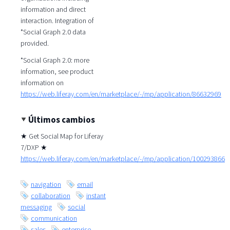
information and direct
interaction. Integration of
*Social Graph 2.0 data
provided.
*Social Graph 2.0: more
information, see product
information on
https://web.liferay.com/en/marketplace/-/mp/application/86632969
Últimos cambios
★ Get Social Map for Liferay
7/DXP ★
https://web.liferay.com/en/marketplace/-/mp/application/100293866
navigation
email
collaboration
instant
messaging
social
communication
sales
enterprise