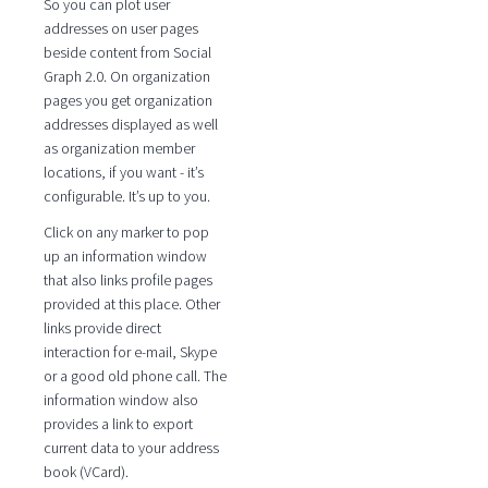
So you can plot user
addresses on user pages
beside content from Social
Graph 2.0. On organization
pages you get organization
addresses displayed as well
as organization member
locations, if you want - it’s
configurable. It’s up to you.
Click on any marker to pop
up an information window
that also links profile pages
provided at this place. Other
links provide direct
interaction for e-mail, Skype
or a good old phone call. The
information window also
provides a link to export
current data to your address
book (VCard).