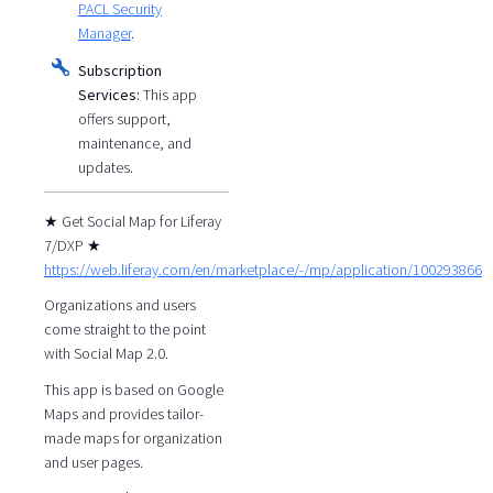
PACL Security
Manager
.
Subscription
Services:
This app
offers support,
maintenance, and
updates.
★ Get Social Map for Liferay
7/DXP ★
https://web.liferay.com/en/marketplace/-/mp/application/100293866
Organizations and users
come straight to the point
with Social Map 2.0.
This app is based on Google
Maps and provides tailor-
made maps for organization
and user pages.