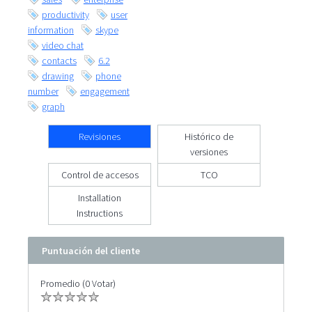
productivity
user
information
skype
video chat
contacts
6.2
drawing
phone
number
engagement
graph
Revisiones
Histórico de
versiones
Control de accesos
TCO
Installation
Instructions
Puntuación del cliente
Promedio (0 Votar)