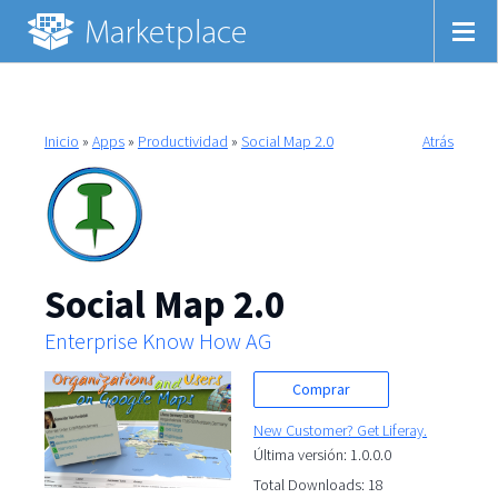
Inicio
»
Apps
»
Productividad
»
Social Map 2.0
Atrás
Social Map 2.0
Enterprise Know How AG
Comprar
New Customer? Get Liferay.
Última versión: 1.0.0.0
Total Downloads: 18