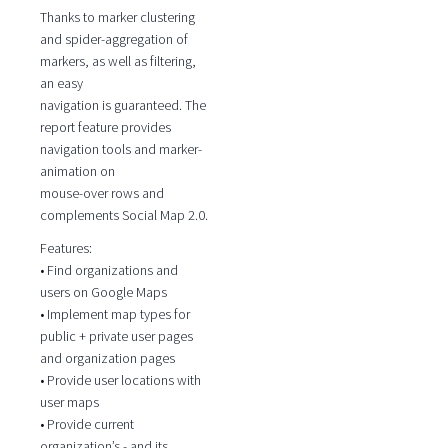
Thanks to marker clustering
and spider-aggregation of
markers, as well as filtering,
an easy
navigation is guaranteed. The
report feature provides
navigation tools and marker-
animation on
mouse-over rows and
complements Social Map 2.0.
Features:
• Find organizations and
users on Google Maps
• Implement map types for
public + private user pages
and organization pages
• Provide user locations with
user maps
• Provide current
organization’s - and its