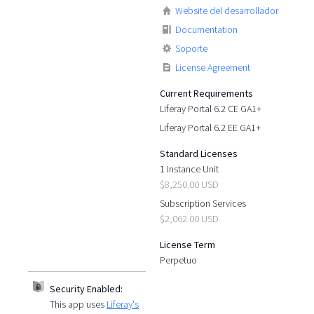
Website del desarrollador
Documentation
Soporte
License Agreement
Current Requirements
Liferay Portal 6.2 CE GA1+
Liferay Portal 6.2 EE GA1+
Standard Licenses
1 Instance Unit
$8,250.00 USD
Subscription Services
$2,062.00 USD
License Term
Perpetuo
Security Enabled:
This app uses
Liferay's