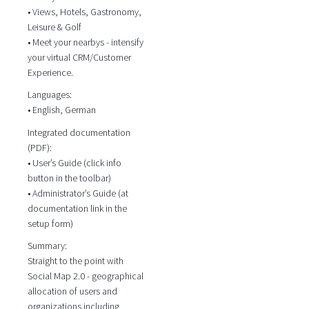
• Views, Hotels, Gastronomy,
Leisure & Golf
• Meet your nearbys - intensify
your virtual CRM/Customer
Experience.
Languages:
• English, German
Integrated documentation
(PDF):
• User’s Guide (click info
button in the toolbar)
• Administrator’s Guide (at
documentation link in the
setup form)
Summary:
Straight to the point with
Social Map 2.0 - geographical
allocation of users and
organizations including