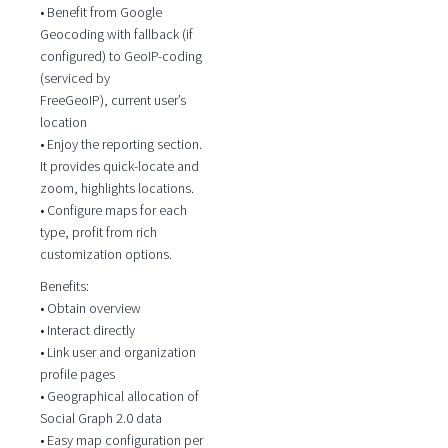
• Benefit from Google
Geocoding with fallback (if
configured) to GeoIP-coding
(serviced by
FreeGeoIP), current user’s
location
• Enjoy the reporting section.
It provides quick-locate and
zoom, highlights locations.
• Configure maps for each
type, profit from rich
customization options.
Benefits:
• Obtain overview
• Interact directly
• Link user and organization
profile pages
• Geographical allocation of
Social Graph 2.0 data
• Easy map configuration per