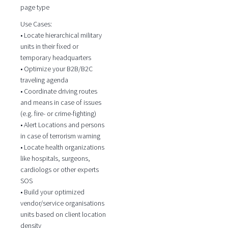
page type
Use Cases:
• Locate hierarchical military
units in their fixed or
temporary headquarters
• Optimize your B2B/B2C
traveling agenda
• Coordinate driving routes
and means in case of issues
(e.g. fire- or crime-fighting)
• Alert Locations and persons
in case of terrorism warning
• Locate health organizations
like hospitals, surgeons,
cardiologs or other experts
SOS
• Build your optimized
vendor/service organisations
units based on client location
density